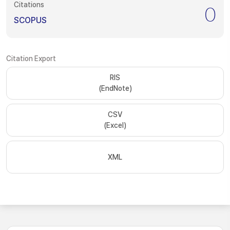
Citations
0
SCOPUS
Citation Export
RIS
(EndNote)
CSV
(Excel)
XML