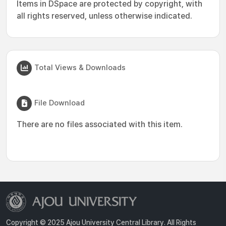
Items in DSpace are protected by copyright, with
all rights reserved, unless otherwise indicated.
Total Views & Downloads
File Download
There are no files associated with this item.
Copyright © 2025 Ajou University Central Library. All Rights