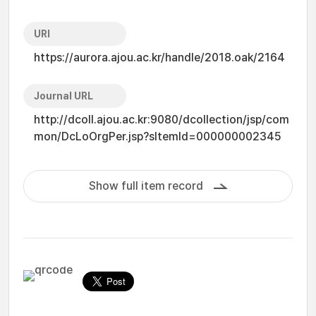
URI
https://aurora.ajou.ac.kr/handle/2018.oak/2164
Journal URL
http://dcoll.ajou.ac.kr:9080/dcollection/jsp/com
mon/DcLoOrgPer.jsp?sItemId=000000002345
Show full item record