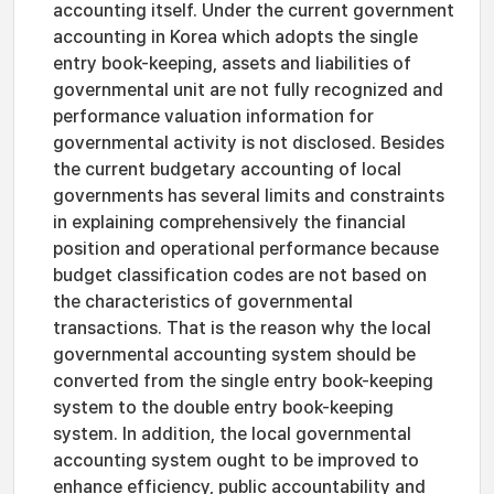
accounting itself. Under the current government
accounting in Korea which adopts the single
entry book-keeping, assets and liabilities of
governmental unit are not fully recognized and
performance valuation information for
governmental activity is not disclosed. Besides
the current budgetary accounting of local
governments has several limits and constraints
in explaining comprehensively the financial
position and operational performance because
budget classification codes are not based on
the characteristics of governmental
transactions. That is the reason why the local
governmental accounting system should be
converted from the single entry book-keeping
system to the double entry book-keeping
system. In addition, the local governmental
accounting system ought to be improved to
enhance efficiency, public accountability and