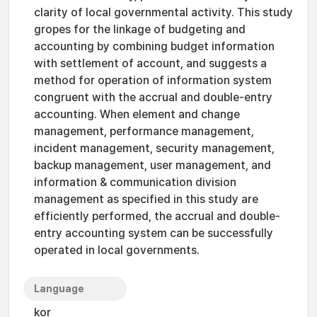
clarity of local governmental activity. This study
gropes for the linkage of budgeting and
accounting by combining budget information
with settlement of account, and suggests a
method for operation of information system
congruent with the accrual and double-entry
accounting. When element and change
management, performance management,
incident management, security management,
backup management, user management, and
information & communication division
management as specified in this study are
efficiently performed, the accrual and double-
entry accounting system can be successfully
operated in local governments.
Language
kor