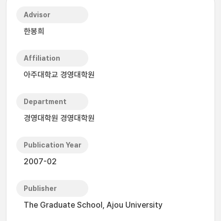
Advisor
한봉희
Affiliation
아주대학교 경영대학원
Department
경영대학원 경영대학원
Publication Year
2007-02
Publisher
The Graduate School, Ajou University