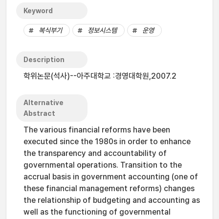
Keyword
복식부기
정보시스템
운영
Description
학위논문(석사)--아주대학교 :경영대학원,2007.2
Alternative
Abstract
The various financial reforms have been
executed since the 1980s in order to enhance
the transparency and accountability of
governmental operations. Transition to the
accrual basis in government accounting (one of
these financial management reforms) changes
the relationship of budgeting and accounting as
well as the functioning of governmental