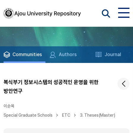
Communities
Authors
Journal
복식부기 정보시스템의 성공적인 운영을 위한
방안연구
이순옥
Special Graduate Schools
ETC
3. Theses(Master)