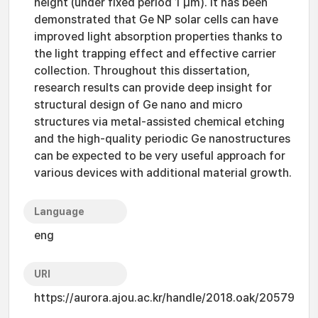
height (under fixed period 1 μm). It has been
demonstrated that Ge NP solar cells can have
improved light absorption properties thanks to
the light trapping effect and effective carrier
collection. Throughout this dissertation,
research results can provide deep insight for
structural design of Ge nano and micro
structures via metal-assisted chemical etching
and the high-quality periodic Ge nanostructures
can be expected to be very useful approach for
various devices with additional material growth.
Language
eng
URI
https://aurora.ajou.ac.kr/handle/2018.oak/20579