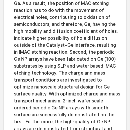
Ge. As a result, the position of MAC etching
reaction has to do with the movement of
electrical holes, contributing to oxidation of
semiconductors, and therefore, Ge, having the
high mobility and diffusion coefficient of holes,
indicate higher possibility of hole diffusion
outside of the Catalyst−Ge interface, resulting
in IMAC etching reaction. Second, the periodic
Ge NP arrays have been fabricated on Ge (100)
substrates by using SLP and water based IMAC
etching technology. The charge and mass
transport conditions are investigated to
optimize nanoscale structural design for Ge
surface quality. With optimized charge and mass
transport mechanism, 2-inch wafer scale
ordered periodic Ge NP arrays with smooth
surface are successfully demonstrated on the
first. Furthermore, the high-quality of Ge NP
arrays are demonstrated from structural and