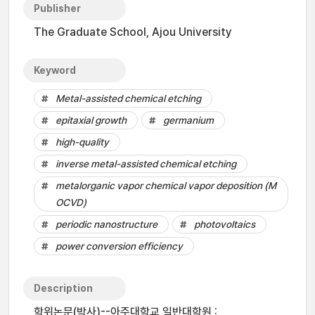
Publisher
The Graduate School, Ajou University
Keyword
Metal-assisted chemical etching
epitaxial growth
germanium
high-quality
inverse metal-assisted chemical etching
metalorganic vapor chemical vapor deposition (M
OCVD)
periodic nanostructure
photovoltaics
power conversion efficiency
Description
학위논문(박사)--아주대학교 일반대학원 :