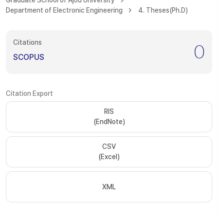
Graduate School of Ajou University
Department of Electronic Engineering
4. Theses(Ph.D)
Citations
0
SCOPUS
Citation Export
RIS
(EndNote)
CSV
(Excel)
XML