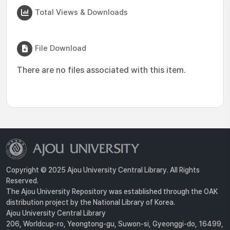
Total Views & Downloads
File Download
There are no files associated with this item.
Copyright © 2025 Ajou University Central Library. All Rights
Reserved.
The Ajou University Repository was established through the OAK
distribution project by the National Library of Korea.
Ajou University Central Library
206, Worldcup-ro, Yeongtong-gu, Suwon-si, Gyeonggi-do, 16499,