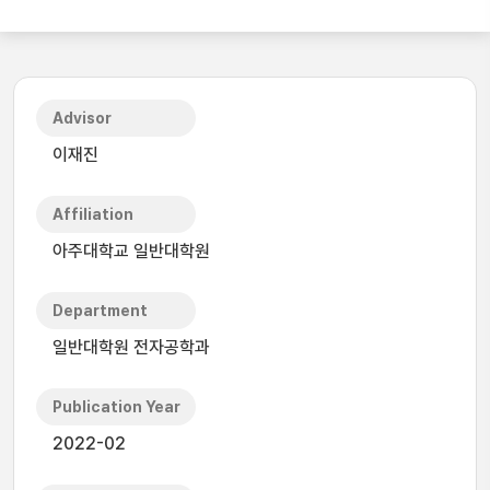
Advisor
이재진
Affiliation
아주대학교 일반대학원
Department
일반대학원 전자공학과
Publication Year
2022-02