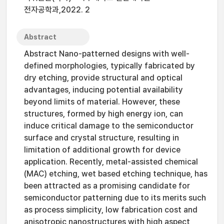
전자공학과,2022. 2
Abstract
Abstract Nano-patterned designs with well-
defined morphologies, typically fabricated by
dry etching, provide structural and optical
advantages, inducing potential availability
beyond limits of material. However, these
structures, formed by high energy ion, can
induce critical damage to the semiconductor
surface and crystal structure, resulting in
limitation of additional growth for device
application. Recently, metal-assisted chemical
(MAC) etching, wet based etching technique, has
been attracted as a promising candidate for
semiconductor patterning due to its merits such
as process simplicity, low fabrication cost and
anisotropic nanostructures with high aspect