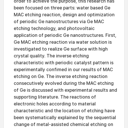
order to achieve the purpose, this research has
been focused on three parts: water based Ge
MAC etching reaction, design and optimization
of periodic Ge nanostructures via Ge MAC
etching technology, and photovoltaic
application of periodic Ge nanostructures. First,
Ge MAC etching reaction via water solution is
investigated to realize Ge surface with high
crystal quality. The inverse etching
characteristic with periodic catalyst pattern is
experimentally confimed in our results of MAC
etching on Ge. The inverse etching reaction
consecutively evolved during the MAC etching
of Ge is discussed with experimental results and
supporting literature. The reactions of
electronic holes according to material
characteristic and the location of etching have
been systematically explained by the sequential
change of metal-assisted chemical etching on