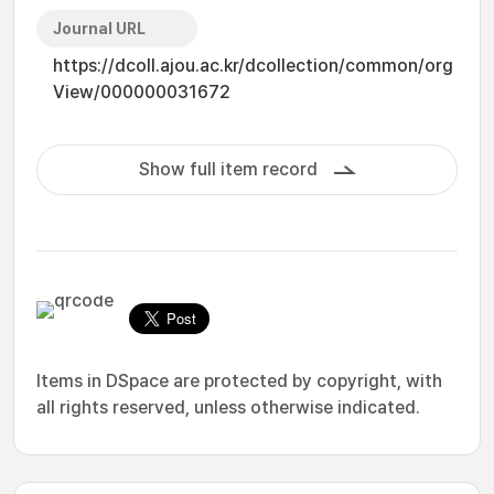
Journal URL
https://dcoll.ajou.ac.kr/dcollection/common/org
View/000000031672
Show full item record
Items in DSpace are protected by copyright, with
all rights reserved, unless otherwise indicated.