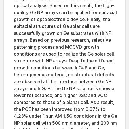
optical analysis. Based on this result, the high-
quality Ge NP arrays can be applied for epitaxial
growth of optoelectronic device. Finally, the
epitaxial structures of Ge solar cells are
successfully grown on Ge substrates with NP
arrays. Based on previous research, selective
patterning process and MOCVD growth
conditions are used to realize the Ge solar cell
structure with NP arrays. Despite the different
growth conditions between InGaP and Ge,
heterogeneous material, no structural defects
are observed at the interface between Ge NP
arrays and InGaP. The Ge NP solar cells show a
lower reflectance, and higher JSC and VOC
compared to those of a planar cell. As a result,
the PCE has been improved from 3.37% to
4.23% under 1 sun AM 1.5G conditions in the Ge
NP solar cell with 500 nm diameter, and 200 nm