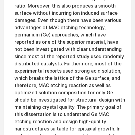
ratio. Moreover, this also produces a smooth
surface without incurring ion induced surface
damages. Even though there have been various
advantages of MAC etching technology,
germanium (Ge) approaches, which have
reported as one of the superior material, have
not been investigated with clear understanding
since most of the reported study used randomly
distributed catalysts. Furthermore, most of the
experimental reports used strong acid solution,
which breaks the lattice of the Ge surface, and
therefore, MAC etching reaction as well as
optimized solution composition for only Ge
should be investigated for structural design with
maintaining crystal quality. The primary goal of
this dissertation is to understand Ge MAC
etching reaction and design high-quality
nanostructures suitable for epitaxial growth. In