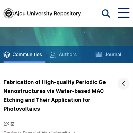
Communities
Authors
Journal
Fabrication of High-quality Periodic Ge
Nanostructures via Water-based MAC
Etching and Their Application for
Photovoltaics
윤여준