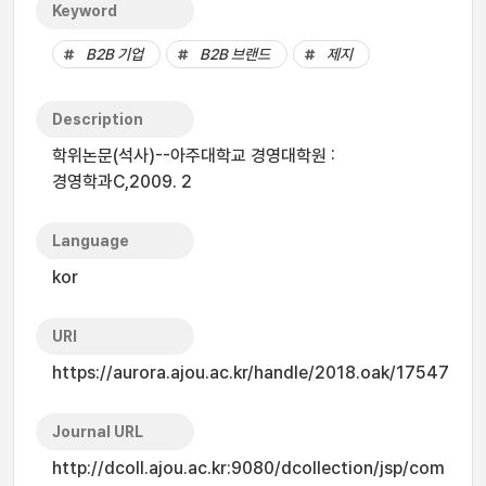
Keyword
B2B 기업
B2B 브랜드
제지
Description
학위논문(석사)--아주대학교 경영대학원 :
경영학과C,2009. 2
Language
kor
URI
https://aurora.ajou.ac.kr/handle/2018.oak/17547
Journal URL
http://dcoll.ajou.ac.kr:9080/dcollection/jsp/com