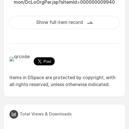
mon/DcLoOrgPer.jsp?sItemId=000000009940
Show full item record
Items in DSpace are protected by copyright, with
all rights reserved, unless otherwise indicated.
Total Views & Downloads