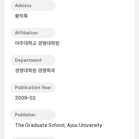
Advisor
황의록
Affiliation
아주대학교 경영대학원
Department
경영대학원 경영학과
Publication Year
2009-02
Publisher
The Graduate School, Ajou University