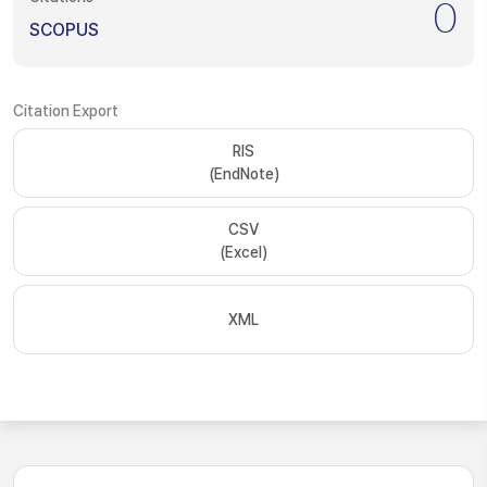
0
SCOPUS
Citation Export
RIS
(EndNote)
CSV
(Excel)
XML