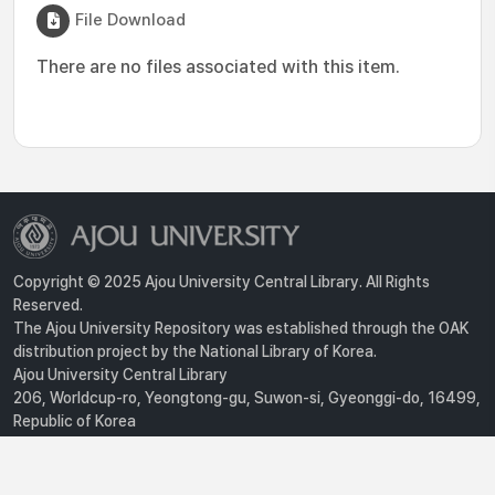
File Download
There are no files associated with this item.
Copyright © 2025 Ajou University Central Library. All Rights
Reserved.
The Ajou University Repository was established through the OAK
distribution project by the National Library of Korea.
Ajou University Central Library
206, Worldcup-ro, Yeongtong-gu, Suwon-si, Gyeonggi-do, 16499,
Republic of Korea
Privacy Policy
For inquiries, contact :