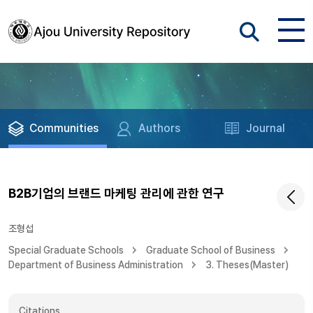
Communities
Authors
Journal
B2B기업의 브랜드 마케팅 관리에 관한 연구
조형섭
Special Graduate Schools
Graduate School of Business
Department of Business Administration
3. Theses(Master)
Citations