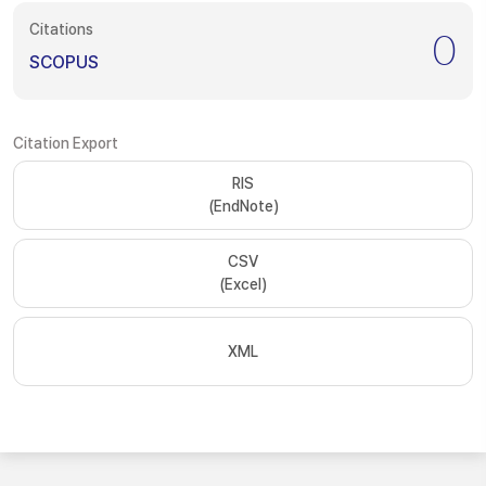
Citations
0
SCOPUS
Citation Export
RIS
(EndNote)
CSV
(Excel)
XML