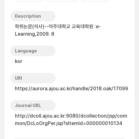
Description
학위논문(석사)--아주대학교 교육대학원 :e-
Learning,2009. 8
Language
kor
URI
https://aurora.ajou.ac.kr/handle/2018.oak/17099
Journal URL
http://dcoll.ajou.ac.kr:9080/dcollection/jsp/com
mon/DcLoOrgPer.jsp?sItemId=000000010134