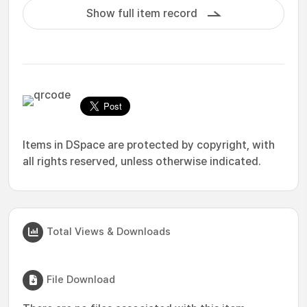
Show full item record
Items in DSpace are protected by copyright, with
all rights reserved, unless otherwise indicated.
Total Views & Downloads
File Download