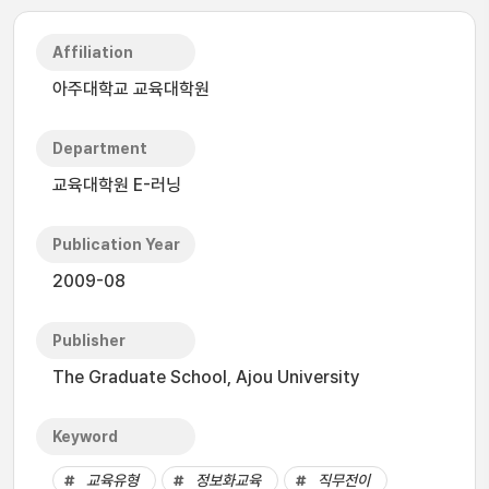
Affiliation
아주대학교 교육대학원
Department
교육대학원 E-러닝
Publication Year
2009-08
Publisher
The Graduate School, Ajou University
Keyword
교육유형
정보화교육
직무전이