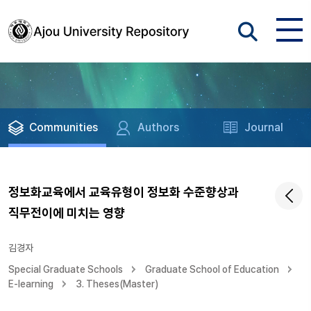
Communities
Authors
Journal
정보화교육에서 교육유형이 정보화 수준향상과
직무전이에 미치는 영향
김경자
Special Graduate Schools
Graduate School of Education
E-learning
3. Theses(Master)