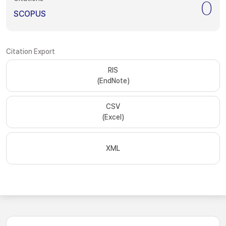
0
SCOPUS
Citation Export
RIS
(EndNote)
CSV
(Excel)
XML