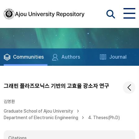
Communities
Authors
Journal
그래핀 플라즈모닉스 기반의 고효율 광소자 연구
김명환
Graduate School of Ajou University
Department of Electronic Engineering
4. Theses(Ph.D)
Citations