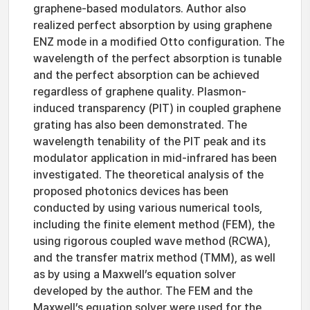
graphene-based modulators. Author also
realized perfect absorption by using graphene
ENZ mode in a modified Otto configuration. The
wavelength of the perfect absorption is tunable
and the perfect absorption can be achieved
regardless of graphene quality. Plasmon-
induced transparency (PIT) in coupled graphene
grating has also been demonstrated. The
wavelength tenability of the PIT peak and its
modulator application in mid-infrared has been
investigated. The theoretical analysis of the
proposed photonics devices has been
conducted by using various numerical tools,
including the finite element method (FEM), the
using rigorous coupled wave method (RCWA),
and the transfer matrix method (TMM), as well
as by using a Maxwell’s equation solver
developed by the author. The FEM and the
Maxwell’s equation solver were used for the