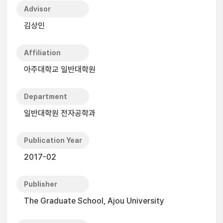
Advisor
김상인
Affiliation
아주대학교 일반대학원
Department
일반대학원 전자공학과
Publication Year
2017-02
Publisher
The Graduate School, Ajou University