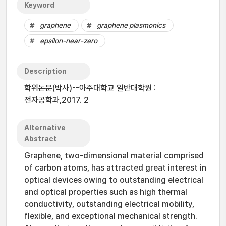
Keyword
graphene
graphene plasmonics
epsilon-near-zero
Description
학위논문(박사)--아주대학교 일반대학원 :
전자공학과,2017. 2
Alternative
Abstract
Graphene, two-dimensional material comprised
of carbon atoms, has attracted great interest in
optical devices owing to outstanding electrical
and optical properties such as high thermal
conductivity, outstanding electrical mobility,
flexible, and exceptional mechanical strength.