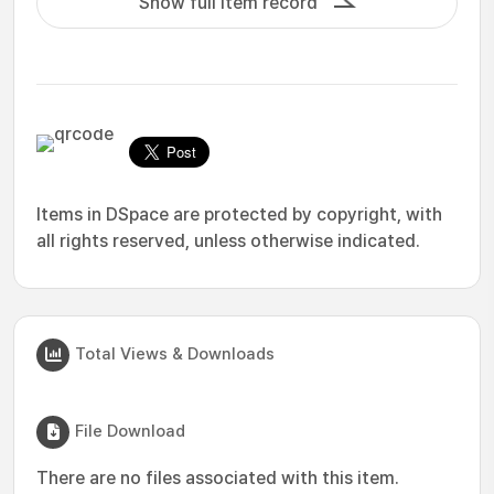
Show full item record
Items in DSpace are protected by copyright, with
all rights reserved, unless otherwise indicated.
Total Views & Downloads
File Download
There are no files associated with this item.