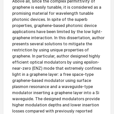
Above all, since the complex permittivity of
graphene is easily tunable, it is considered as a
promising material for wavelength tunable
photonic devices. In spite of the superb
properties, graphene-based photonic device
applications have been limited by the low light-
graphene interaction. In this dissertation, author
presents several solutions to mitigate the
restriction by using unique properties of
graphene. In particular, author designed highly
efficient optical modulators by using epsilon-
near-zero (ENZ) mode that extremely confines
light in a graphene layer: a free space-type
graphene-based modulator using surface
plasmon resonance and a waveguide-type
modulator inserting a graphene layer into a Si
waveguide. The designed modulators provide
higher modulation depths and lower insertion
losses compared with previously reported