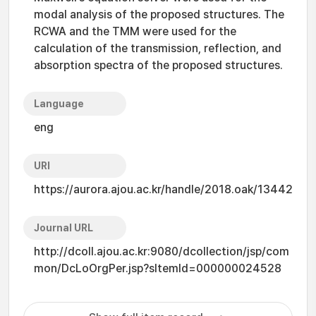
modal analysis of the proposed structures. The
RCWA and the TMM were used for the
calculation of the transmission, reflection, and
absorption spectra of the proposed structures.
Language
eng
URI
https://aurora.ajou.ac.kr/handle/2018.oak/13442
Journal URL
http://dcoll.ajou.ac.kr:9080/dcollection/jsp/com
mon/DcLoOrgPer.jsp?sItemId=000000024528