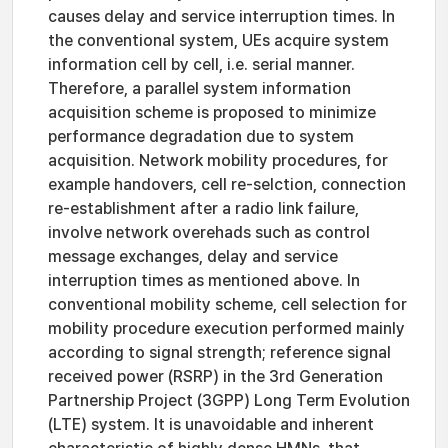
causes delay and service interruption times. In
the conventional system, UEs acquire system
information cell by cell, i.e. serial manner.
Therefore, a parallel system information
acquisition scheme is proposed to minimize
performance degradation due to system
acquisition. Network mobility procedures, for
example handovers, cell re-selction, connection
re-establishment after a radio link failure,
involve network overehads such as control
message exchanges, delay and service
interruption times as mentioned above. In
conventional mobility scheme, cell selection for
mobility procedure execution performed mainly
according to signal strength; reference signal
received power (RSRP) in the 3rd Generation
Partnership Project (3GPP) Long Term Evolution
(LTE) system. It is unavoidable and inherent