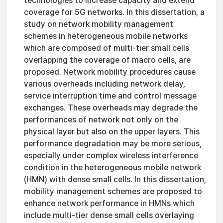
technologies to increase capacity and extend
coverage for 5G networks. In this dissertation, a
study on network mobility management
schemes in heterogeneous mobile networks
which are composed of multi-tier small cells
overlapping the coverage of macro cells, are
proposed. Network mobility procedures cause
various overheads including network delay,
service interruption time and control message
exchanges. These overheads may degrade the
performances of network not only on the
physical layer but also on the upper layers. This
performance degradation may be more serious,
especially under complex wireless interference
condition in the heterogeneous mobile network
(HMN) with dense small cells. In this dissertation,
mobility management schemes are proposed to
enhance network performance in HMNs which
include multi-tier dense small cells overlaying