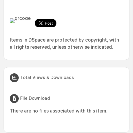
Items in DSpace are protected by copyright, with
all rights reserved, unless otherwise indicated.
Total Views & Downloads
File Download
There are no files associated with this item.