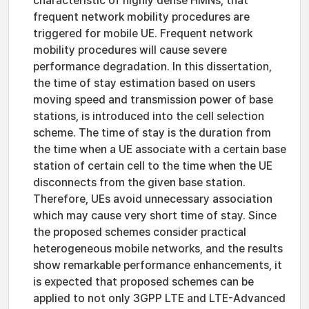
characteristic of highly dense HMNs, that
frequent network mobility procedures are
triggered for mobile UE. Frequent network
mobility procedures will cause severe
performance degradation. In this dissertation,
the time of stay estimation based on users
moving speed and transmission power of base
stations, is introduced into the cell selection
scheme. The time of stay is the duration from
the time when a UE associate with a certain base
station of certain cell to the time when the UE
disconnects from the given base station.
Therefore, UEs avoid unnecessary association
which may cause very short time of stay. Since
the proposed schemes consider practical
heterogeneous mobile networks, and the results
show remarkable performance enhancements, it
is expected that proposed schemes can be
applied to not only 3GPP LTE and LTE-Advanced