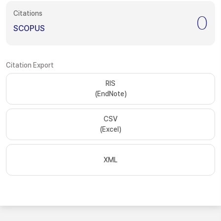
Citations
0
SCOPUS
Citation Export
RIS
(EndNote)
CSV
(Excel)
XML