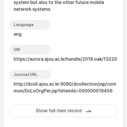
system but also to the other future mobile
network systems.
Language
eng
URI
https://aurora.ajou.ac.kr/handle/2018.oak/13220
Journal URL
http://dcoll.ajou.ac.kr:9080/dcollection/jsp/com
mon/DcLoOrgPer.jsp?sItemId=000000019456
Show full item record