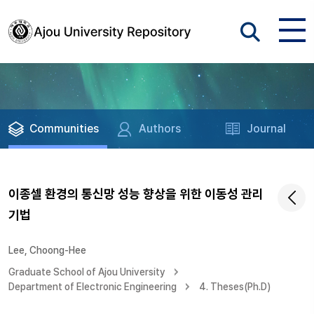
Communities
Authors
Journal
이종셀 환경의 통신망 성능 향상을 위한 이동성 관리
기법
Lee, Choong-Hee
Graduate School of Ajou University
Department of Electronic Engineering
4. Theses(Ph.D)