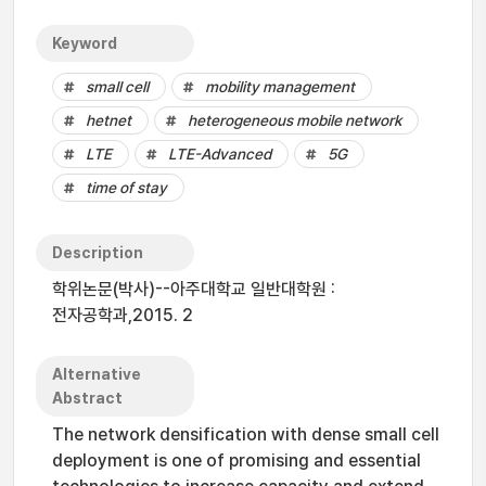
Keyword
small cell
mobility management
hetnet
heterogeneous mobile network
LTE
LTE-Advanced
5G
time of stay
Description
학위논문(박사)--아주대학교 일반대학원 :
전자공학과,2015. 2
Alternative
Abstract
The network densification with dense small cell
deployment is one of promising and essential