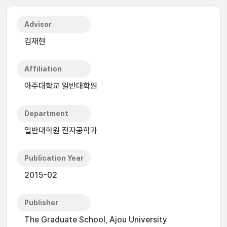
Advisor
김재현
Affiliation
아주대학교 일반대학원
Department
일반대학원 전자공학과
Publication Year
2015-02
Publisher
The Graduate School, Ajou University