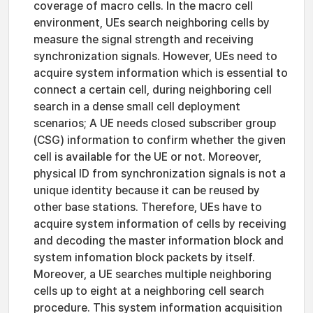
coverage of macro cells. In the macro cell
environment, UEs search neighboring cells by
measure the signal strength and receiving
synchronization signals. However, UEs need to
acquire system information which is essential to
connect a certain cell, during neighboring cell
search in a dense small cell deployment
scenarios; A UE needs closed subscriber group
(CSG) information to confirm whether the given
cell is available for the UE or not. Moreover,
physical ID from synchronization signals is not a
unique identity because it can be reused by
other base stations. Therefore, UEs have to
acquire system information of cells by receiving
and decoding the master information block and
system infomation block packets by itself.
Moreover, a UE searches multiple neighboring
cells up to eight at a neighboring cell search
procedure. This system information acquisition