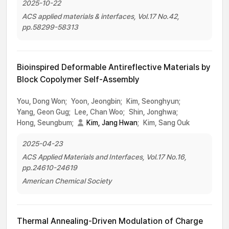
2025-10-22
ACS applied materials & interfaces, Vol.17 No.42,
pp.58299-58313
Bioinspired Deformable Antireflective Materials by
Block Copolymer Self-Assembly
You, Dong Won;
Yoon, Jeongbin;
Kim, Seonghyun;
Yang, Geon Gug;
Lee, Chan Woo;
Shin, Jonghwa;
Hong, Seungbum;
Kim, Jang Hwan
;
Kim, Sang Ouk
2025-04-23
ACS Applied Materials and Interfaces, Vol.17 No.16,
pp.24610-24619
American Chemical Society
Thermal Annealing-Driven Modulation of Charge