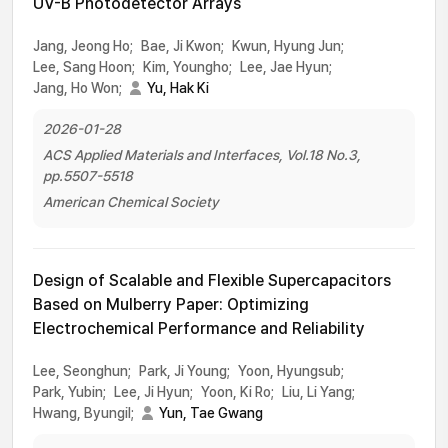
UV-B Photodetector Arrays
Jang, Jeong Ho;
Bae, Ji Kwon;
Kwun, Hyung Jun;
Lee, Sang Hoon;
Kim, Youngho;
Lee, Jae Hyun;
Jang, Ho Won;
Yu, Hak Ki
2026-01-28
ACS Applied Materials and Interfaces, Vol.18 No.3,
pp.5507-5518
American Chemical Society
Design of Scalable and Flexible Supercapacitors
Based on Mulberry Paper: Optimizing
Electrochemical Performance and Reliability
Lee, Seonghun;
Park, Ji Young;
Yoon, Hyungsub;
Park, Yubin;
Lee, Ji Hyun;
Yoon, Ki Ro;
Liu, Li Yang;
Hwang, Byungil;
Yun, Tae Gwang