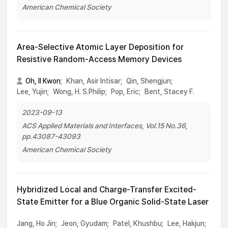
American Chemical Society
Area-Selective Atomic Layer Deposition for
Resistive Random-Access Memory Devices
Oh, Il Kwon
;
Khan, Asir Intisar;
Qin, Shengjun;
Lee, Yujin;
Wong, H. S.Philip;
Pop, Eric;
Bent, Stacey F.
2023-09-13
ACS Applied Materials and Interfaces, Vol.15 No.36,
pp.43087-43093
American Chemical Society
Hybridized Local and Charge-Transfer Excited-
State Emitter for a Blue Organic Solid-State Laser
Jang, Ho Jin;
Jeon, Gyudam;
Patel, Khushbu;
Lee, Hakjun;