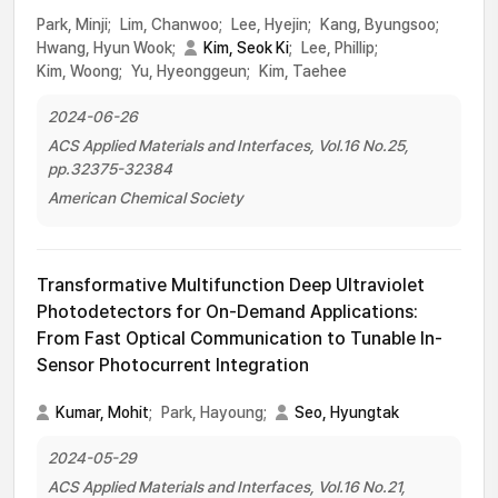
Park, Minji;
Lim, Chanwoo;
Lee, Hyejin;
Kang, Byungsoo;
Hwang, Hyun Wook;
Kim, Seok Ki
;
Lee, Phillip;
Kim, Woong;
Yu, Hyeonggeun;
Kim, Taehee
2024-06-26
ACS Applied Materials and Interfaces, Vol.16 No.25,
pp.32375-32384
American Chemical Society
Transformative Multifunction Deep Ultraviolet
Photodetectors for On-Demand Applications:
From Fast Optical Communication to Tunable In-
Sensor Photocurrent Integration
Kumar, Mohit
;
Park, Hayoung;
Seo, Hyungtak
2024-05-29
ACS Applied Materials and Interfaces, Vol.16 No.21,