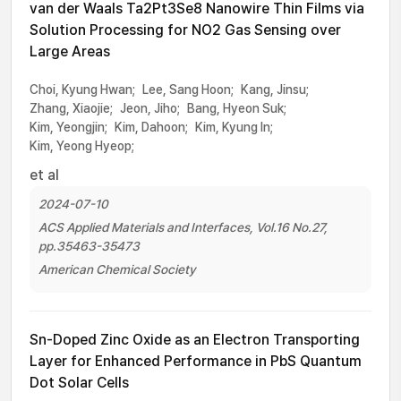
van der Waals Ta2Pt3Se8 Nanowire Thin Films via
Solution Processing for NO2 Gas Sensing over
Large Areas
Choi, Kyung Hwan;
Lee, Sang Hoon;
Kang, Jinsu;
Zhang, Xiaojie;
Jeon, Jiho;
Bang, Hyeon Suk;
Kim, Yeongjin;
Kim, Dahoon;
Kim, Kyung In;
Kim, Yeong Hyeop;
et al
2024-07-10
ACS Applied Materials and Interfaces, Vol.16 No.27,
pp.35463-35473
American Chemical Society
Sn-Doped Zinc Oxide as an Electron Transporting
Layer for Enhanced Performance in PbS Quantum
Dot Solar Cells