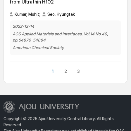
from Ultrathin HfO2
Kumar, Mohit
;
Seo, Hyungtak
2022-12-14
ACS Applied Materials and Interfaces, Vol.14 No.49,
pp.54876-54884
American Chemical Society
1
2
3
Copyright © 2025 Ajou University Central Library. All Rights
Reserved.