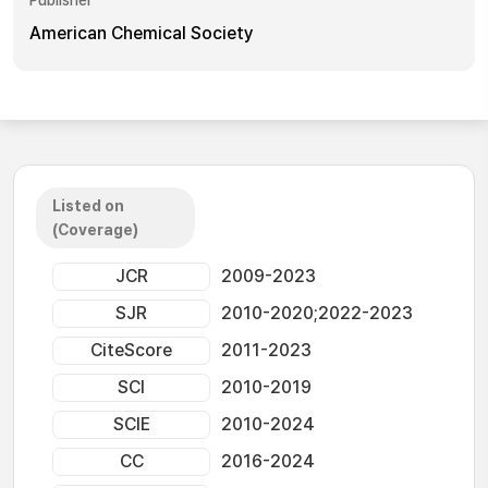
Publisher
American Chemical Society
Listed on
(Coverage)
JCR
2009-2023
SJR
2010-2020;2022-2023
CiteScore
2011-2023
SCI
2010-2019
SCIE
2010-2024
CC
2016-2024