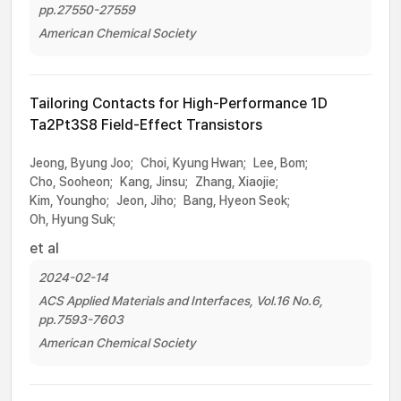
pp.27550-27559
American Chemical Society
Tailoring Contacts for High-Performance 1D
Ta2Pt3S8 Field-Effect Transistors
Jeong, Byung Joo;
Choi, Kyung Hwan;
Lee, Bom;
Cho, Sooheon;
Kang, Jinsu;
Zhang, Xiaojie;
Kim, Youngho;
Jeon, Jiho;
Bang, Hyeon Seok;
Oh, Hyung Suk;
et al
2024-02-14
ACS Applied Materials and Interfaces, Vol.16 No.6,
pp.7593-7603
American Chemical Society