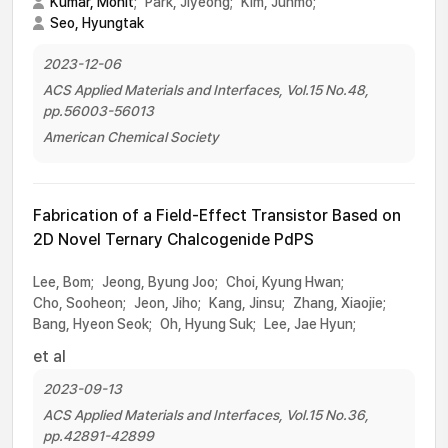
Kumar, Mohit
;
Park, Jiyeong;
Kim, Junmo;
Seo, Hyungtak
2023-12-06
ACS Applied Materials and Interfaces, Vol.15 No.48,
pp.56003-56013
American Chemical Society
Fabrication of a Field-Effect Transistor Based on
2D Novel Ternary Chalcogenide PdPS
Lee, Bom;
Jeong, Byung Joo;
Choi, Kyung Hwan;
Cho, Sooheon;
Jeon, Jiho;
Kang, Jinsu;
Zhang, Xiaojie;
Bang, Hyeon Seok;
Oh, Hyung Suk;
Lee, Jae Hyun;
et al
2023-09-13
ACS Applied Materials and Interfaces, Vol.15 No.36,
pp.42891-42899