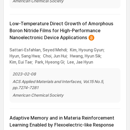
American Chemical Society
Low-Temperature Direct Growth of Amorphous
Boron Nitride Films for High-Performance
Nanoelectronic Device Applications
Sattari-Esfahlan, Seyed Mehdi;
Kim, Hyoung Gyun;
Hyun, Sang Hwa;
Choi, Jun Hui;
Hwang, Hyun Sik;
Kim, Eui Tae;
Park, Hyeong Gi;
Lee, Jae Hyun
2023-02-08
ACS Applied Materials and Interfaces, Vol.15 No.5,
pp.7274-7281
American Chemical Society
Adaptive Memory and in Materia Reinforcement
Learning Enabled by Flexoelectric-like Response