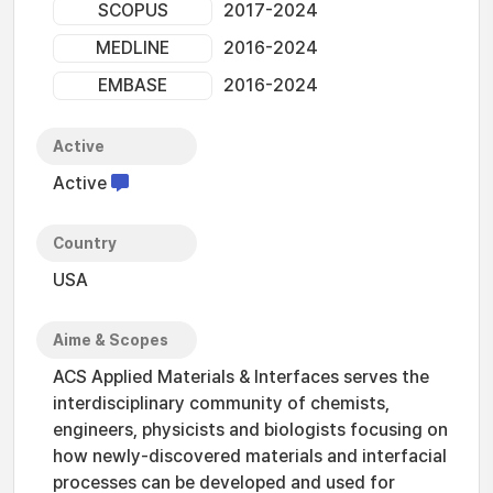
SCOPUS
2017-2024
MEDLINE
2016-2024
EMBASE
2016-2024
Active
Active
Country
USA
Aime & Scopes
ACS Applied Materials & Interfaces serves the
interdisciplinary community of chemists,
engineers, physicists and biologists focusing on
how newly-discovered materials and interfacial
processes can be developed and used for