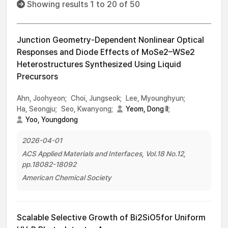
Showing results 1 to 20 of 50
Junction Geometry-Dependent Nonlinear Optical
Responses and Diode Effects of MoSe2–WSe2
Heterostructures Synthesized Using Liquid
Precursors
Ahn, Joohyeon;
Choi, Jungseok;
Lee, Myounghyun;
Ha, Seongju;
Seo, Kwanyong;
Yeom, Dong Il
;
Yoo, Youngdong
2026-04-01
ACS Applied Materials and Interfaces, Vol.18 No.12,
pp.18082-18092
American Chemical Society
Scalable Selective Growth of Bi2SiO5for Uniform