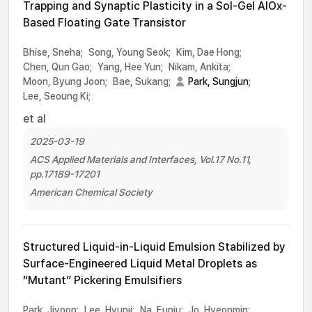
Trapping and Synaptic Plasticity in a Sol-Gel AlOx-
Based Floating Gate Transistor
Bhise, Sneha;
Song, Young Seok;
Kim, Dae Hong;
Chen, Qun Gao;
Yang, Hee Yun;
Nikam, Ankita;
Moon, Byung Joon;
Bae, Sukang;
Park, Sungjun
;
Lee, Seoung Ki;
et al
2025-03-19
ACS Applied Materials and Interfaces, Vol.17 No.11,
pp.17189-17201
American Chemical Society
Structured Liquid-in-Liquid Emulsion Stabilized by
Surface-Engineered Liquid Metal Droplets as
“Mutant” Pickering Emulsifiers
Park, Jiyoon;
Lee, Hyunji;
Na, Eunju;
Jo, Hyeonmin;