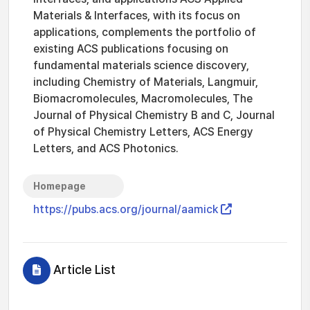
Materials & Interfaces, with its focus on
applications, complements the portfolio of
existing ACS publications focusing on
fundamental materials science discovery,
including Chemistry of Materials, Langmuir,
Biomacromolecules, Macromolecules, The
Journal of Physical Chemistry B and C, Journal
of Physical Chemistry Letters, ACS Energy
Letters, and ACS Photonics.
Homepage
https://pubs.acs.org/journal/aamick
Article List