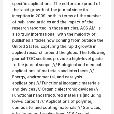
specific applications. The editors are proud of
the rapid growth of the journal since its
inception in 2009, both in terms of the number
of published articles and the impact of the
research reported in those articles. ACS AMI is
also truly international, with the majority of
published articles now coming from outside the
United States, capturing the rapid growth in
applied research around the globe. The following
journal TOC sections provide a high-level guide
to the journal scope: /// Biological and medical
applications of materials and interfaces ///
Energy, environmental, and catalysis
applications /// Functional inorganic materials
and devices /// Organic electronic devices ///
Functional nanostructured materials (including
low-d carbon) /// Applications of polymer,
composite, and coating materials /// Surfaces,
interfaces, and applications ACS Applied