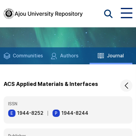
Communities
Authors
Journal
ACS Applied Materials & Interfaces
ISSN
1944-8252
1944-8244
E
P