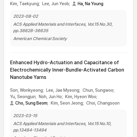
Kim, Taekyung;
Lee, Jun Yeob;
Ha, Na Young
2023-08-02
ACS Applied Materials and Interfaces, Vol.15 No.30,
pp.36628-36635
American Chemical Society
Enhanced Hydro-Actuation and Capacitance of
Electrochemically Inner-Bundle-Activated Carbon
Nanotube Yarns
Son, Wonkyeong;
Lee, Jae Myeong;
Chun, Sungwoo;
Yu, Seongjun;
Noh, Jun Ho;
Kim, Hyeon Woo;
Cho, Sung Beom
;
Kim, Seon Jeong;
Choi, Changsoon
2023-03-15
ACS Applied Materials and Interfaces, Vol.15 No.10,
pp.13484-13494