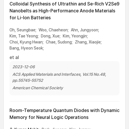
Colloidal Synthesis of Ultrathin and Se-Rich V2Se9
Nanobelts as High-Performance Anode Materials
for Li-Ion Batteries
Oh, Seungbae;
Woo, Chaeheon;
Ahn, Jungyoon;
Kim, Tae Yeong;
Dong, Xue;
Kim, Yeongjin;
Choi, Kyung Hwan;
Chae, Sudong;
Zhang, Xiaojie;
Bang, Hyeon Seok;
et al
2023-12-06
ACS Applied Materials and Interfaces, Vol.15 No.48,
pp.55745-55752
American Chemical Society
Room-Temperature Quantum Diodes with Dynamic
Memory for Neural Logic Operations