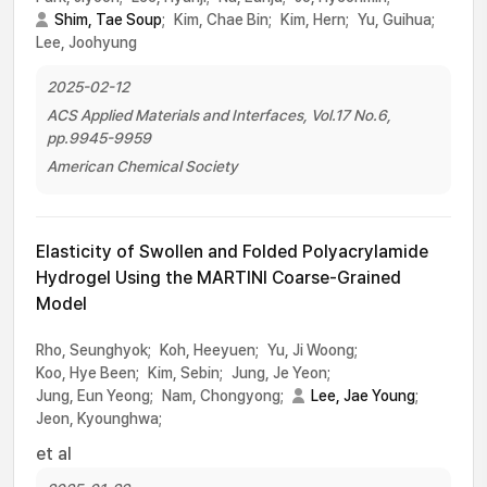
Shim, Tae Soup
;
Kim, Chae Bin;
Kim, Hern;
Yu, Guihua;
Lee, Joohyung
2025-02-12
ACS Applied Materials and Interfaces, Vol.17 No.6,
pp.9945-9959
American Chemical Society
Elasticity of Swollen and Folded Polyacrylamide
Hydrogel Using the MARTINI Coarse-Grained
Model
Rho, Seunghyok;
Koh, Heeyuen;
Yu, Ji Woong;
Koo, Hye Been;
Kim, Sebin;
Jung, Je Yeon;
Jung, Eun Yeong;
Nam, Chongyong;
Lee, Jae Young
;
Jeon, Kyounghwa;
et al