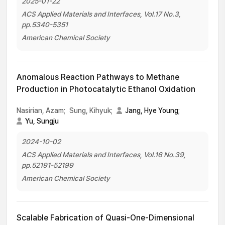
2025-01-22
ACS Applied Materials and Interfaces, Vol.17 No.3,
pp.5340-5351
American Chemical Society
Anomalous Reaction Pathways to Methane
Production in Photocatalytic Ethanol Oxidation
Nasirian, Azam;
Sung, Kihyuk;
Jang, Hye Young
;
Yu, Sungju
2024-10-02
ACS Applied Materials and Interfaces, Vol.16 No.39,
pp.52191-52199
American Chemical Society
Scalable Fabrication of Quasi-One-Dimensional