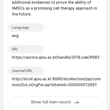
additional evidences to prove the ability of
hMSCs as a promising cell therapy approach in
the future.
Language
eng
URI
https://aurora.ajou.ac.kr/handle/2018.oak/9983
Journal URL
http://dcoll.ajou.ac.kr:9080/dcollection/jsp/com
mon/DcLoOrgPer.jsp?sItemId=000000012691
Show full item record