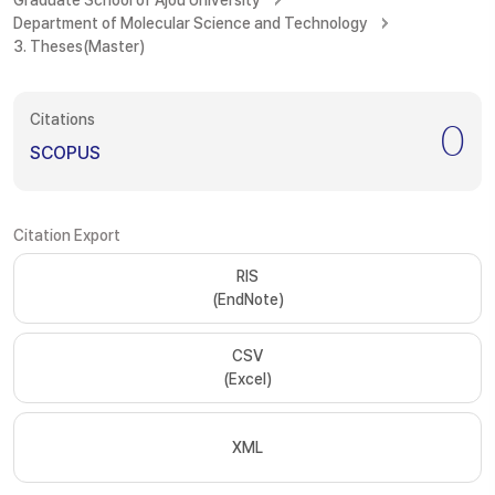
Graduate School of Ajou University
Department of Molecular Science and Technology
3. Theses(Master)
Citations
0
SCOPUS
Citation Export
RIS
(EndNote)
CSV
(Excel)
XML