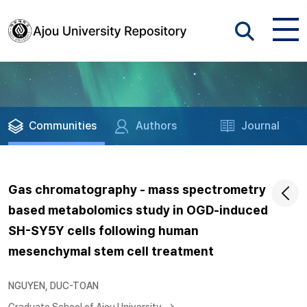
Communities
Authors
Journal
Gas chromatography - mass spectrometry
based metabolomics study in OGD-induced
SH-SY5Y cells following human
mesenchymal stem cell treatment
NGUYEN, DUC-TOAN