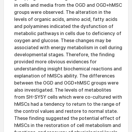
in cells and media from the OGD and OGD+hMSC
groups were observed. The alteration in the
levels of organic acids, amino acid, fatty acids
and polyamines indicated the dysfunction of
metabolic pathways in cells due to deficiency of
oxygen and glucose. These changes may be
associated with energy metabolism in cell during
developmental stages. Therefore, the finding
provided more obvious evidences for
understanding insight biochemical reactions and
explanation of hMSCs ability. The differences
between the OGD and OGD+hMSC groups were
also investigated. The levels of metabolites
from SH-SY5Y cells which were co-cultured with
hMSCs had a tendency to return to the range of
the control values and restore to normal state.
These finding suggested the potential effect of
hMSCs in the restoration of cell metabolism and