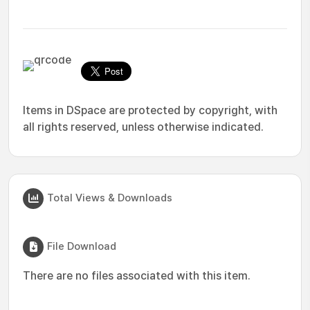
Items in DSpace are protected by copyright, with
all rights reserved, unless otherwise indicated.
Total Views & Downloads
File Download
There are no files associated with this item.