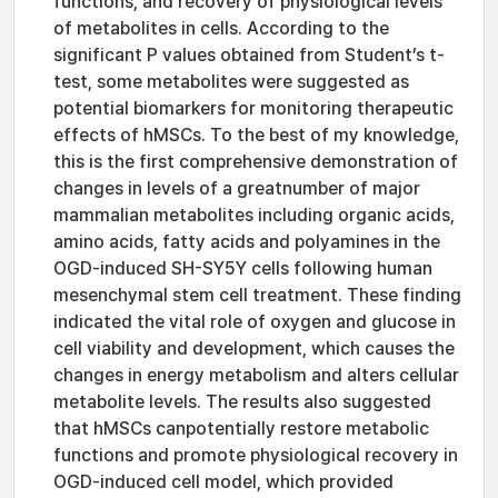
functions, and recovery of physiological levels
of metabolites in cells. According to the
significant P values obtained from Student’s t-
test, some metabolites were suggested as
potential biomarkers for monitoring therapeutic
effects of hMSCs. To the best of my knowledge,
this is the first comprehensive demonstration of
changes in levels of a greatnumber of major
mammalian metabolites including organic acids,
amino acids, fatty acids and polyamines in the
OGD-induced SH-SY5Y cells following human
mesenchymal stem cell treatment. These finding
indicated the vital role of oxygen and glucose in
cell viability and development, which causes the
changes in energy metabolism and alters cellular
metabolite levels. The results also suggested
that hMSCs canpotentially restore metabolic
functions and promote physiological recovery in
OGD-induced cell model, which provided