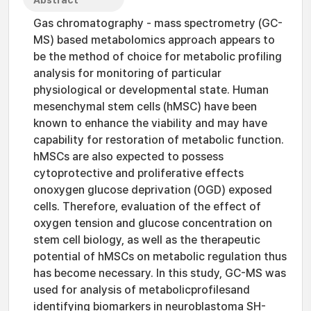
Abstract
Gas chromatography - mass spectrometry (GC-
MS) based metabolomics approach appears to
be the method of choice for metabolic profiling
analysis for monitoring of particular
physiological or developmental state. Human
mesenchymal stem cells (hMSC) have been
known to enhance the viability and may have
capability for restoration of metabolic function.
hMSCs are also expected to possess
cytoprotective and proliferative effects
onoxygen glucose deprivation (OGD) exposed
cells. Therefore, evaluation of the effect of
oxygen tension and glucose concentration on
stem cell biology, as well as the therapeutic
potential of hMSCs on metabolic regulation thus
has become necessary. In this study, GC-MS was
used for analysis of metabolicprofilesand
identifying biomarkers in neuroblastoma SH-