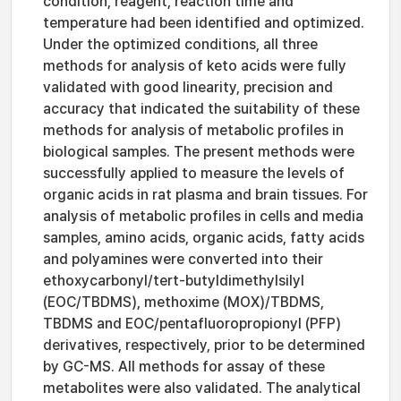
condition, reagent, reaction time and
temperature had been identified and optimized.
Under the optimized conditions, all three
methods for analysis of keto acids were fully
validated with good linearity, precision and
accuracy that indicated the suitability of these
methods for analysis of metabolic profiles in
biological samples. The present methods were
successfully applied to measure the levels of
organic acids in rat plasma and brain tissues. For
analysis of metabolic profiles in cells and media
samples, amino acids, organic acids, fatty acids
and polyamines were converted into their
ethoxycarbonyl/tert-butyldimethylsilyl
(EOC/TBDMS), methoxime (MOX)/TBDMS,
TBDMS and EOC/pentafluoropropionyl (PFP)
derivatives, respectively, prior to be determined
by GC-MS. All methods for assay of these
metabolites were also validated. The analytical