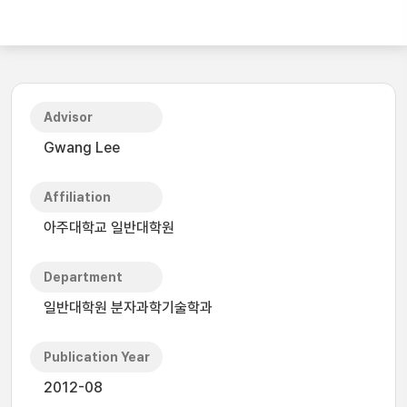
Advisor
Gwang Lee
Affiliation
아주대학교 일반대학원
Department
일반대학원 분자과학기술학과
Publication Year
2012-08