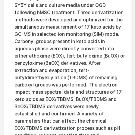
SY5Y cells and culture media under OGD
following hMSC treatment. Three derivatization
methods were developed and optimized for the
simultaneous measurement of 17 keto acids by
GC-MS in selected ion monitoring (SIM) mode.
Carbonyl groups present in keto acids in
aqueous phase were directly converted into
either ethoxime (EOX), tert-butyloxime (BuOX) or
benzyloxime (BeOX) derivatives. After
extraction and evaporation, tert-
butyldimethylsilylation (TBDMS) of remaining
carboxyl groups was performed. The electron
impact mass spectral data and structures of 17
keto acids as EOX/TBDMS, BuOX/TBDMS and
BeOX/TBDMS derivatives were newly
established and confirmed. A variety of
parameters that can affect the chemical
EOX/TBDMS derivatization process such as pH