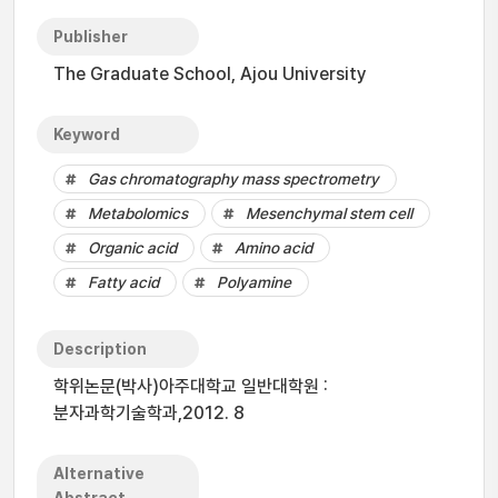
Publisher
The Graduate School, Ajou University
Keyword
Gas chromatography mass spectrometry
Metabolomics
Mesenchymal stem cell
Organic acid
Amino acid
Fatty acid
Polyamine
Description
학위논문(박사)아주대학교 일반대학원 :
분자과학기술학과,2012. 8
Alternative