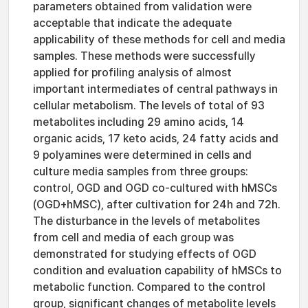
parameters obtained from validation were
acceptable that indicate the adequate
applicability of these methods for cell and media
samples. These methods were successfully
applied for profiling analysis of almost
important intermediates of central pathways in
cellular metabolism. The levels of total of 93
metabolites including 29 amino acids, 14
organic acids, 17 keto acids, 24 fatty acids and
9 polyamines were determined in cells and
culture media samples from three groups:
control, OGD and OGD co-cultured with hMSCs
(OGD+hMSC), after cultivation for 24h and 72h.
The disturbance in the levels of metabolites
from cell and media of each group was
demonstrated for studying effects of OGD
condition and evaluation capability of hMSCs to
metabolic function. Compared to the control
group, significant changes of metabolite levels