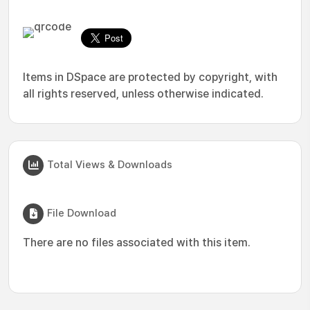
Items in DSpace are protected by copyright, with
all rights reserved, unless otherwise indicated.
Total Views & Downloads
File Download
There are no files associated with this item.