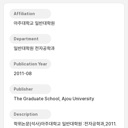
Affiliation
아주대학교 일반대학원
Department
일반대학원 전자공학과
Publication Year
2011-08
Publisher
The Graduate School, Ajou University
Description
학위논문(석사)아주대학교 일반대학원 :전자공학과,2011.