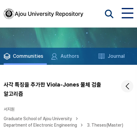
Communities
Authors
Journal
사각 특징을 추가한 Viola-Jones 물체 검출
알고리즘
서지원
Graduate School of Ajou University
Department of Electronic Engineering
3. Theses(Master)