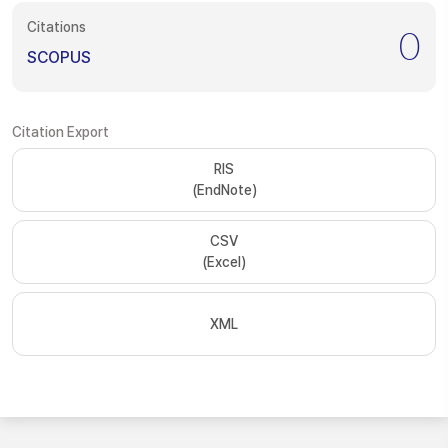
Citations
0
SCOPUS
Citation Export
RIS
(EndNote)
CSV
(Excel)
XML