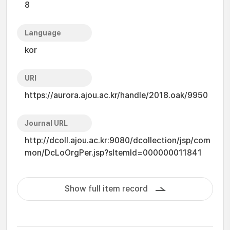
8
Language
kor
URI
https://aurora.ajou.ac.kr/handle/2018.oak/9950
Journal URL
http://dcoll.ajou.ac.kr:9080/dcollection/jsp/com
mon/DcLoOrgPer.jsp?sItemId=000000011841
Show full item record