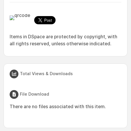
Items in DSpace are protected by copyright, with
all rights reserved, unless otherwise indicated.
Total Views & Downloads
File Download
There are no files associated with this item.