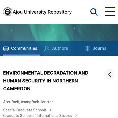
Communities
Authors
Journal
ENVIRONMENTAL DEGRADATION AND
HUMAN SECURITY IN NORTHERN
CAMEROON
Ateufack, Asongfack Heritter
Special Graduate Schools
Graduate School of International Studies