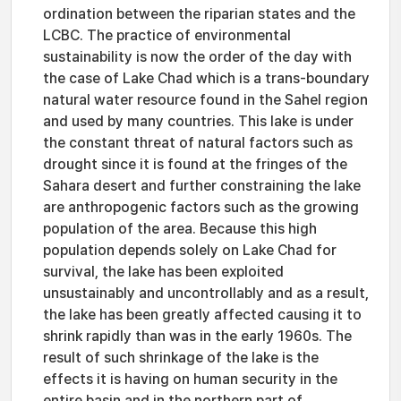
ordination between the riparian states and the
LCBC. The practice of environmental
sustainability is now the order of the day with
the case of Lake Chad which is a trans-boundary
natural water resource found in the Sahel region
and used by many countries. This lake is under
the constant threat of natural factors such as
drought since it is found at the fringes of the
Sahara desert and further constraining the lake
are anthropogenic factors such as the growing
population of the area. Because this high
population depends solely on Lake Chad for
survival, the lake has been exploited
unsustainably and uncontrollably and as a result,
the lake has been greatly affected causing it to
shrink rapidly than was in the early 1960s. The
result of such shrinkage of the lake is the
effects it is having on human security in the
entire basin and in the northern part of