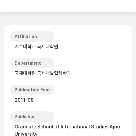
Affiliation
아주대학교 국제대학원
Department
국제대학원 국제개발협력학과
Publication Year
2011-08
Publisher
Graduate School of International Studies Ajou
University