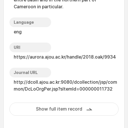
Cameroon in particular.
Language
eng
URI
https://aurora.ajou.ac.kr/handle/2018.oak/9934
Journal URL
http://dcoll.ajou.ac.kr:9080/dcollection/jsp/com
mon/DcLoOrgPer.jsp?sItemId=000000011732
Show full item record