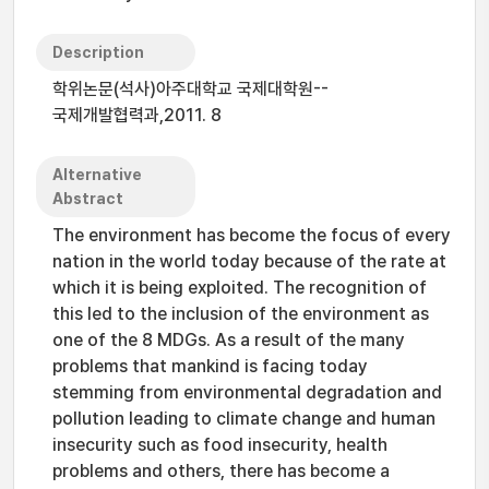
Description
학위논문(석사)아주대학교 국제대학원--
국제개발협력과,2011. 8
Alternative
Abstract
The environment has become the focus of every
nation in the world today because of the rate at
which it is being exploited. The recognition of
this led to the inclusion of the environment as
one of the 8 MDGs. As a result of the many
problems that mankind is facing today
stemming from environmental degradation and
pollution leading to climate change and human
insecurity such as food insecurity, health
problems and others, there has become a