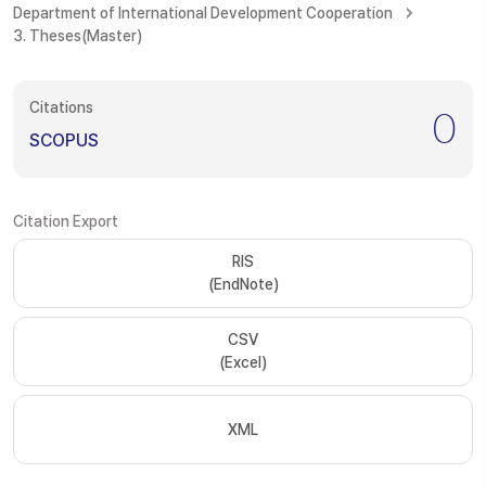
Department of International Development Cooperation
3. Theses(Master)
Citations
0
SCOPUS
Citation Export
RIS
(EndNote)
CSV
(Excel)
XML