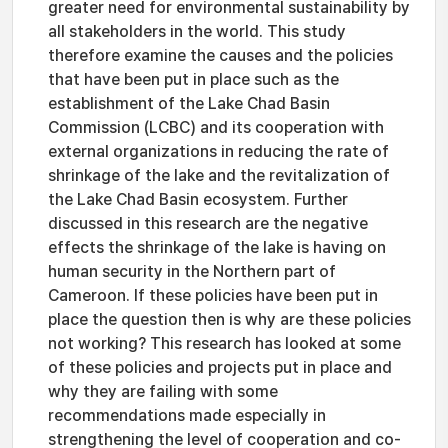
greater need for environmental sustainability by
all stakeholders in the world. This study
therefore examine the causes and the policies
that have been put in place such as the
establishment of the Lake Chad Basin
Commission (LCBC) and its cooperation with
external organizations in reducing the rate of
shrinkage of the lake and the revitalization of
the Lake Chad Basin ecosystem. Further
discussed in this research are the negative
effects the shrinkage of the lake is having on
human security in the Northern part of
Cameroon. If these policies have been put in
place the question then is why are these policies
not working? This research has looked at some
of these policies and projects put in place and
why they are failing with some
recommendations made especially in
strengthening the level of cooperation and co-