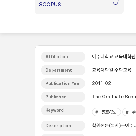
0
SCOPUS
아주대학교 교육대학원
Affiliation
교육대학원 수학교육
Department
2011-02
Publication Year
The Graduate Schoo
Publisher
Keyword
펜토미노
수
학위논문(석사)--아주대
Description