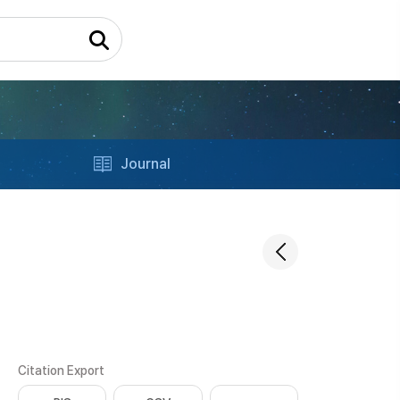
Journal
Citation Export