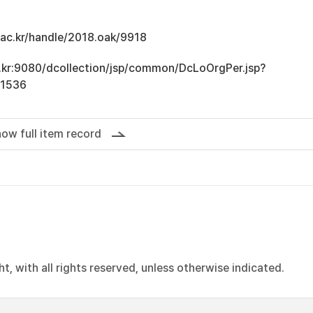
u.ac.kr/handle/2018.oak/9918
ac.kr:9080/dcollection/jsp/common/DcLoOrgPer.jsp?
11536
ow full item record
, with all rights reserved, unless otherwise indicated.