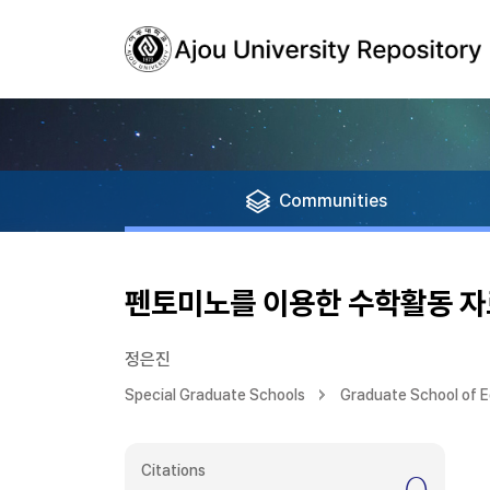
Communities
펜토미노를 이용한 수학활동 
정은진
Special Graduate Schools
Graduate School of 
Citations