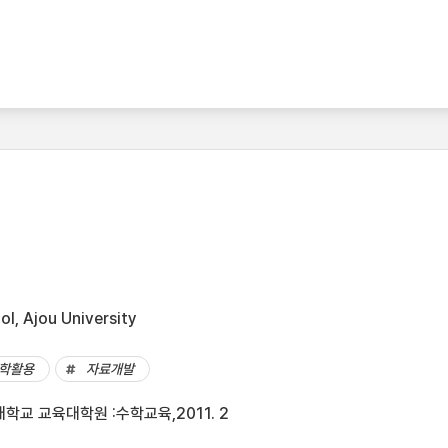
l, Ajou University
학활용
자료개발
학교 교육대학원 :수학교육,2011. 2