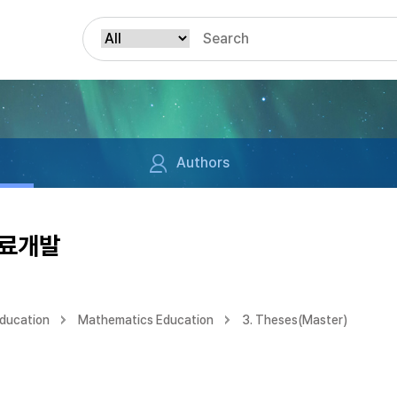
Authors
자료개발
Education
Mathematics Education
3. Theses(Master)