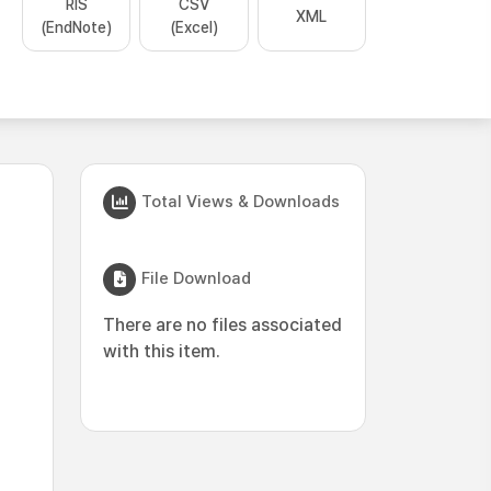
RIS
CSV
XML
(EndNote)
(Excel)
Total Views & Downloads
File Download
There are no files associated
with this item.