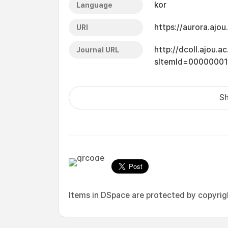
kor
Language
https://aurora.ajo
URI
http://dcoll.ajou.
Journal URL
sItemId=0000000
Sh
Items in DSpace are protected by copyright