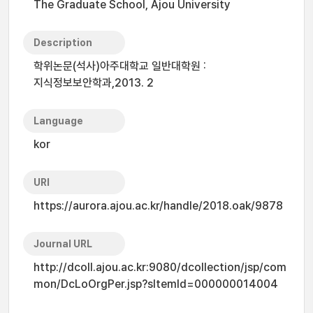
The Graduate School, Ajou University
Description
학위논문(석사)아주대학교 일반대학원 :
지식정보보안학과,2013. 2
Language
kor
URI
https://aurora.ajou.ac.kr/handle/2018.oak/9878
Journal URL
http://dcoll.ajou.ac.kr:9080/dcollection/jsp/com
mon/DcLoOrgPer.jsp?sItemId=000000014004