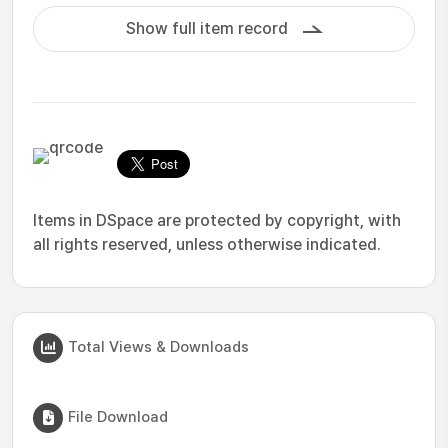
Show full item record
Items in DSpace are protected by copyright, with
all rights reserved, unless otherwise indicated.
Total Views & Downloads
File Download