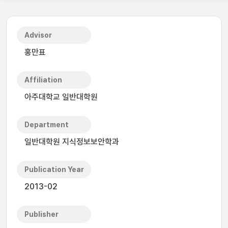
Advisor
홍만표
Affiliation
아주대학교 일반대학원
Department
일반대학원 지식정보보안학과
Publication Year
2013-02
Publisher