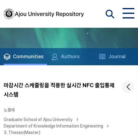
Communities
Authors
Journal
마감시간 스케줄링을 적용한 실시간 NFC 출입통제
시스템
노종래
Graduate School of Ajou University
Department of Knowledge Information Engineering
3. Theses(Master)