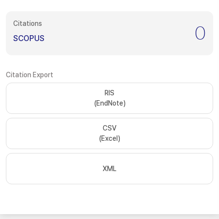
Citations
0
SCOPUS
Citation Export
RIS
(EndNote)
CSV
(Excel)
XML