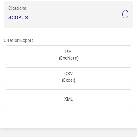
Citations
0
SCOPUS
Citation Export
RIS
(EndNote)
CSV
(Excel)
XML