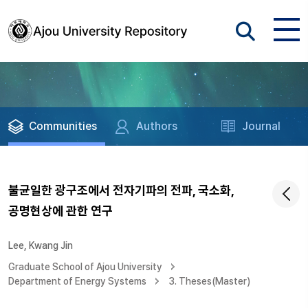
Communities
Authors
Journal
불균일한 광구조에서 전자기파의 전파, 국소화,
공명현상에 관한 연구
Lee, Kwang Jin
Graduate School of Ajou University
Department of Energy Systems
3. Theses(Master)