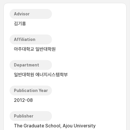
Advisor
김기홍
Affiliation
아주대학교 일반대학원
Department
일반대학원 에너지시스템학부
Publication Year
2012-08
Publisher
The Graduate School, Ajou University