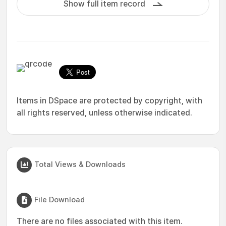
Show full item record
Items in DSpace are protected by copyright, with
all rights reserved, unless otherwise indicated.
Total Views & Downloads
File Download
There are no files associated with this item.