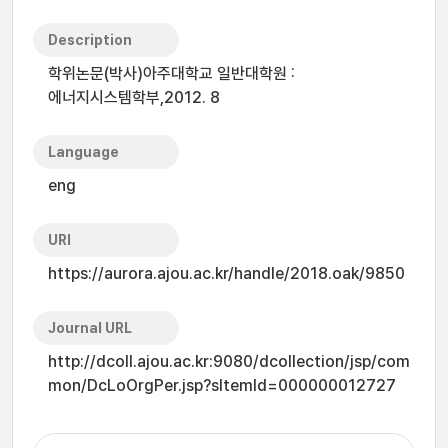
Description
학위논문(박사)아주대학교 일반대학원 :
에너지시스템학부,2012. 8
Language
eng
URI
https://aurora.ajou.ac.kr/handle/2018.oak/9850
Journal URL
http://dcoll.ajou.ac.kr:9080/dcollection/jsp/com
mon/DcLoOrgPer.jsp?sItemId=000000012727