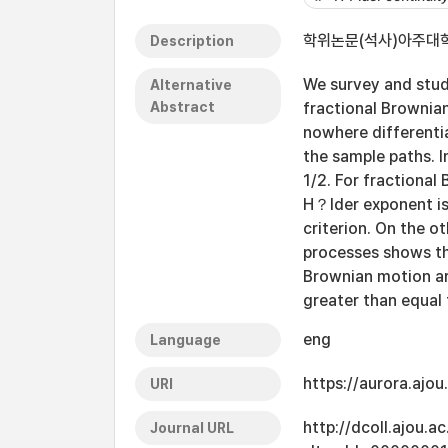
학위논문(석사)아주대학교
Description
We survey and stud
Alternative
Abstract
fractional Brownia
nowhere differenti
the sample paths. 
1/2. For fractiona
H？lder exponent is
criterion. On the o
processes shows th
Brownian motion a
greater than equal 
eng
Language
https://aurora.ajo
URI
http://dcoll.ajou.
Journal URL