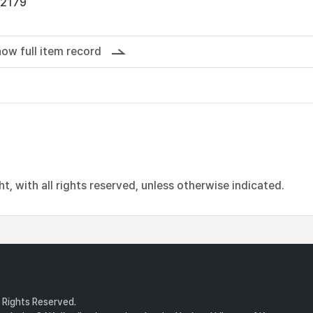
12179
ow full item record
, with all rights reserved, unless otherwise indicated.
l Rights Reserved.