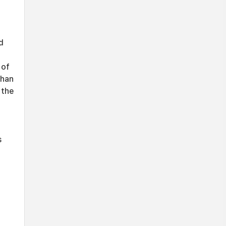
d
 of
than
 the
s