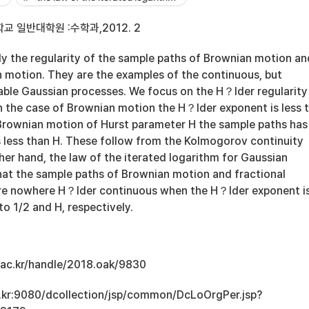
 일반대학원 :수학과,2012. 2
y the regularity of the sample paths of Brownian motion an
n motion. They are the examples of the continuous, but
able Gaussian processes. We focus on the H？lder regularity
In the case of Brownian motion the H？lder exponent is less 
l Brownian motion of Hurst parameter H the sample paths has
 less than H. These follow from the Kolmogorov continuity
ther hand, the law of the iterated logarithm for Gaussian
at the sample paths of Brownian motion and fractional
re nowhere H？lder continuous when the H？lder exponent i
to 1/2 and H, respectively.
u.ac.kr/handle/2018.oak/9830
ac.kr:9080/dcollection/jsp/common/DcLoOrgPer.jsp?