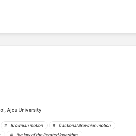
l, Ajou University
Brownian motion
fractional Brownian motion
y
the law of the iterated logarithm