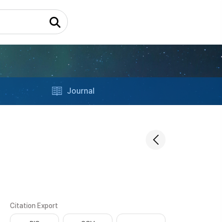
Journal
Citation Export