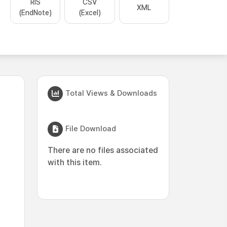
RIS
CSV
XML
(EndNote)
(Excel)
Total Views & Downloads
File Download
There are no files associated
with this item.