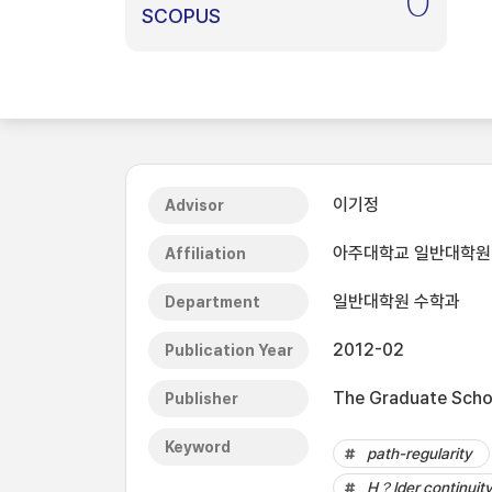
0
SCOPUS
이기정
Advisor
아주대학교 일반대학원
Affiliation
일반대학원 수학과
Department
2012-02
Publication Year
The Graduate Schoo
Publisher
Keyword
path-regularity
H？lder continuit