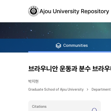
Communities
브라우니안 운동과 분수 브라우
박지현
Graduate School of Ajou University
Department
Citations