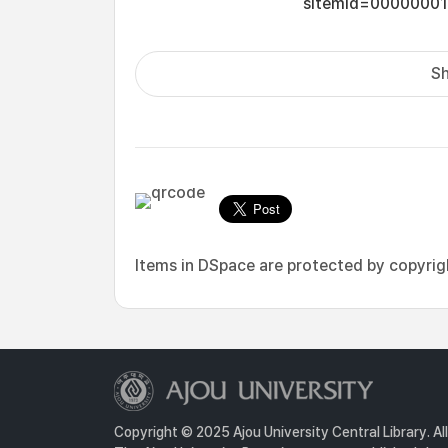
sItemId=0000000
Sh
Items in DSpace are protected by copyright
Copyright © 2025 Ajou University Central Library. Al