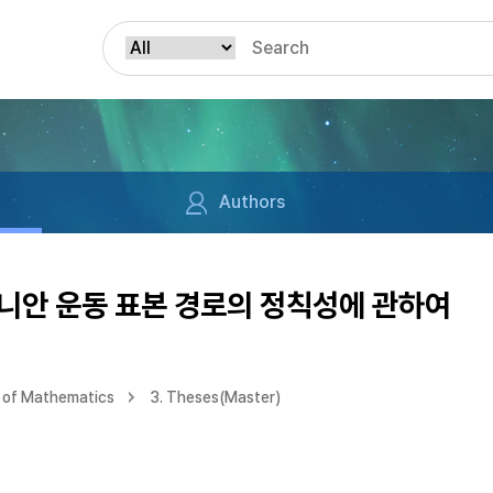
Authors
니안 운동 표본 경로의 정칙성에 관하여
 of Mathematics
3. Theses(Master)