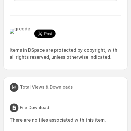
Items in DSpace are protected by copyright, with
all rights reserved, unless otherwise indicated.
Total Views & Downloads
File Download
There are no files associated with this item.