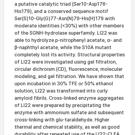
a putative catalytic triad (Ser10-Asp176-
His179), and a conserved sequence motif
Ser(S)10-Gly(G)77-Asn(N)79-His(H)179 with
moderate identities (<30%) with other members
of the SGNH-hydrolase superfamily. LI22 was
able to hydrolyze p-nitrophenyl acetate, α- and
β-naphthyl acetate, while the S10A mutant
completely lost its activity. Structural properties
of LI22 were investigated using gel filtration,
circular dichroism (CD), fluorescence, molecular
modeling, and gel filtration. We have shown that
upon incubation in 30% TFE or 50% ethanol
solution, LI22 was transformed into curly
amyloid fibrils. Cross-linked enzyme aggregates
of LI22 were prepared by precipitating the
enzyme with ammonium sulfate and subsequent
cross-linking with glu-taraldehyde. Higher
thermal and chemical stability, as well as good
durability after repeated use of the LI22-CLEA,