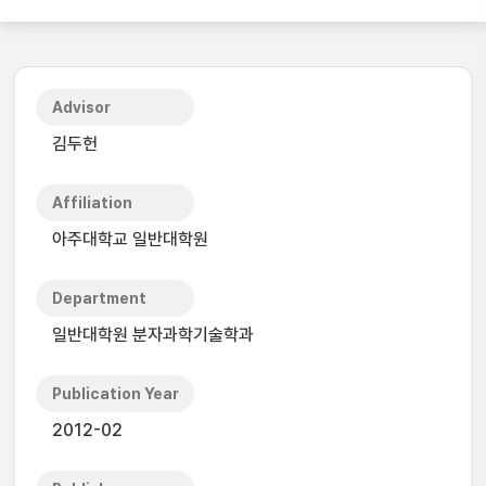
Advisor
김두헌
Affiliation
아주대학교 일반대학원
Department
일반대학원 분자과학기술학과
Publication Year
2012-02