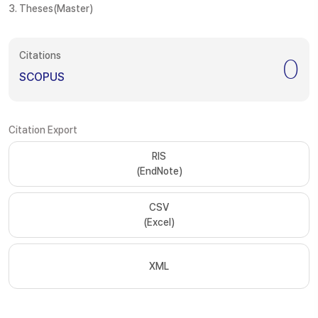
3. Theses(Master)
Citations
0
SCOPUS
Citation Export
RIS
(EndNote)
CSV
(Excel)
XML