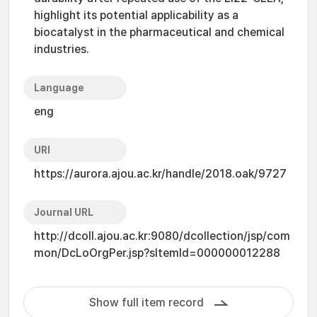
highlight its potential applicability as a
biocatalyst in the pharmaceutical and chemical
industries.
Language
eng
URI
https://aurora.ajou.ac.kr/handle/2018.oak/9727
Journal URL
http://dcoll.ajou.ac.kr:9080/dcollection/jsp/com
mon/DcLoOrgPer.jsp?sItemId=000000012288
Show full item record