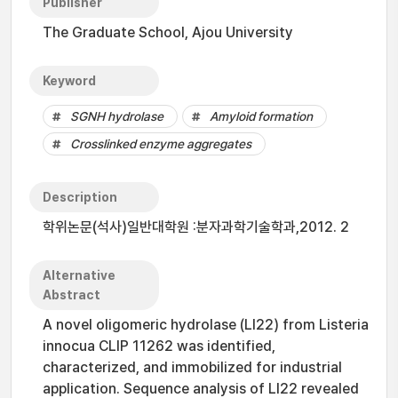
Publisher
The Graduate School, Ajou University
Keyword
SGNH hydrolase
Amyloid formation
Crosslinked enzyme aggregates
Description
학위논문(석사)일반대학원 :분자과학기술학과,2012. 2
Alternative
Abstract
A novel oligomeric hydrolase (LI22) from Listeria
innocua CLIP 11262 was identified,
characterized, and immobilized for industrial
application. Sequence analysis of LI22 revealed