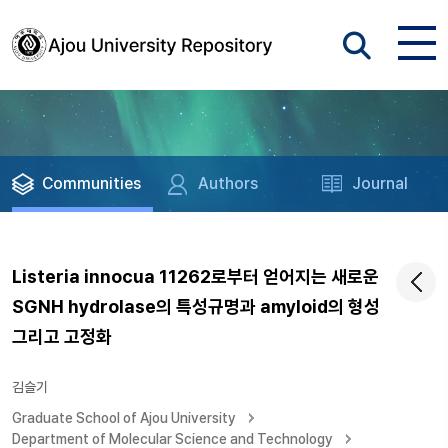
Communities
Authors
Journal
Listeria innocua 11262로부터 얻어지는 새로운
SGNH hydrolase의 특성규명과 amyloid의 형성
그리고 고정화
김슬기
Graduate School of Ajou University
Department of Molecular Science and Technology