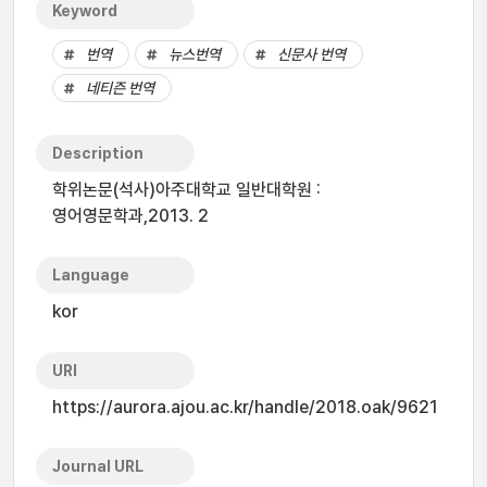
Keyword
번역
뉴스번역
신문사 번역
네티즌 번역
Description
학위논문(석사)아주대학교 일반대학원 :
영어영문학과,2013. 2
Language
kor
URI
https://aurora.ajou.ac.kr/handle/2018.oak/9621
Journal URL