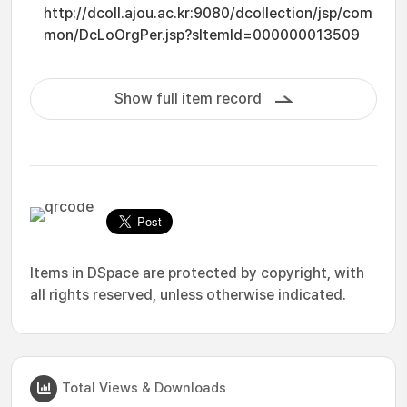
http://dcoll.ajou.ac.kr:9080/dcollection/jsp/com
mon/DcLoOrgPer.jsp?sItemId=000000013509
Show full item record
Items in DSpace are protected by copyright, with
all rights reserved, unless otherwise indicated.
Total Views & Downloads