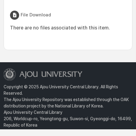
File Download
There are no files associated with this item.
Copyright © 2025 Ajou University Central Library. All Rights
Reserved.
The Ajou University Repository was established through the OAK
distribution project by the National Library of Korea.
Ajou University Central Library
206, Worldcup-ro, Yeongtong-gu, Suwon-si, Gyeonggi-do, 16499,
Republic of Korea