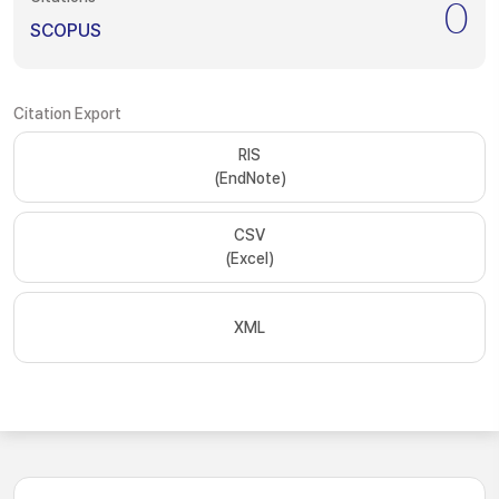
0
SCOPUS
Citation Export
RIS
(EndNote)
CSV
(Excel)
XML