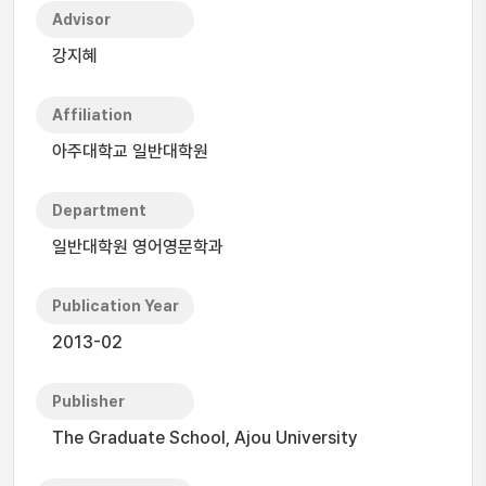
Advisor
강지혜
Affiliation
아주대학교 일반대학원
Department
일반대학원 영어영문학과
Publication Year
2013-02
Publisher
The Graduate School, Ajou University