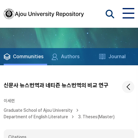
Communities
Authors
Journal
신문사 뉴스번역과 네티즌 뉴스번역의 비교 연구
이세련
Graduate School of Ajou University
Department of English Literature
3. Theses(Master)
Citations