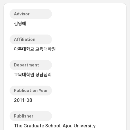
Advisor
김영혜
Affiliation
아주대학교 교육대학원
Department
교육대학원 상담심리
Publication Year
2011-08
Publisher
The Graduate School, Ajou University