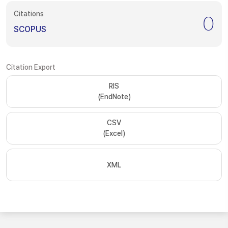
Citations
0
SCOPUS
Citation Export
RIS
(EndNote)
CSV
(Excel)
XML