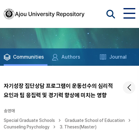
Communities
Authors
Journal
자기성장 집단상담 프로그램이 운동선수의 심리적
요인과 팀 응집력 및 경기력 향상에 미치는 영향
송영애
Special Graduate Schools
Graduate School of Education
Counseling Psychology
3. Theses(Master)