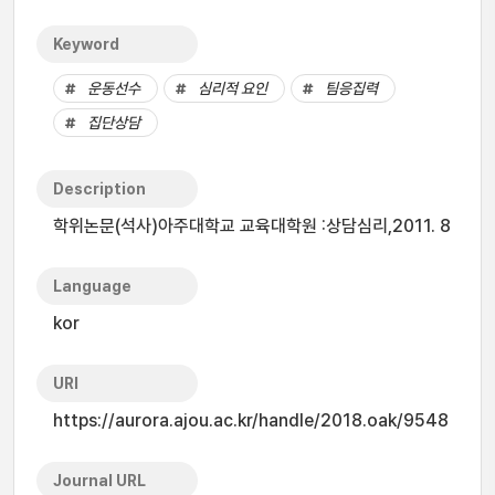
Keyword
운동선수
심리적 요인
팀응집력
집단상담
Description
학위논문(석사)아주대학교 교육대학원 :상담심리,2011. 8
Language
kor
URI
https://aurora.ajou.ac.kr/handle/2018.oak/9548
Journal URL