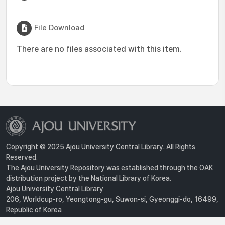
File Download
There are no files associated with this item.
Copyright © 2025 Ajou University Central Library. All Rights
Reserved.
The Ajou University Repository was established through the OAK
distribution project by the National Library of Korea.
Ajou University Central Library
206, Worldcup-ro, Yeongtong-gu, Suwon-si, Gyeonggi-do, 16499,
Republic of Korea