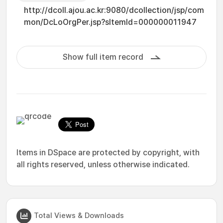
http://dcoll.ajou.ac.kr:9080/dcollection/jsp/com
mon/DcLoOrgPer.jsp?sItemId=000000011947
Show full item record
Items in DSpace are protected by copyright, with
all rights reserved, unless otherwise indicated.
Total Views & Downloads