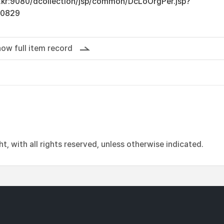
ac.kr:9080/dcollection/jsp/common/DcLoOrgPer.jsp?
10829
ow full item record
, with all rights reserved, unless otherwise indicated.