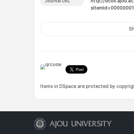
http://dcoll.ajou.
Journal URL
sItemId=0000000
Sh
Items in DSpace are protected by copyright