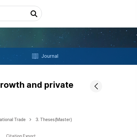
Journal
growth and private
ational Trade
3. Theses(Master)
Citation Export