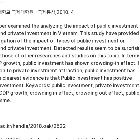
학교 국제대학원--국제통상,2010. 4
r examined the analyzing the impact of public investment
d private investment in Vietnam. This study have provided
igation of the impact of types of public investment on
d private investment. Detected results seem to be surpris
those of other researches and studies on this topic. In term
P growth, public investment has shown crowding-in effect. 
on to private investment attraction, public investment has
e clearest evidence is that Public investment has positive
investment. Keywords: public investment, private investment
DP growth, crowding in effect, crowding out effect, publi
amme.
u.ac.kr/handle/2018.oak/9522