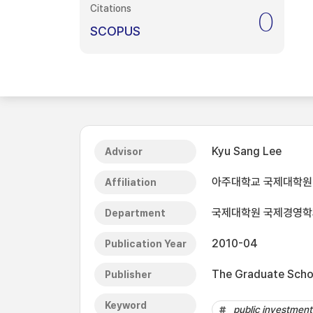
Citations
0
SCOPUS
Kyu Sang Lee
Advisor
아주대학교 국제대학원
Affiliation
국제대학원 국제경영학
Department
2010-04
Publication Year
The Graduate Schoo
Publisher
Keyword
public investment