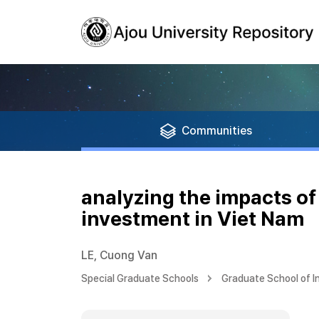
Communities
analyzing the impacts o
investment in Viet Nam
LE, Cuong Van
Special Graduate Schools
Graduate School of I