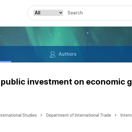
Authors
f public investment on economic 
nternational Studies
Department of International Trade
Intern