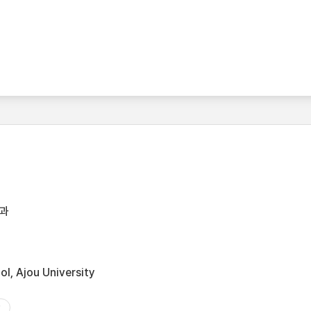
과
l, Ajou University