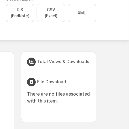
RIS
CSV
XML
(EndNote)
(Excel)
Total Views & Downloads
File Download
There are no files associated
with this item.