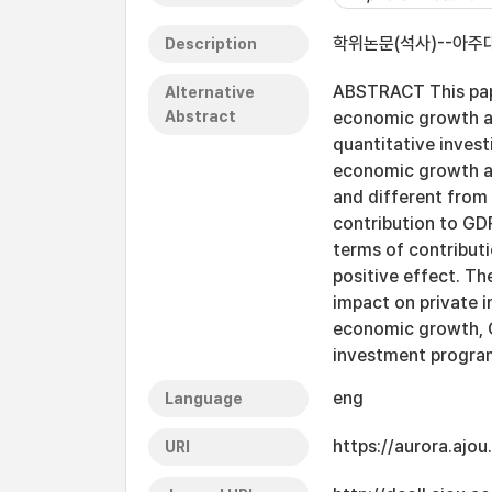
학위논문(석사)--아주대
Description
ABSTRACT This pape
Alternative
Abstract
economic growth an
quantitative invest
economic growth an
and different from 
contribution to GD
terms of contributi
positive effect. Th
impact on private 
economic growth, G
investment progr
eng
Language
https://aurora.ajo
URI