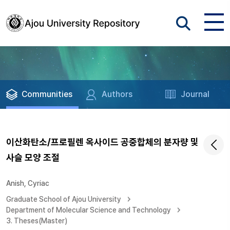
Communities
Authors
Journal
이산화탄소/프로필렌 옥사이드 공중합체의 분자량 및
사슬 모양 조절
Anish, Cyriac
Graduate School of Ajou University
Department of Molecular Science and Technology
3. Theses(Master)