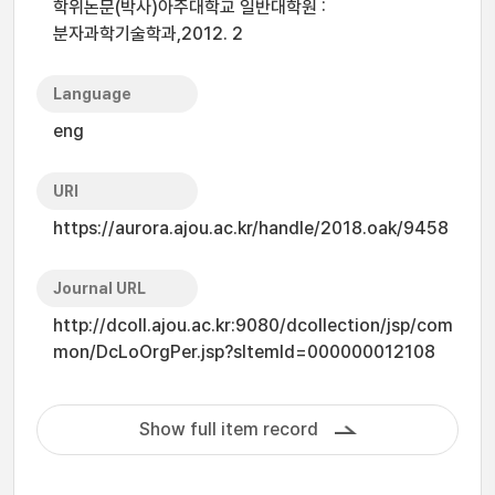
학위논문(박사)아주대학교 일반대학원 :
분자과학기술학과,2012. 2
Language
eng
URI
https://aurora.ajou.ac.kr/handle/2018.oak/9458
Journal URL
http://dcoll.ajou.ac.kr:9080/dcollection/jsp/com
mon/DcLoOrgPer.jsp?sItemId=000000012108
Show full item record