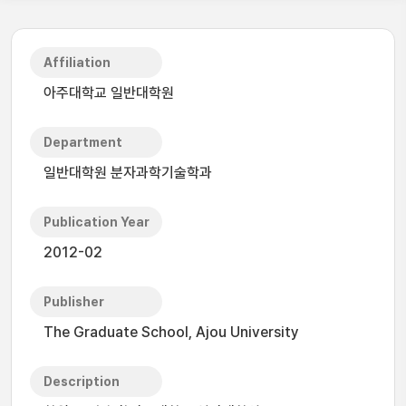
Affiliation
아주대학교 일반대학원
Department
일반대학원 분자과학기술학과
Publication Year
2012-02
Publisher
The Graduate School, Ajou University
Description