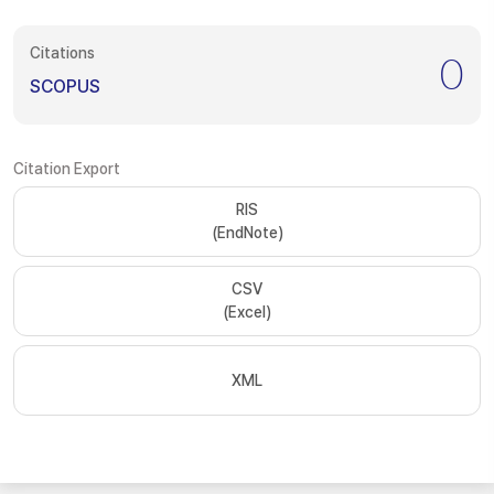
Citations
0
SCOPUS
Citation Export
RIS
(EndNote)
CSV
(Excel)
XML