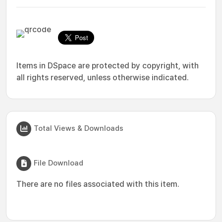
Items in DSpace are protected by copyright, with
all rights reserved, unless otherwise indicated.
Total Views & Downloads
File Download
There are no files associated with this item.