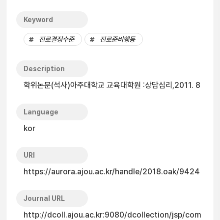
Keyword
진로결정수준
진로준비행동
Description
학위논문(석사)아주대학교 교육대학원 :상담심리,2011. 8
Language
kor
URI
https://aurora.ajou.ac.kr/handle/2018.oak/9424
Journal URL
http://dcoll.ajou.ac.kr:9080/dcollection/jsp/com