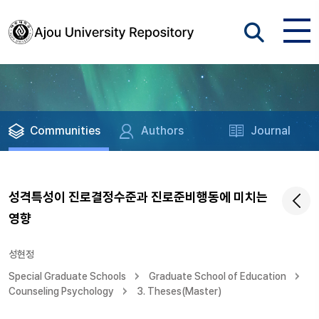
Communities
Authors
Journal
성격특성이 진로결정수준과 진로준비행동에 미치는
영향
성현정
Special Graduate Schools
Graduate School of Education
Counseling Psychology
3. Theses(Master)