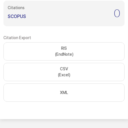
Citations
0
SCOPUS
Citation Export
RIS
(EndNote)
CSV
(Excel)
XML