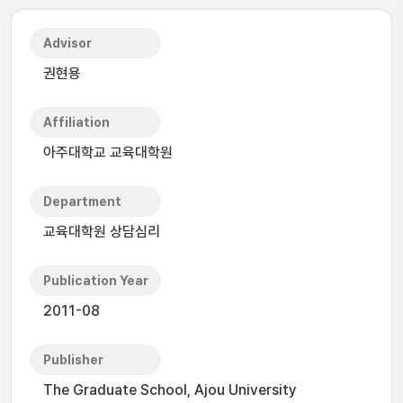
Advisor
권현용
Affiliation
아주대학교 교육대학원
Department
교육대학원 상담심리
Publication Year
2011-08
Publisher
The Graduate School, Ajou University