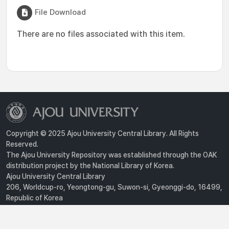
File Download
There are no files associated with this item.
Copyright © 2025 Ajou University Central Library. All Rights
Reserved.
The Ajou University Repository was established through the OAK
distribution project by the National Library of Korea.
Ajou University Central Library
206, Worldcup-ro, Yeongtong-gu, Suwon-si, Gyeonggi-do, 16499,
Republic of Korea
Privacy Policy
For inquiries, contact :