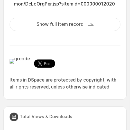
mon/DcLoOrgPer.jsp?sItemId=000000012020
Show full item record
Items in DSpace are protected by copyright, with
all rights reserved, unless otherwise indicated.
Total Views & Downloads