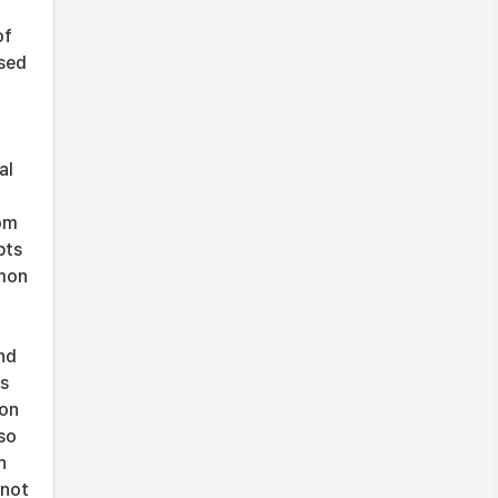
of
ssed
al
rom
pts
mmon
and
rs
 on
lso
n
 not