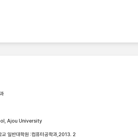
과
l, Ajou University
교 일반대학원 :컴퓨터공학과,2013. 2