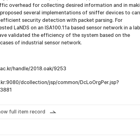
affic overhead for collecting desired information and in mak
o proposed several implementations of sniffer devices to car
efficient security detection with packet parsing. For
tested LaNDS on an ISA100.11a based sensor network in a lab
ve validated the efficiency of the system based on the
cases of industrial sensor network.
u.ac.kr/handle/2018.oak/9253
ac.kr:9080/dcollection/jsp/common/DcLoOrgPer.jsp?
13881
ow full item record