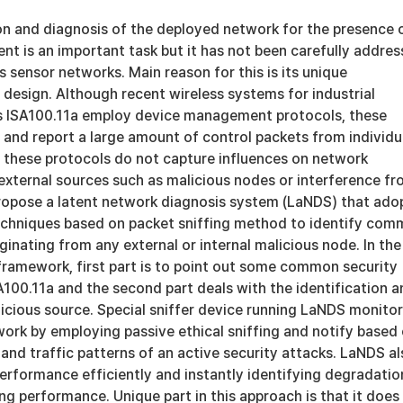
ion and diagnosis of the deployed network for the presence 
nt is an important task but it has not been carefully addre
ss sensor networks. Main reason for this is its unique
 design. Although recent wireless systems for industrial
s ISA100.11a employ device management protocols, these
 and report a large amount of control packets from individu
, these protocols do not capture influences on network
xternal sources such as malicious nodes or interference f
propose a latent network diagnosis system (LaNDS) that ado
echniques based on packet sniffing method to identify co
iginating from any external or internal malicious node. In the
framework, first part is to point out some common security
ISA100.11a and the second part deals with the identification 
licious source. Special sniffer device running LaNDS monito
ork by employing passive ethical sniffing and notify based
 and traffic patterns of an active security attacks. LaNDS a
erformance efficiently and instantly identifying degradatio
g performance. Unique part in this approach is that it does