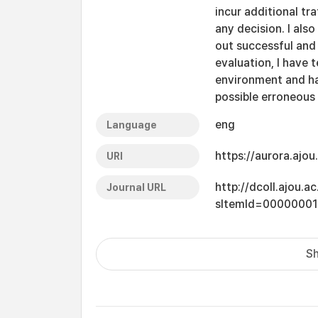
incur additional tr
any decision. I als
out successful and 
evaluation, I have 
environment and ha
possible erroneous 
eng
Language
https://aurora.ajo
URI
http://dcoll.ajou.
Journal URL
sItemId=0000000
Sh