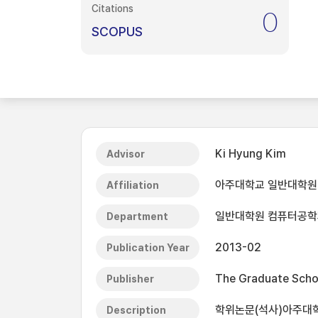
Citations
0
SCOPUS
Ki Hyung Kim
Advisor
아주대학교 일반대학원
Affiliation
일반대학원 컴퓨터공학
Department
2013-02
Publication Year
The Graduate Schoo
Publisher
학위논문(석사)아주대학
Description