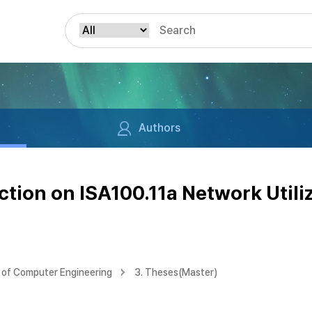
Authors
ction on ISA100.11a Network Util
of Computer Engineering
3. Theses(Master)