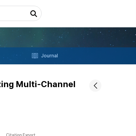
Journal
izing Multi-Channel
Citation Export