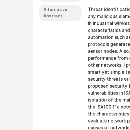
Threat identificat
Alternative
Abstract
any malicious eleme
in industrial wirele
characteristics and
automation such a
protocols generate
sensor nodes. Also
performance from e
other networks. I 
smart yet simple t
security threats or
proposed security 
vulnerabilities in 
isolation of the ma
the ISA100.11a netw
the characteristics
evaluate network p
causes of networkin