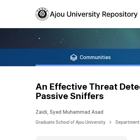
Communities
An Effective Threat Dete
Passive Sniffers
Zaidi, Syed Muhammad Asad
Graduate School of Ajou University
Department 