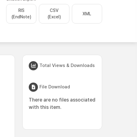
RIS
CSV
XML
(EndNote)
(Excel)
Total Views & Downloads
File Download
There are no files associated
with this item.