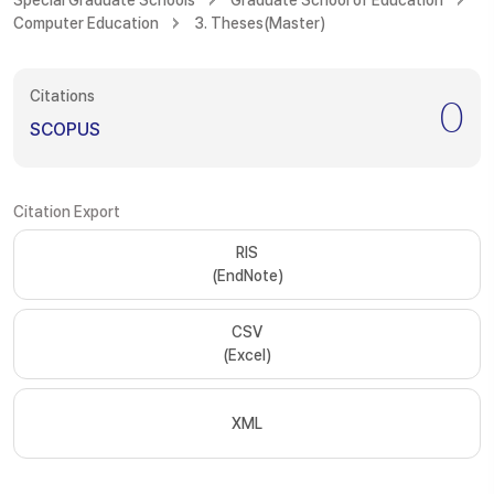
Special Graduate Schools
Graduate School of Education
Computer Education
3. Theses(Master)
Citations
0
SCOPUS
Citation Export
RIS
(EndNote)
CSV
(Excel)
XML