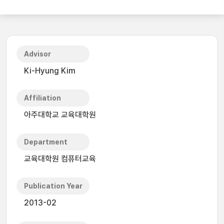
Advisor
Ki-Hyung Kim
Affiliation
아주대학교 교육대학원
Department
교육대학원 컴퓨터교육
Publication Year
2013-02