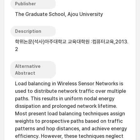
Publisher
The Graduate School, Ajou University
Description
학위논문(석사)아주대학교 교육대학원 :컴퓨터교육,2013.
2
Alternative
Abstract
Load balancing in Wireless Sensor Networks is
used to distribute network traffic over multiple
paths. This results in uniform nodal energy
dissipation and prolonged network lifetime.
Most present load balancing techniques assign
weights to prospective paths based on traffic
patterns and hop distances, and achieve energy
efficiency. However, these techniques neglect