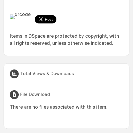
Items in DSpace are protected by copyright, with
all rights reserved, unless otherwise indicated.
Total Views & Downloads
File Download
There are no files associated with this item.