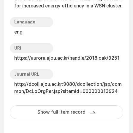
for increased energy efficiency in a WSN cluster.
Language
eng
URI
https://aurora.ajou.ac.kr/handle/2018.oak/9251
Journal URL
http://dcoll.ajou.ac.kr:9080/dcollection/jsp/com
mon/DcLoOrgPer.jsp?sItemId=000000013924
Show full item record