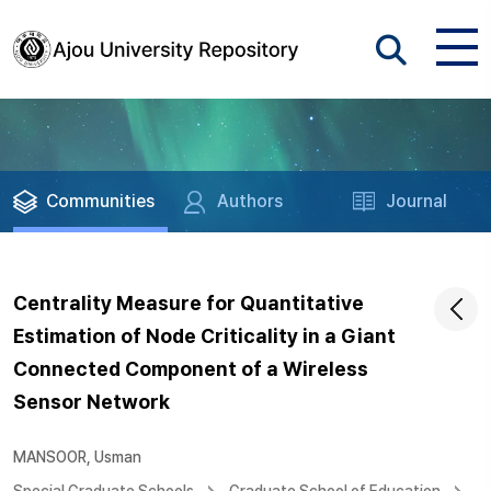
Communities
Authors
Journal
Centrality Measure for Quantitative
Estimation of Node Criticality in a Giant
Connected Component of a Wireless
Sensor Network
MANSOOR, Usman