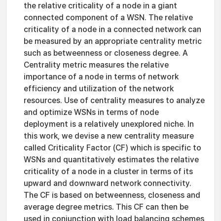
the relative criticality of a node in a giant
connected component of a WSN. The relative
criticality of a node in a connected network can
be measured by an appropriate centrality metric
such as betweenness or closeness degree. A
Centrality metric measures the relative
importance of a node in terms of network
efficiency and utilization of the network
resources. Use of centrality measures to analyze
and optimize WSNs in terms of node
deployment is a relatively unexplored niche. In
this work, we devise a new centrality measure
called Criticality Factor (CF) which is specific to
WSNs and quantitatively estimates the relative
criticality of a node in a cluster in terms of its
upward and downward network connectivity.
The CF is based on betweenness, closeness and
average degree metrics. This CF can then be
used in conjunction with load balancing schemes