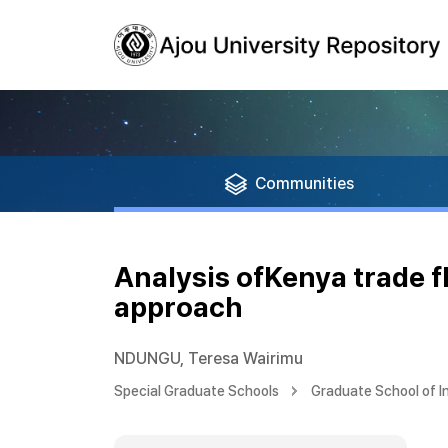
Communities
Analysis ofKenya trade f
approach
NDUNGU, Teresa Wairimu
Special Graduate Schools
Graduate School of I