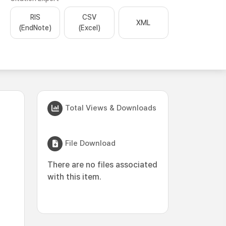
RIS
CSV
XML
(EndNote)
(Excel)
Total Views & Downloads
File Download
There are no files associated
with this item.