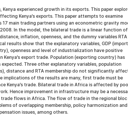
, Kenya experienced growth in its exports. This paper explor
affecting Kenya’s exports. This paper attempts to examine
ts 17 main trading partners using an econometric gravity mo
08. In the model, the bilateral trade is a linear function of
distance, inflation, openness, and the dummy variables RTA
cal results show that the explanatory variables, GDP (impor
ry), openness and level of industrialization have positive
on Kenya’s export trade. Population (exporting country) has
 expected. Three other explanatory variables, population
es), distance and RTA membership do not significantly affec
e implications of the results are many, first trade must be
ce Kenya’s trade. Bilateral trade in Africa is affected by poo
work. Hence improvement in infrastructure may be a necessa
trade flows in Africa. The flow of trade in the regional bloc 
blems of overlapping membership, policy harmonization and
ensation issues, among others.