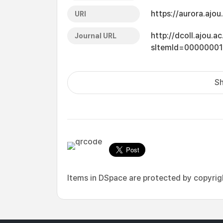
https://aurora.ajo
URI
http://dcoll.ajou.
Journal URL
sItemId=0000000
Sh
Items in DSpace are protected by copyright