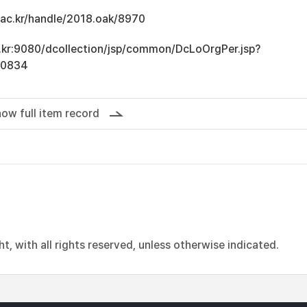
u.ac.kr/handle/2018.oak/8970
ac.kr:9080/dcollection/jsp/common/DcLoOrgPer.jsp?
10834
ow full item record
, with all rights reserved, unless otherwise indicated.