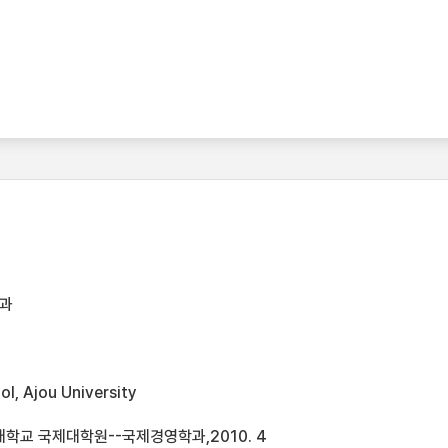
과
l, Ajou University
학교 국제대학원--국제경영학과,2010. 4