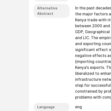
In the past decades
Alternative
Abstract
the major factors 
Kenya trade with i
between 2000 and 20
GDP, Geographical 
and LIC. The empiri
and exporting count
significant effect 
negative effects as
(importing countri
Kenya’s exports. Th
liberalized to enhan
infrastructure net
step for successful 
constrained by pro
problems with comp
eng
Language