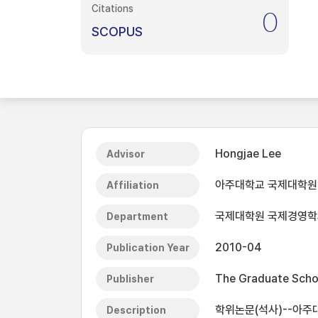
Citations
0
SCOPUS
Hongjae Lee
Advisor
아주대학교 국제대학원
Affiliation
국제대학원 국제경영학
Department
2010-04
Publication Year
The Graduate Schoo
Publisher
학위논문(석사)--아주대
Description