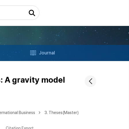
Journal
: A gravity model
ernational Business
3. Theses(Master)
Citation Export