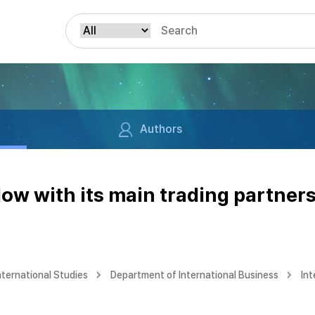
Authors
low with its main trading partners
nternational Studies
Department of International Business
Int