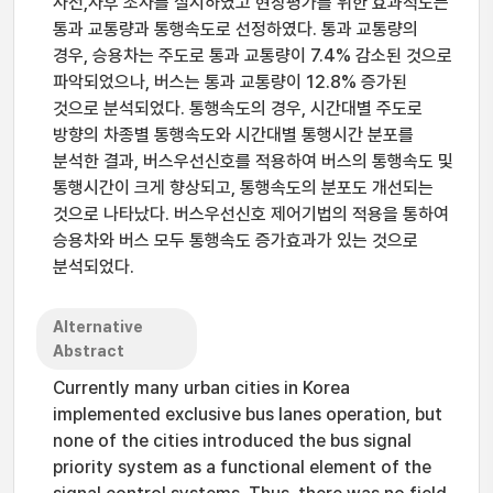
사전,사후 조사를 실시하였고 현장평가를 위한 효과척도는
통과 교통량과 통행속도로 선정하였다. 통과 교통량의
경우, 승용차는 주도로 통과 교통량이 7.4% 감소된 것으로
파악되었으나, 버스는 통과 교통량이 12.8% 증가된
것으로 분석되었다. 통행속도의 경우, 시간대별 주도로
방향의 차종별 통행속도와 시간대별 통행시간 분포를
분석한 결과, 버스우선신호를 적용하여 버스의 통행속도 및
통행시간이 크게 향상되고, 통행속도의 분포도 개선되는
것으로 나타났다. 버스우선신호 제어기법의 적용을 통하여
승용차와 버스 모두 통행속도 증가효과가 있는 것으로
분석되었다.
Alternative
Abstract
Currently many urban cities in Korea
implemented exclusive bus lanes operation, but
none of the cities introduced the bus signal
priority system as a functional element of the