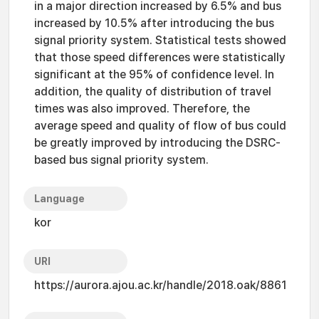
in a major direction increased by 6.5% and bus
increased by 10.5% after introducing the bus
signal priority system. Statistical tests showed
that those speed differences were statistically
significant at the 95% of confidence level. In
addition, the quality of distribution of travel
times was also improved. Therefore, the
average speed and quality of flow of bus could
be greatly improved by introducing the DSRC-
based bus signal priority system.
Language
kor
URI
https://aurora.ajou.ac.kr/handle/2018.oak/8861