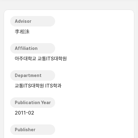
Advisor
李相洙
Affiliation
아주대학교 교통ITS대학원
Department
교통ITS대학원 ITS학과
Publication Year
2011-02
Publisher