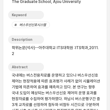
The Graduate School, Ajou University
Keyword
버스우선신호시스템
Description
학위논문(석사)--아주대학교 ITS대학원 :ITS학과,2011.
2
Abstract
국내에는 버스전용차로를 운영하고 있으나 버스우선신호
제어는 현장적용에 따른 효과평가 사례가 없이 시뮬레이션
기법에 의존하여 효과를 예측하고 있다. 본 연구는 향후
국내 도입이 예상되는 버스우선신호 제어의 운영 효과를
현장자료를 수집하여 평가하였다. 하남시 버스운행구간 중
3개 교차로를 선정하여 첨두와 비첨두 시간으로 구분하여