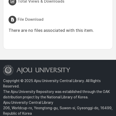
Total Views & Downloads
File Download
There are no files associated with this item.
Copyright © 2025 Ajou University Central Library. All Rights
Reserved.
The Ajou University Repository was established through the OAK
distribution project by the National Library of Korea.
Ajou University Central Library
206, Worldcup-ro, Yeongtong-gu, Suwon-si, Gyeonggi-do, 16499,
Republic of Korea