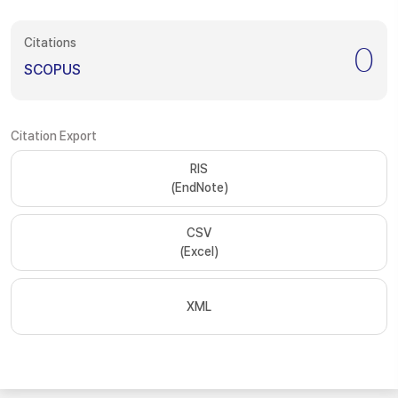
Citations
0
SCOPUS
Citation Export
RIS
(EndNote)
CSV
(Excel)
XML