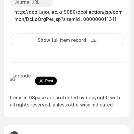
Journal URL
http://dcoll.ajou.ac.kr:9080/dcollection/jsp/com
mon/DcLoOrgPer.jsp?sItemId=000000011311
Show full item record
Items in DSpace are protected by copyright, with
all rights reserved, unless otherwise indicated.