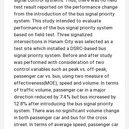
signal control systems. Thus, there was no field
test result reported on the performance change
from the introduction of the bus signal priority
system. This study intended to evaluate
performance of the bus signal priority system
based on field test. Three signalized
intersections in Hanam City was selected as a
test site which installed a DSRC-based bus
signal priority system. Before and after study
was performed with consideration of two
control variables such as peak vs. off-peak,
passenger car vs. bus, using two measure of
effectiveness(MOE), speed and volume. In terms
of traffic volume, passenger car in a major
direction reduced by 7.4% but bus increased by
12.8% after introducing the bus signal priority
system. There was no significant volume change
in both passenger car and bus for the cross
street. In terms of average speed, passenger car