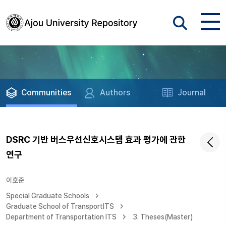
Communities
Authors
Journal
DSRC 기반 버스우선신호시스템 효과 평가에 관한
연구
이호준
Special Graduate Schools
Graduate School of TransportITS
Department of Transportation ITS
3. Theses(Master)