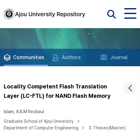
Communities
Authors
Journal
Locality Competent Flash Translation
Layer (LC-FTL) for NAND Flash Memory
Islam, A.B.M Rezbaul
Graduate School of Ajou University
Department of Computer Engineering
3. Theses(Master)