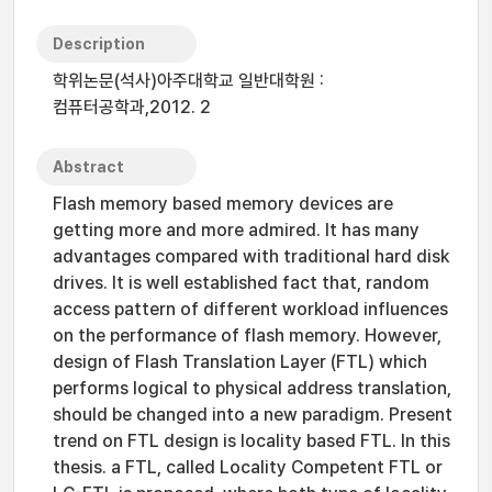
Description
학위논문(석사)아주대학교 일반대학원 :
컴퓨터공학과,2012. 2
Abstract
Flash memory based memory devices are
getting more and more admired. It has many
advantages compared with traditional hard disk
drives. It is well established fact that, random
access pattern of different workload influences
on the performance of flash memory. However,
design of Flash Translation Layer (FTL) which
performs logical to physical address translation,
should be changed into a new paradigm. Present
trend on FTL design is locality based FTL. In this
thesis. a FTL, called Locality Competent FTL or