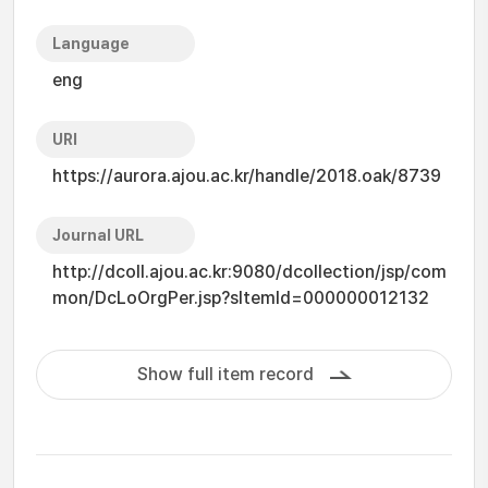
Language
eng
URI
https://aurora.ajou.ac.kr/handle/2018.oak/8739
Journal URL
http://dcoll.ajou.ac.kr:9080/dcollection/jsp/com
mon/DcLoOrgPer.jsp?sItemId=000000012132
Show full item record