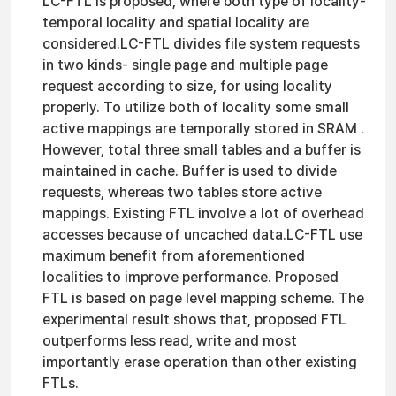
LC-FTL is proposed, where both type of locality-
temporal locality and spatial locality are
considered.LC-FTL divides file system requests
in two kinds- single page and multiple page
request according to size, for using locality
properly. To utilize both of locality some small
active mappings are temporally stored in SRAM .
However, total three small tables and a buffer is
maintained in cache. Buffer is used to divide
requests, whereas two tables store active
mappings. Existing FTL involve a lot of overhead
accesses because of uncached data.LC-FTL use
maximum benefit from aforementioned
localities to improve performance. Proposed
FTL is based on page level mapping scheme. The
experimental result shows that, proposed FTL
outperforms less read, write and most
importantly erase operation than other existing
FTLs.