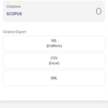
Citations
0
SCOPUS
Citation Export
RIS
(EndNote)
CSV
(Excel)
XML