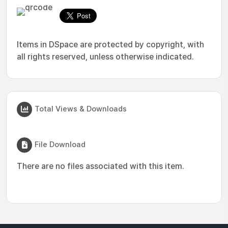
Items in DSpace are protected by copyright, with
all rights reserved, unless otherwise indicated.
Total Views & Downloads
File Download
There are no files associated with this item.