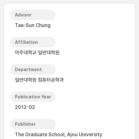
Advisor
Tae-Sun Chung
Affiliation
아주대학교 일반대학원
Department
일반대학원 컴퓨터공학과
Publication Year
2012-02
Publisher
The Graduate School, Ajou University