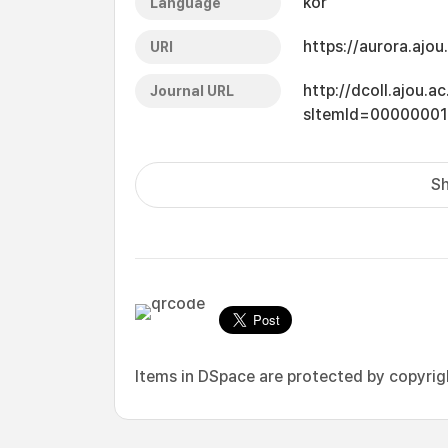
kor
Language
https://aurora.ajo
URI
http://dcoll.ajou.
Journal URL
sItemId=0000000
Sh
Items in DSpace are protected by copyright