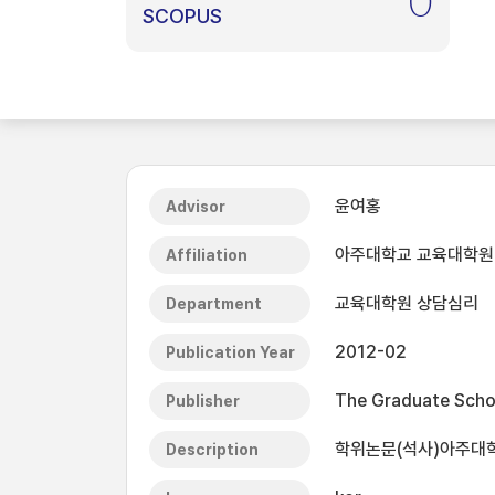
0
SCOPUS
윤여홍
Advisor
아주대학교 교육대학원
Affiliation
교육대학원 상담심리
Department
2012-02
Publication Year
The Graduate Schoo
Publisher
학위논문(석사)아주대학교
Description