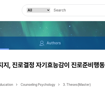
Authors
지, 진로결정 자기효능감이 진로준비행동
Education
Counseling Psychology
3. Theses(Master)