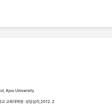
l, Ajou University
 교육대학원 :상담심리,2012. 2