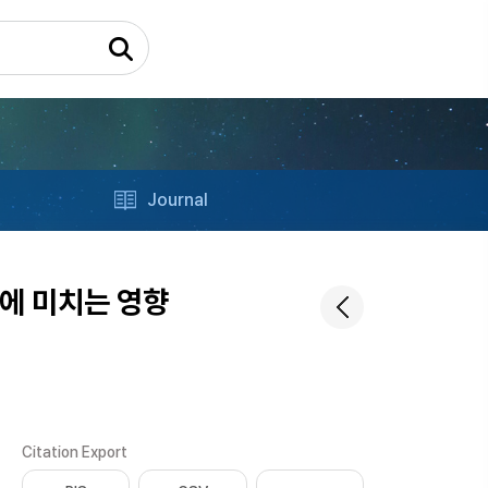
Journal
에 미치는 영향
Citation Export