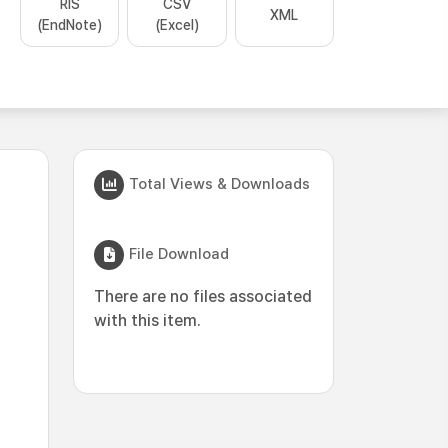
RIS
CSV
XML
(EndNote)
(Excel)
Total Views & Downloads
File Download
There are no files associated
with this item.