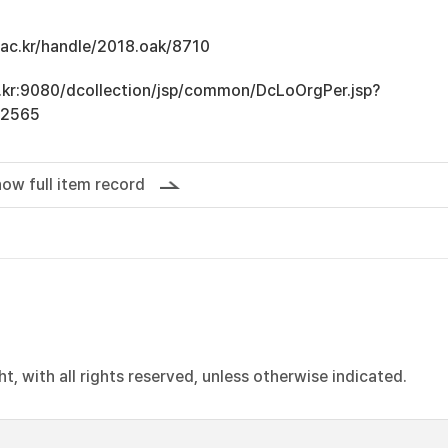
u.ac.kr/handle/2018.oak/8710
ac.kr:9080/dcollection/jsp/common/DcLoOrgPer.jsp?
12565
ow full item record
, with all rights reserved, unless otherwise indicated.