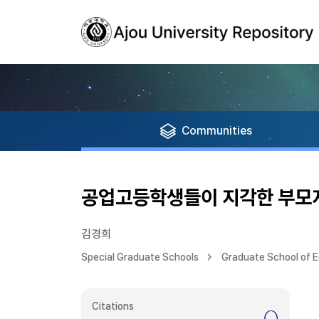
Communities
공업고등학생들이 지각한 부모지
김경희
Special Graduate Schools
Graduate School of 
Citations