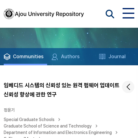
Communities
Authors
Journal
임베디드 시스템의 신뢰성 있는 원격 펌웨어 업데이트
신뢰성 향상에 관한 연구
정윤기
Special Graduate Schools
Graduate School of Science and Technology
Department of Information and Electronics Engineering