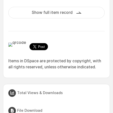
Show full item record
Items in DSpace are protected by copyright, with
all rights reserved, unless otherwise indicated.
Total Views & Downloads
File Download