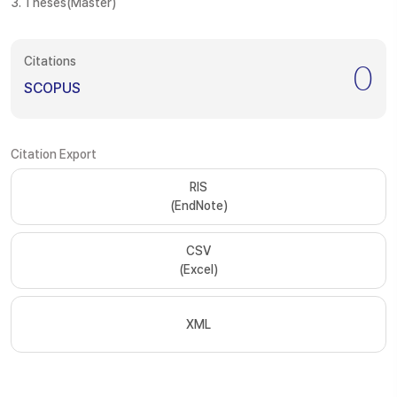
3. Theses(Master)
Citations
0
SCOPUS
Citation Export
RIS
(EndNote)
CSV
(Excel)
XML