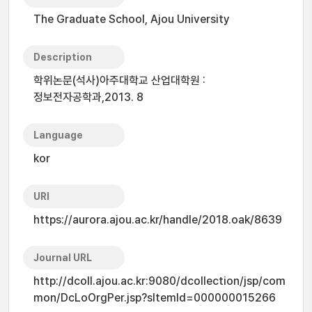
The Graduate School, Ajou University
Description
학위논문(석사)아주대학교 산업대학원 :
정보전자공학과,2013. 8
Language
kor
URI
https://aurora.ajou.ac.kr/handle/2018.oak/8639
Journal URL
http://dcoll.ajou.ac.kr:9080/dcollection/jsp/com
mon/DcLoOrgPer.jsp?sItemId=000000015266