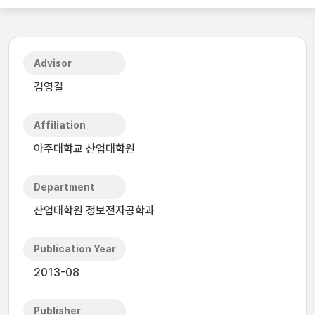
Advisor
김영길
Affiliation
아주대학교 산업대학원
Department
산업대학원 정보전자공학과
Publication Year
2013-08
Publisher