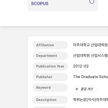
0
SCOPUS
아주대학교 산업대학원
Affiliation
산업대학원 산업시스
Department
2012-02
Publication Year
The Graduate Schoo
Publisher
Keyword
품질 개선
학위논문(석사)아주대학
Description