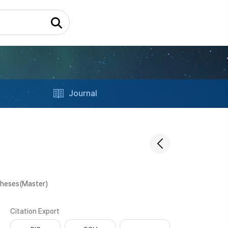
Journal
Theses(Master)
Citation Export