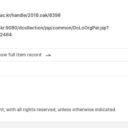
u.ac.kr/handle/2018.oak/8398
ac.kr:9080/dcollection/jsp/common/DcLoOrgPer.jsp?
12464
ow full item record
, with all rights reserved, unless otherwise indicated.