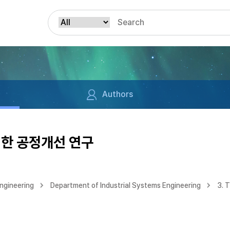
Authors
위한 공정개선 연구
ngineering
Department of Industrial Systems Engineering
3. 