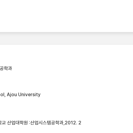
템공학과
l, Ajou University
교 산업대학원 :산업시스템공학과,2012. 2