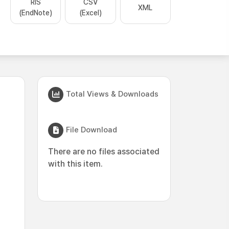
RIS
CSV
XML
(EndNote)
(Excel)
Total Views & Downloads
File Download
There are no files associated
with this item.