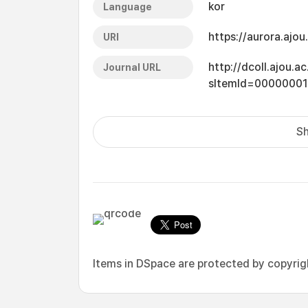
kor
Language
https://aurora.ajo
URI
http://dcoll.ajou.
Journal URL
sItemId=0000000
Sh
Items in DSpace are protected by copyright