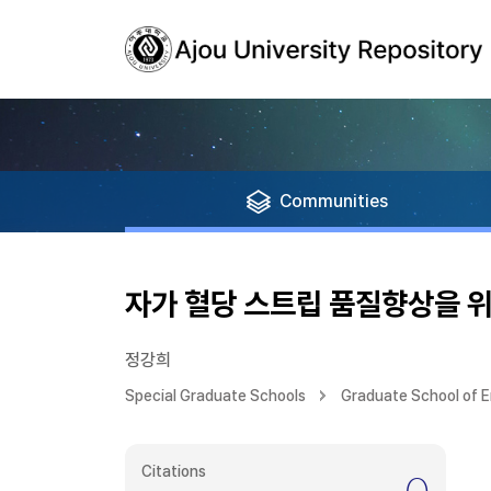
Communities
자가 혈당 스트립 품질향상을 
정강희
Special Graduate Schools
Graduate School of E
Citations