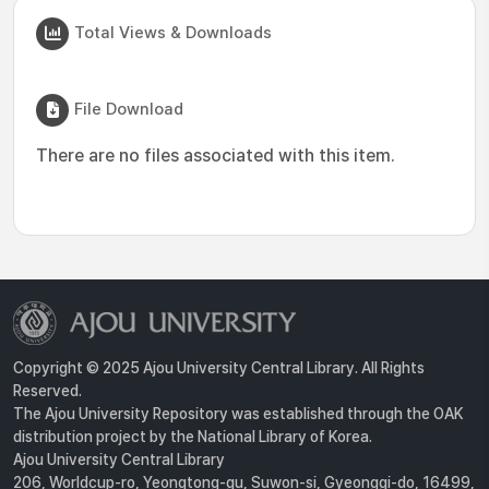
Total Views & Downloads
File Download
There are no files associated with this item.
Copyright © 2025 Ajou University Central Library. All Rights
Reserved.
The Ajou University Repository was established through the OAK
distribution project by the National Library of Korea.
Ajou University Central Library
206, Worldcup-ro, Yeongtong-gu, Suwon-si, Gyeonggi-do, 16499,