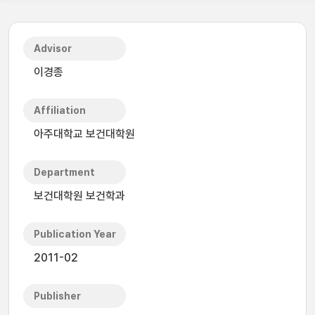
Advisor
이경종
Affiliation
아주대학교 보건대학원
Department
보건대학원 보건학과
Publication Year
2011-02
Publisher