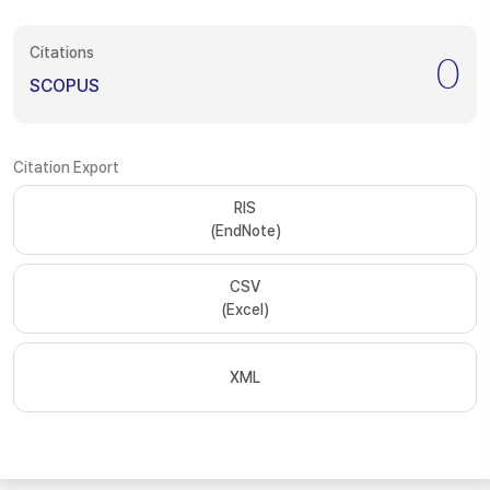
Citations
0
SCOPUS
Citation Export
RIS
(EndNote)
CSV
(Excel)
XML