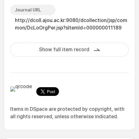
Journal URL
http://dcoll.ajou.ac.kr:9080/dcollection/jsp/com
mon/DcLoOrgPer.jsp?sItemId=000000011189
Show full item record
Items in DSpace are protected by copyright, with
all rights reserved, unless otherwise indicated.