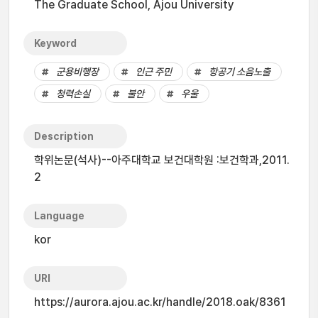
The Graduate School, Ajou University
Keyword
군용비행장
인근 주민
항공기 소음노출
청력손실
불안
우울
Description
학위논문(석사)--아주대학교 보건대학원 :보건학과,2011.
2
Language
kor
URI
https://aurora.ajou.ac.kr/handle/2018.oak/8361