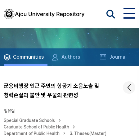
Communities
Authors
Journal
군용비행장 인근 주민의 항공기 소음노출 및
청력손실과 불안 및 우울의 관련성
정유림
Special Graduate Schools
Graduate School of Public Health
Department of Public Health
3. Theses(Master)