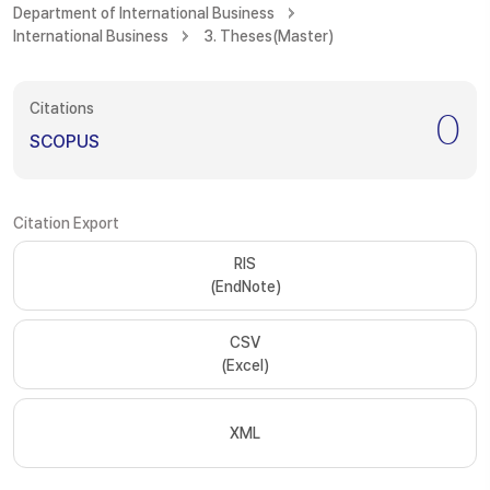
Department of International Business
International Business
3. Theses(Master)
Citations
0
SCOPUS
Citation Export
RIS
(EndNote)
CSV
(Excel)
XML