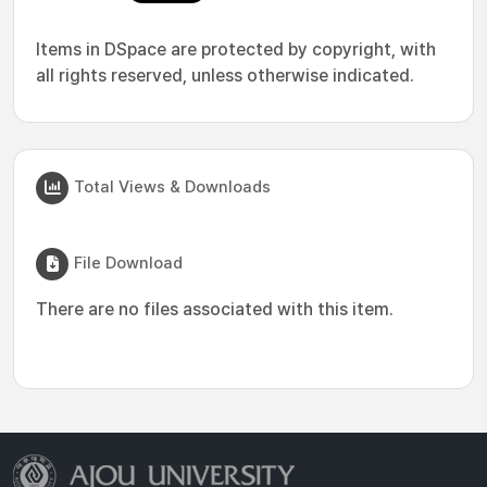
Items in DSpace are protected by copyright, with
all rights reserved, unless otherwise indicated.
Total Views & Downloads
File Download
There are no files associated with this item.