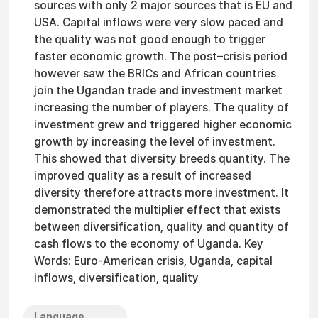
sources with only 2 major sources that is EU and
USA. Capital inflows were very slow paced and
the quality was not good enough to trigger
faster economic growth. The post–crisis period
however saw the BRICs and African countries
join the Ugandan trade and investment market
increasing the number of players. The quality of
investment grew and triggered higher economic
growth by increasing the level of investment.
This showed that diversity breeds quantity. The
improved quality as a result of increased
diversity therefore attracts more investment. It
demonstrated the multiplier effect that exists
between diversification, quality and quantity of
cash flows to the economy of Uganda. Key
Words: Euro-American crisis, Uganda, capital
inflows, diversification, quality
Language