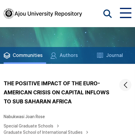
Communities
Authors
Journal
THE POSITIVE IMPACT OF THE EURO-
AMERICAN CRISIS ON CAPITAL INFLOWS
TO SUB SAHARAN AFRICA
Nabukwasi Joan Rose
Special Graduate Schools
Graduate School of International Studies