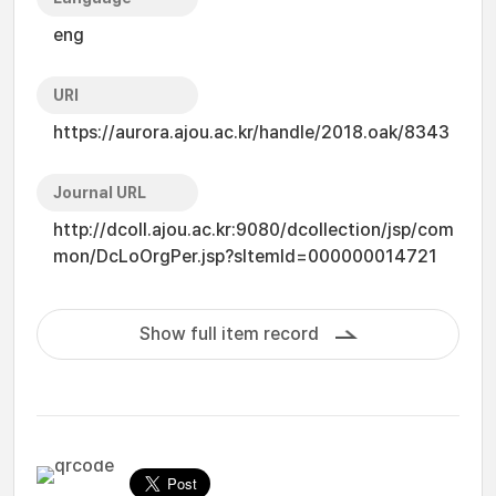
eng
URI
https://aurora.ajou.ac.kr/handle/2018.oak/8343
Journal URL
http://dcoll.ajou.ac.kr:9080/dcollection/jsp/com
mon/DcLoOrgPer.jsp?sItemId=000000014721
Show full item record