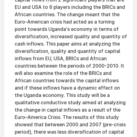
EU and USA to 6 players including the BRICs and
African countries. The change meant that the
Euro-American crisis had acted as a turning
point towards Uganda's economy in terms of
diversification, increased quality and quantity of
cash inflows. This paper aims at analyzing the
diversification, quality and quantity of capital
inflows from EU, USA, BRICs and African
countries between the periods of 2000-2010. It
will also examine the role of the BRICs and
African countries towards the capital inflows
and if these inflows have a dynamic effect on
the Uganda economy. This study will be a
qualitative conductive study aimed at analyzing
the change in capital inflows as a result of the
Euro–America Crisis. The results of this study
showed that between 2000 and 2007 (pre-crisis
period), there was less diversification of capital