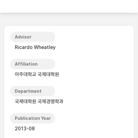
Advisor
Ricardo Wheatley
Affiliation
아주대학교 국제대학원
Department
국제대학원 국제경영학과
Publication Year
2013-08