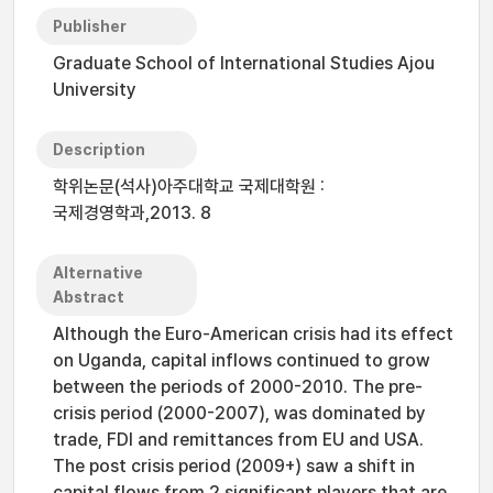
Publisher
Graduate School of International Studies Ajou
University
Description
학위논문(석사)아주대학교 국제대학원 :
국제경영학과,2013. 8
Alternative
Abstract
Although the Euro-American crisis had its effect
on Uganda, capital inflows continued to grow
between the periods of 2000-2010. The pre-
crisis period (2000-2007), was dominated by
trade, FDI and remittances from EU and USA.
The post crisis period (2009+) saw a shift in
capital flows from 2 significant players that are