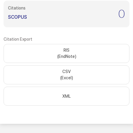
Citations
0
SCOPUS
Citation Export
RIS
(EndNote)
CSV
(Excel)
XML