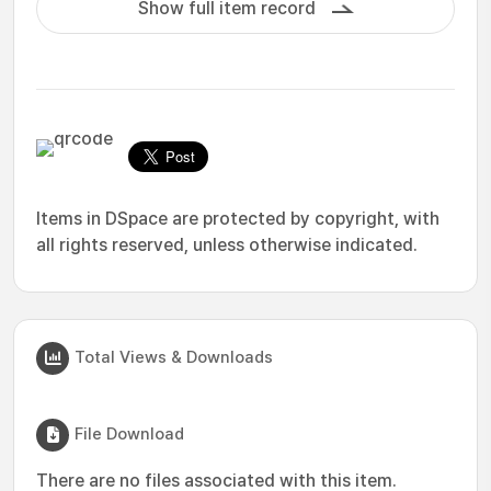
Show full item record
Items in DSpace are protected by copyright, with
all rights reserved, unless otherwise indicated.
Total Views & Downloads
File Download
There are no files associated with this item.