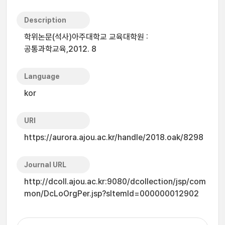
Description
학위논문(석사)아주대학교 교육대학원 :
공통과학교육,2012. 8
Language
kor
URI
https://aurora.ajou.ac.kr/handle/2018.oak/8298
Journal URL
http://dcoll.ajou.ac.kr:9080/dcollection/jsp/com
mon/DcLoOrgPer.jsp?sItemId=000000012902