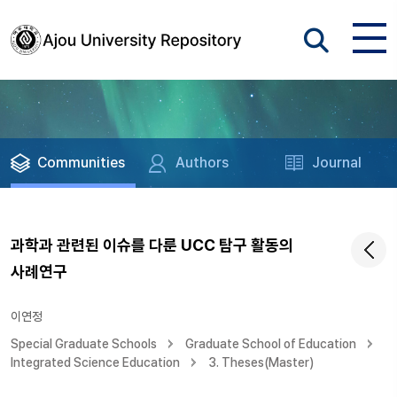
Communities
Authors
Journal
과학과 관련된 이슈를 다룬 UCC 탐구 활동의
사례연구
이연정
Special Graduate Schools
Graduate School of Education
Integrated Science Education
3. Theses(Master)