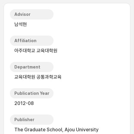
Advisor
남석현
Affiliation
아주대학교 교육대학원
Department
교육대학원 공통과학교육
Publication Year
2012-08
Publisher
The Graduate School, Ajou University