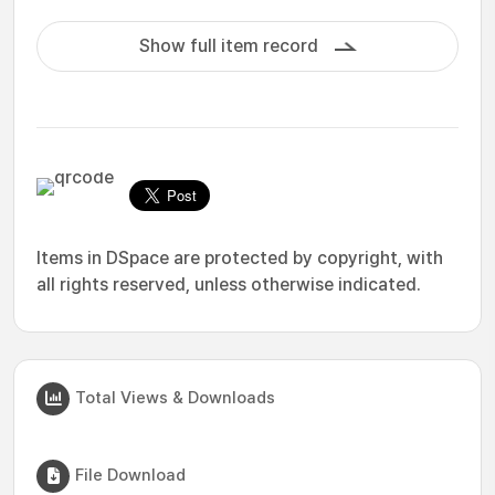
Show full item record
Items in DSpace are protected by copyright, with
all rights reserved, unless otherwise indicated.
Total Views & Downloads
File Download