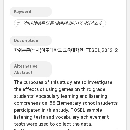
Keyword
영어 어휘습득 및 듣기능력에 있어서의 게임의 효과
Description
학위논문(석사)아주대학교 교육대학원 :TESOL,2012. 2
Alternative
Abstract
The purposes of this study are to investigate
the effects of using games on third grade
students’ vocabulary learning and listening
comprehension. 58 Elementary school students
participated in this study. TOSEL sample
listening tests and vocabulary achievement
tests were used to collect the data.