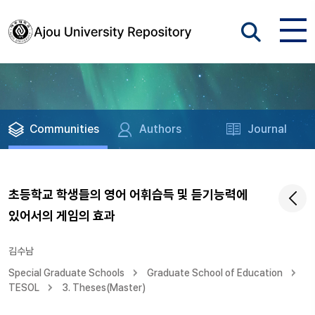
Communities
Authors
Journal
초등학교 학생들의 영어 어휘습득 및 듣기능력에
있어서의 게임의 효과
김수남
Special Graduate Schools
Graduate School of Education
TESOL
3. Theses(Master)