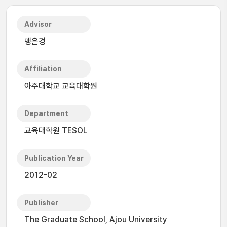
Advisor
맹은경
Affiliation
아주대학교 교육대학원
Department
교육대학원 TESOL
Publication Year
2012-02
Publisher
The Graduate School, Ajou University