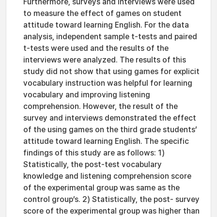
Furthermore, surveys and interviews were used
to measure the effect of games on student
attitude toward learning English. For the data
analysis, independent sample t-tests and paired
t-tests were used and the results of the
interviews were analyzed. The results of this
study did not show that using games for explicit
vocabulary instruction was helpful for learning
vocabulary and improving listening
comprehension. However, the result of the
survey and interviews demonstrated the effect
of the using games on the third grade students’
attitude toward learning English. The specific
findings of this study are as follows: 1)
Statistically, the post-test vocabulary
knowledge and listening comprehension score
of the experimental group was same as the
control group’s. 2) Statistically, the post- survey
score of the experimental group was higher than