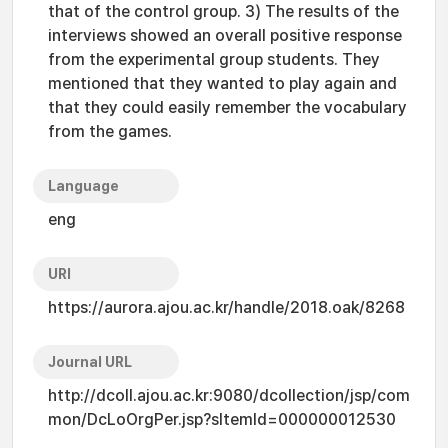
that of the control group. 3) The results of the
interviews showed an overall positive response
from the experimental group students. They
mentioned that they wanted to play again and
that they could easily remember the vocabulary
from the games.
Language
eng
URI
https://aurora.ajou.ac.kr/handle/2018.oak/8268
Journal URL
http://dcoll.ajou.ac.kr:9080/dcollection/jsp/com
mon/DcLoOrgPer.jsp?sItemId=000000012530