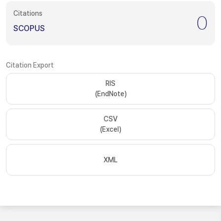
Citations
0
SCOPUS
Citation Export
RIS
(EndNote)
CSV
(Excel)
XML