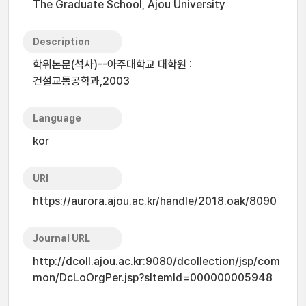
The Graduate School, Ajou University
Description
학위논문(석사)--아주대학교 대학원 :
건설교통공학과,2003
Language
kor
URI
https://aurora.ajou.ac.kr/handle/2018.oak/8090
Journal URL
http://dcoll.ajou.ac.kr:9080/dcollection/jsp/com
mon/DcLoOrgPer.jsp?sItemId=000000005948