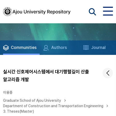
Communities
Authors
Journal
실시간 신호제어시스템에서 대기행렬길이 산출
알고리즘 개발
이용중
Graduate School of Ajou University
Department of Construction and Transportation Engineering
3. Theses(Master)