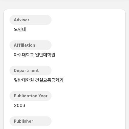
Advisor
오영태
Affiliation
아주대학교 일반대학원
Department
일반대학원 건설교통공학과
Publication Year
2003
Publisher