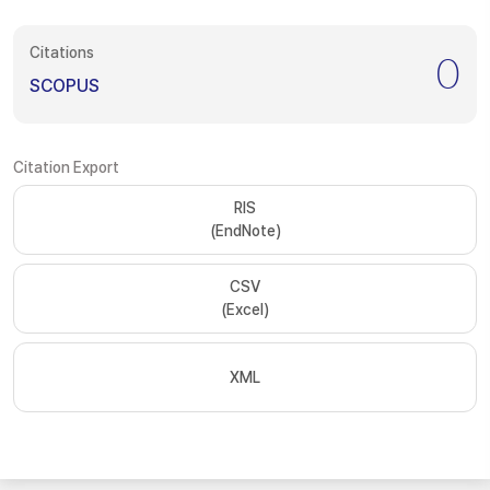
Citations
0
SCOPUS
Citation Export
RIS
(EndNote)
CSV
(Excel)
XML