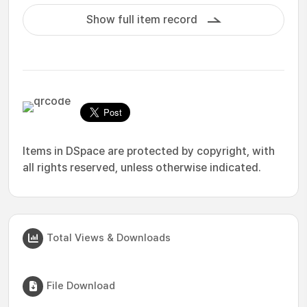
Show full item record
Items in DSpace are protected by copyright, with
all rights reserved, unless otherwise indicated.
Total Views & Downloads
File Download