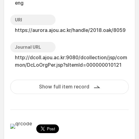
eng
URI
https://aurora.ajou.ac.kr/handle/2018.oak/8059
Journal URL
http://dcoll.ajou.ac.kr:9080/dcollection/jsp/com
mon/DcLoOrgPer.jsp?sItemId=000000010121
Show full item record