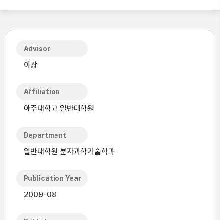
Advisor
이광
Affiliation
아주대학교 일반대학원
Department
일반대학원 분자과학기술학과
Publication Year
2009-08