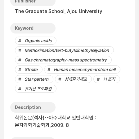
Publisher
The Graduate School, Ajou University
Keyword
Organic acids
Methoximation/tert-butyldimethylsilylation
Gas chromatography-mass spectrometry
Stroke
Human mesenchymal stem cell
Star pattern
성체줄기세포
뇌 조직
유기산 프로파일
Description
학위논문(석사)--아주대학교 일반대학원 :
분자과학기술학과,2009. 8