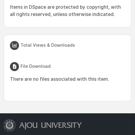
Items in DSpace are protected by copyright, with
all rights reserved, unless otherwise indicated.
Total Views & Downloads
File Download
There are no files associated with this item.