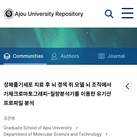
Communities
Authors
Journal
성체줄기세포 치료 후 뇌 경색 쥐 모델 뇌 조직에서
기체크로마토그래피-질량분석기를 이용한 유기산
프로파일 분석
조은영
Graduate School of Ajou University
Department of Molecular Science and Technology