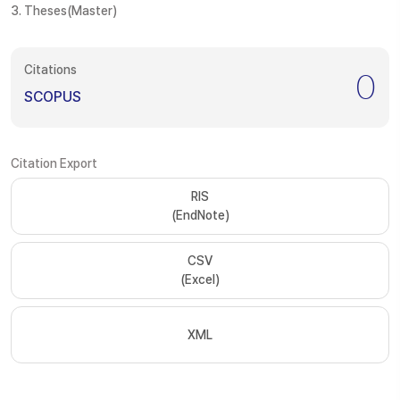
3. Theses(Master)
Citations
0
SCOPUS
Citation Export
RIS
(EndNote)
CSV
(Excel)
XML