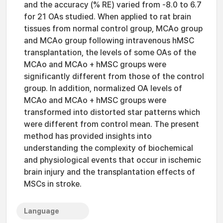
and the accuracy (% RE) varied from -8.0 to 6.7
for 21 OAs studied. When applied to rat brain
tissues from normal control group, MCAo group
and MCAo group following intravenous hMSC
transplantation, the levels of some OAs of the
MCAo and MCAo + hMSC groups were
significantly different from those of the control
group. In addition, normalized OA levels of
MCAo and MCAo + hMSC groups were
transformed into distorted star patterns which
were different from control mean. The present
method has provided insights into
understanding the complexity of biochemical
and physiological events that occur in ischemic
brain injury and the transplantation effects of
MSCs in stroke.
Language