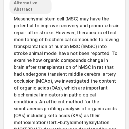
Alternative
Abstract
Mesenchymal stem cell (MSC) may have the
potential to improve recovery and promote brain
repair after stroke. However, therapeutic effect
monitoring of biochemical compounds following
transplantation of human MSC (hMSC) into
stroke animal model have not been reported. To
examine how organic compounds change in
brain after transplantation of hMSC in rat that
had undergone transient middle cerebral artery
occlusion (MCAo), we investigated the content
of organic acids (OAs), which are important
biochemical indicators in pathological
conditions. An efficient method for the
simultaneous profiling analysis of organic acids
(OAs) including keto acids (KAs) as their
methoximation/tert.-butyldimethylsilylation