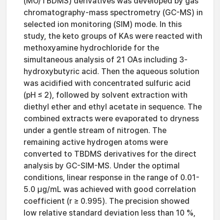
(MO/TBDMS) derivatives was developed by gas
chromatography-mass spectrometry (GC-MS) in
selected ion monitoring (SIM) mode. In this
study, the keto groups of KAs were reacted with
methoxyamine hydrochloride for the
simultaneous analysis of 21 OAs including 3-
hydroxybutyric acid. Then the aqueous solution
was acidified with concentrated sulfuric acid
(pH ≤ 2), followed by solvent extraction with
diethyl ether and ethyl acetate in sequence. The
combined extracts were evaporated to dryness
under a gentle stream of nitrogen. The
remaining active hydrogen atoms were
converted to TBDMS derivatives for the direct
analysis by GC-SIM-MS. Under the optimal
conditions, linear response in the range of 0.01-
5.0 μg/mL was achieved with good correlation
coefficient (r ≥ 0.995). The precision showed
low relative standard deviation less than 10 %,