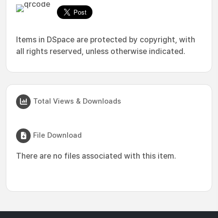
Items in DSpace are protected by copyright, with
all rights reserved, unless otherwise indicated.
Total Views & Downloads
File Download
There are no files associated with this item.