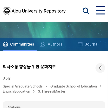
Communities
Authors
Journal
의사소통 향상을 위한 문화지도
윤여진
Special Graduate Schools
Graduate School of Education
English Education
3. Theses(Master)
Citations