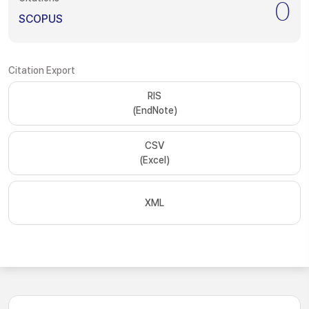
0
SCOPUS
Citation Export
RIS
(EndNote)
CSV
(Excel)
XML