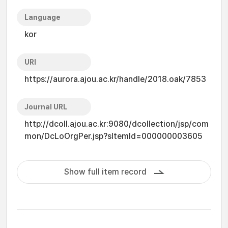
Language
kor
URI
https://aurora.ajou.ac.kr/handle/2018.oak/7853
Journal URL
http://dcoll.ajou.ac.kr:9080/dcollection/jsp/com
mon/DcLoOrgPer.jsp?sItemId=000000003605
Show full item record