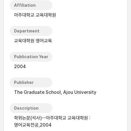
Affiliation
아주대학교 교육대학원
Department
교육대학원 영어교육
Publication Year
2004
Publisher
The Graduate School, Ajou University
Description
학위논문(석사)--아주대학교 교육대학원 :
영어교육전공,2004