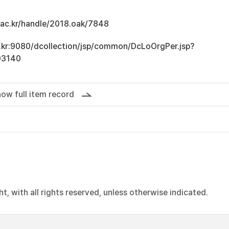
u.ac.kr/handle/2018.oak/7848
ac.kr:9080/dcollection/jsp/common/DcLoOrgPer.jsp?
03140
ow full item record
, with all rights reserved, unless otherwise indicated.