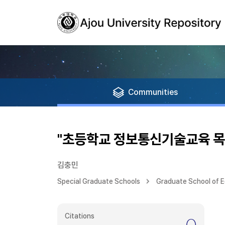
Communities
"초등학교 정보통신기술교육 목
김충민
Special Graduate Schools
Graduate School of 
Citations