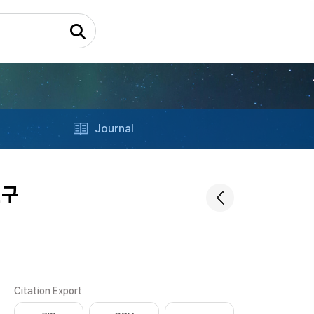
Journal
연구
Citation Export