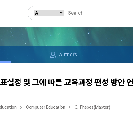
Authors
표설정 및 그에 따른 교육과정 편성 방안 
Education
Computer Education
3. Theses(Master)