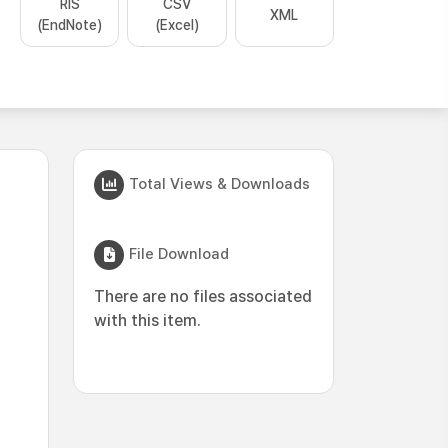
RIS
CSV
XML
(EndNote)
(Excel)
Total Views & Downloads
File Download
There are no files associated
with this item.