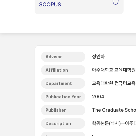
0
SCOPUS
정인하
Advisor
아주대학교 교육대학원
Affiliation
교육대학원 컴퓨터교육
Department
2004
Publication Year
The Graduate Schoo
Publisher
학위논문(석사)--아주
Description