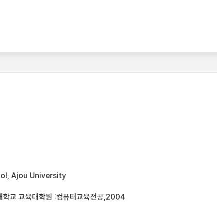
l, Ajou University
대학교 교육대학원 :컴퓨터교육전공,2004