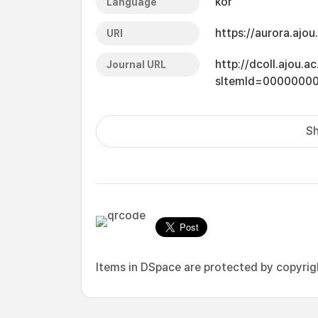
kor
Language
https://aurora.ajo
URI
http://dcoll.ajou.
Journal URL
sItemId=0000000
Sh
Items in DSpace are protected by copyright