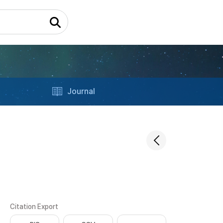
Journal
Citation Export