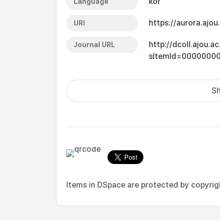
kor
Language
https://aurora.ajo
URI
http://dcoll.ajou.
Journal URL
sItemId=0000000
Sh
Items in DSpace are protected by copyright