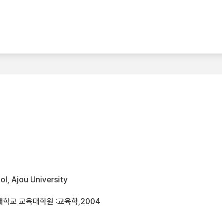
l, Ajou University
대학교 교육대학원 :교육학,2004