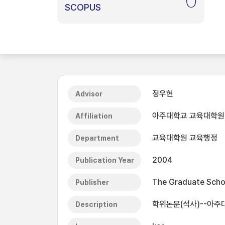
0
SCOPUS
정우현
Advisor
아주대학교 교육대학원
Affiliation
교육대학원 교육행정
Department
2004
Publication Year
The Graduate Schoo
Publisher
학위논문(석사)--아주
Description