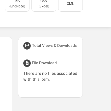
RIS
CSV
XML
(EndNote)
(Excel)
Total Views & Downloads
File Download
There are no files associated
with this item.