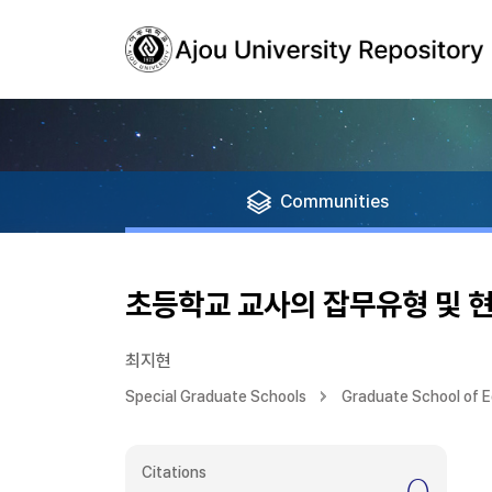
Communities
초등학교 교사의 잡무유형 및 
최지현
Special Graduate Schools
Graduate School of 
Citations