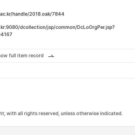
u.ac.kr/handle/2018.oak/7844
ac.kr:9080/dcollection/jsp/common/DcLoOrgPer.jsp?
04167
ow full item record
, with all rights reserved, unless otherwise indicated.