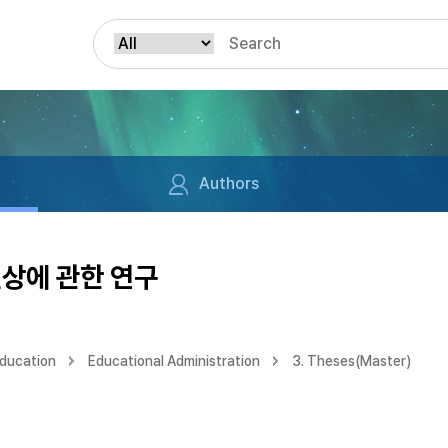
Authors
현상에 관한 연구
Education
Educational Administration
3. Theses(Master)