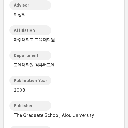
Advisor
이장익
Affiliation
아주대학교 교육대학원
Department
교육대학원 컴퓨터교육
Publication Year
2003
Publisher
The Graduate School, Ajou University