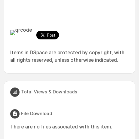
Items in DSpace are protected by copyright, with
all rights reserved, unless otherwise indicated.
Total Views & Downloads
File Download
There are no files associated with this item.