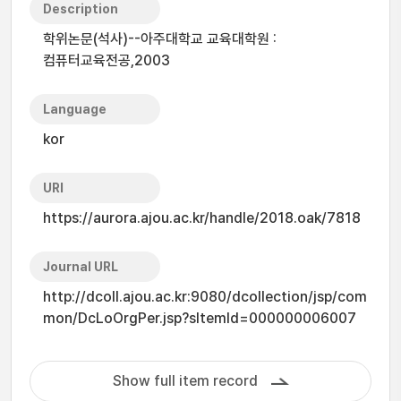
Description
학위논문(석사)--아주대학교 교육대학원 :
컴퓨터교육전공,2003
Language
kor
URI
https://aurora.ajou.ac.kr/handle/2018.oak/7818
Journal URL
http://dcoll.ajou.ac.kr:9080/dcollection/jsp/com
mon/DcLoOrgPer.jsp?sItemId=000000006007
Show full item record