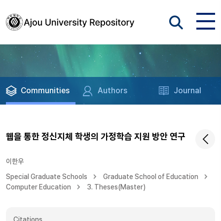
Communities
Authors
Journal
웹을 통한 정신지체 학생의 가정학습 지원 방안 연구
이한우
Special Graduate Schools
Graduate School of Education
Computer Education
3. Theses(Master)
Citations