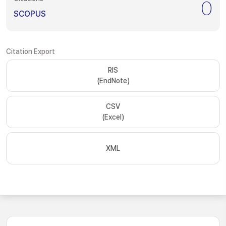
0
SCOPUS
Citation Export
RIS
(EndNote)
CSV
(Excel)
XML