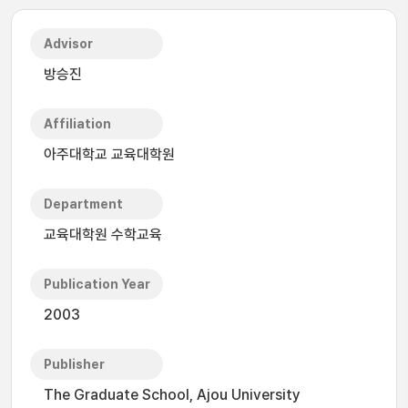
Advisor
방승진
Affiliation
아주대학교 교육대학원
Department
교육대학원 수학교육
Publication Year
2003
Publisher
The Graduate School, Ajou University