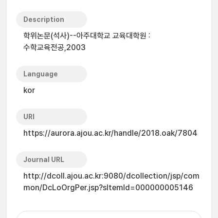
Description
학위논문(석사)--아주대학교 교육대학원 :
수학교육전공,2003
Language
kor
URI
https://aurora.ajou.ac.kr/handle/2018.oak/7804
Journal URL
http://dcoll.ajou.ac.kr:9080/dcollection/jsp/com
mon/DcLoOrgPer.jsp?sItemId=000000005146