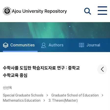
Communities
Authors
Journal
수학사를 도입한 학습지도자료 연구 : 중학교
수학교육 중심
신선옥
Special Graduate Schools
Graduate School of Education
Mathematics Education
3. Theses(Master)