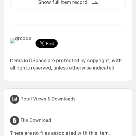
Show full item record
Items in DSpace are protected by copyright, with
all rights reserved, unless otherwise indicated.
Total Views & Downloads
File Download
There are no files associated with this item.