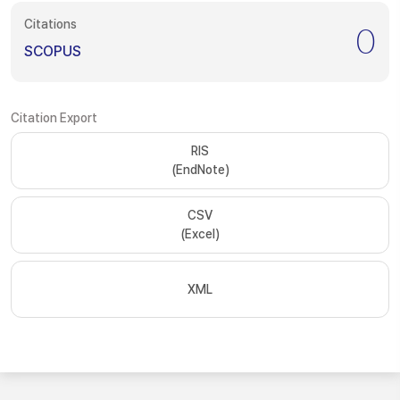
Citations
0
SCOPUS
Citation Export
RIS
(EndNote)
CSV
(Excel)
XML