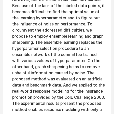
Because of the lack of the labeled data points, it
becomes difficult to find the optimal value of
the learning hyperparameter and to figure out
the influence of noise on performance. To
circumvent the addressed difficulties, we
propose to employ ensemble learning and graph
sharpening. The ensemble learning replaces the
hyperparamer selection procedure to an
ensemble network of the committee trained
with various values of hyperparameter. On the
other hand, graph sharpening helps to remove
unhelpful information caused by noise. The
proposed method was evaluated on an artificial
data and benchmark data. And we applied to the
real-world response modeling for the insurance
promotion provided by the CoIL Challenge 2000.
The experimental results present the proposed
method enables response modeling with only a