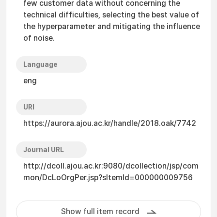
few customer data without concerning the
technical difficulties, selecting the best value of
the hyperparameter and mitigating the influence
of noise.
Language
eng
URI
https://aurora.ajou.ac.kr/handle/2018.oak/7742
Journal URL
http://dcoll.ajou.ac.kr:9080/dcollection/jsp/com
mon/DcLoOrgPer.jsp?sItemId=000000009756
Show full item record