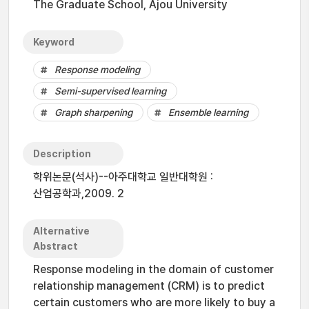
The Graduate School, Ajou University
Keyword
Response modeling
Semi-supervised learning
Graph sharpening
Ensemble learning
Description
학위논문(석사)--아주대학교 일반대학원 :
산업공학과,2009. 2
Alternative
Abstract
Response modeling in the domain of customer
relationship management (CRM) is to predict
certain customers who are more likely to buy a