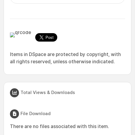
Items in DSpace are protected by copyright, with
all rights reserved, unless otherwise indicated.
Total Views & Downloads
File Download
There are no files associated with this item.