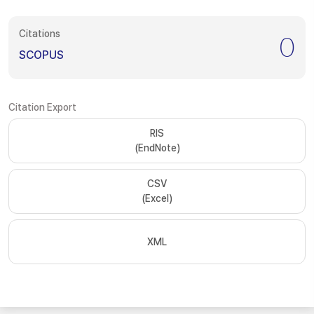
Citations
0
SCOPUS
Citation Export
RIS
(EndNote)
CSV
(Excel)
XML