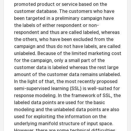
promoted product or service based on the
customer database. The customers who have
been targeted in a preliminary campaign have
the labels of either respondent or non-
respondent and thus are called labeled, whereas
the others, who have been excluded from the
campaign and thus do not have labels, are called
unlabeled. Because of the limited marketing cost
for the campaign, only a small part of the
customer data is labeled whereas the rest large
amount of the customer data remains unlabeled.
In the light of that, the most recently proposed
semi-supervised learning (SSL) is well-suited for
response modeling. In the framework of SSL, the
labeled data points are used for the basic
modeling and the unlabeled data points are also
used for exploiting the information on the
underlying manifold structure of input space.
However, there are some technical difficulties.