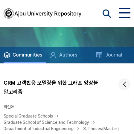
Communities
Authors
Journal
CRM 고객반응 모델링을 위한 그래프 앙상블
알고리즘
최인애
Special Graduate Schools
Graduate School of Science and Technology
Department of Industrial Engineering
3. Theses(Master)