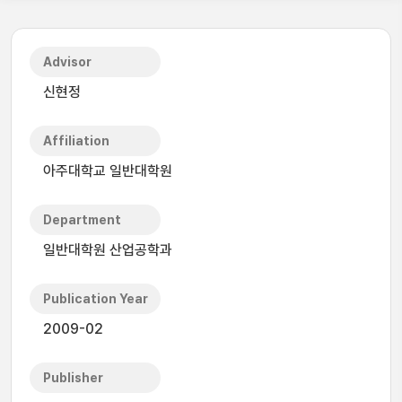
Advisor
신현정
Affiliation
아주대학교 일반대학원
Department
일반대학원 산업공학과
Publication Year
2009-02
Publisher