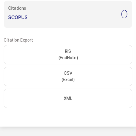
Citations
0
SCOPUS
Citation Export
RIS
(EndNote)
CSV
(Excel)
XML