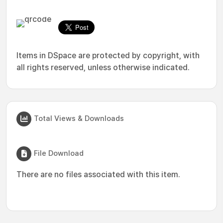
Items in DSpace are protected by copyright, with
all rights reserved, unless otherwise indicated.
Total Views & Downloads
File Download
There are no files associated with this item.