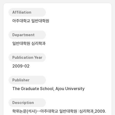
Affiliation
아주대학교 일반대학원
Department
일반대학원 심리학과
Publication Year
2009-02
Publisher
The Graduate School, Ajou University
Description
학위논문(석사)--아주대학교 일반대학원 :심리학과,2009.