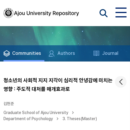
Communities
Authors
Journal
청소년의 사회적 지지 지각이 심리적 안녕감에 미치는
영향 : 주도적 대처를 매개효과로
김현준
Graduate School of Ajou University
Department of Psychology
3. Theses(Master)