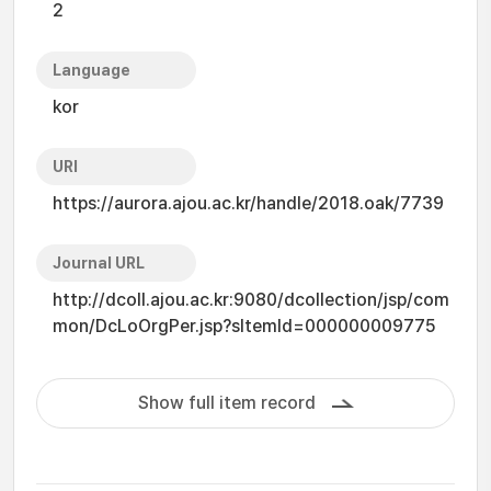
2
Language
kor
URI
https://aurora.ajou.ac.kr/handle/2018.oak/7739
Journal URL
http://dcoll.ajou.ac.kr:9080/dcollection/jsp/com
mon/DcLoOrgPer.jsp?sItemId=000000009775
Show full item record