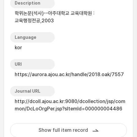
Description
학위논문(석사)--아주대학교 교육대학원 :
교육행정전공,2003
Language
kor
URI
https://aurora.ajou.ac.kr/handle/2018.oak/7557
Journal URL
http://dcoll.ajou.ac.kr:9080/dcollection/jsp/com
mon/DcLoOrgPer.jsp?sItemId=000000004486
Show full item record