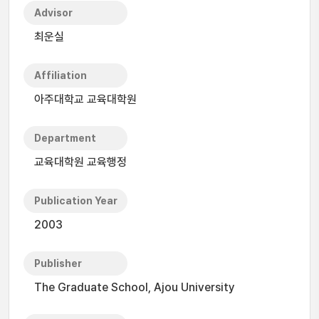
Advisor
최운실
Affiliation
아주대학교 교육대학원
Department
교육대학원 교육행정
Publication Year
2003
Publisher
The Graduate School, Ajou University