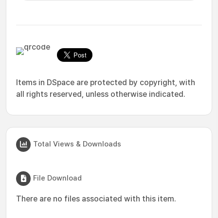
Items in DSpace are protected by copyright, with
all rights reserved, unless otherwise indicated.
Total Views & Downloads
File Download
There are no files associated with this item.