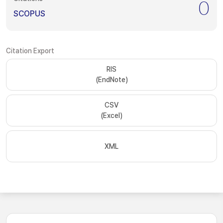
0
SCOPUS
Citation Export
RIS
(EndNote)
CSV
(Excel)
XML