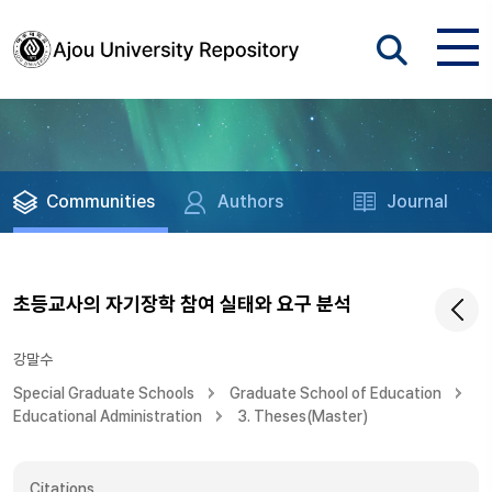
Communities
Authors
Journal
초등교사의 자기장학 참여 실태와 요구 분석
강말수
Special Graduate Schools
Graduate School of Education
Educational Administration
3. Theses(Master)
Citations