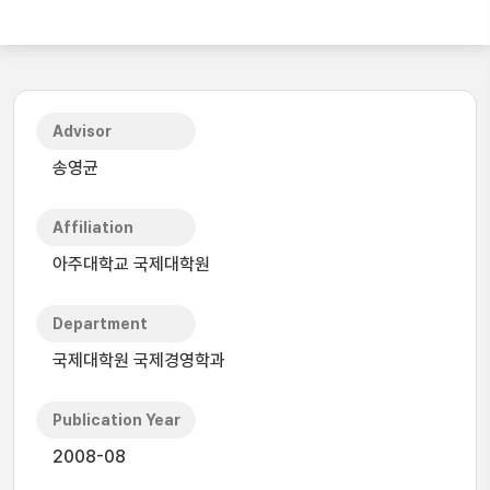
Advisor
송영균
Affiliation
아주대학교 국제대학원
Department
국제대학원 국제경영학과
Publication Year
2008-08