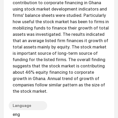
contribution to corporate financing in Ghana
using stock market development indicators and
firms’ balance sheets were studied. Particularly
how useful the stock market has been to firms in
mobilizing funds to finance their growth of total
assets was investigated. The results indicated
that an average listed firm finances it growth of
total assets mainly by equity. The stock market
is important source of long-term source of
funding for the listed firms. The overall finding
suggests that the stock market is contributing
about 46% equity financing to corporate
growth in Ghana. Annual trend of growth of
companies follow similar pattern as the size of
the stock market.
Language
eng