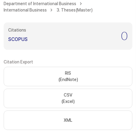
Department of International Business
International Business
3. Theses(Master)
Citations
0
SCOPUS
Citation Export
RIS
(EndNote)
CSV
(Excel)
XML