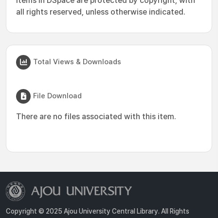
Items in DSpace are protected by copyright, with
all rights reserved, unless otherwise indicated.
Total Views & Downloads
File Download
There are no files associated with this item.
Copyright © 2025 Ajou University Central Library. All Rights