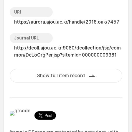
URI
https://aurora.ajou.ac.kr/handle/2018.oak/7457
Journal URL
http://dcoll.ajou.ac.kr:9080/dcollection/jsp/com
mon/DcLoOrgPer.jsp?sItemId=000000009381
Show full item record