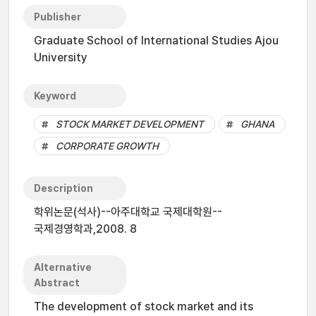
Publisher
Graduate School of International Studies Ajou
University
Keyword
STOCK MARKET DEVELOPMENT
GHANA
CORPORATE GROWTH
Description
학위논문(석사)--아주대학교 국제대학원--
국제경영학과,2008. 8
Alternative
Abstract
The development of stock market and its