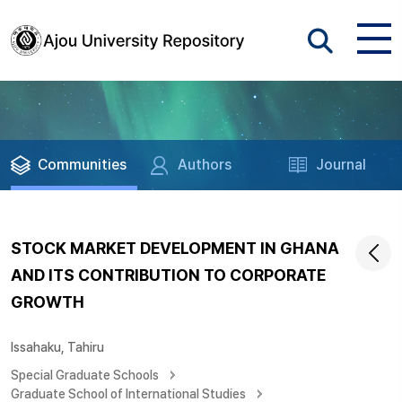
Communities
Authors
Journal
STOCK MARKET DEVELOPMENT IN GHANA
AND ITS CONTRIBUTION TO CORPORATE
GROWTH
Issahaku, Tahiru
Special Graduate Schools
Graduate School of International Studies