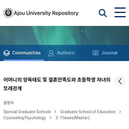
Communities
Authors
Journal
어머니의 양육태도 및 결혼만족도와 초등학생 자녀의
또래관계
윤명주
Special Graduate Schools
Graduate School of Education
Counseling Psychology
3. Theses(Master)