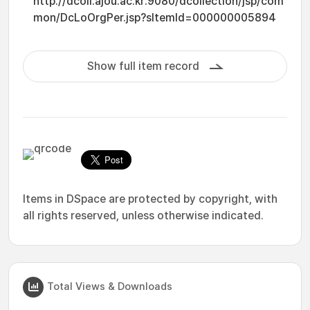
http://dcoll.ajou.ac.kr:9080/dcollection/jsp/com
mon/DcLoOrgPer.jsp?sItemId=000000005894
Show full item record
Items in DSpace are protected by copyright, with
all rights reserved, unless otherwise indicated.
Total Views & Downloads