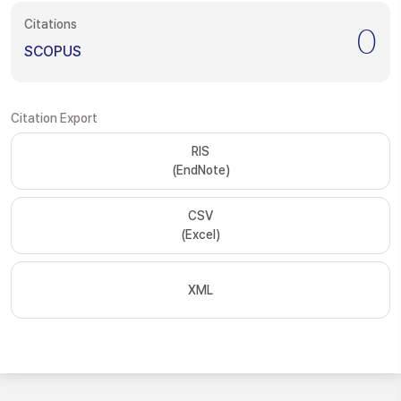
Citations
0
SCOPUS
Citation Export
RIS
(EndNote)
CSV
(Excel)
XML