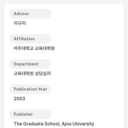
Advisor
이규미
Affiliation
아주대학교 교육대학원
Department
교육대학원 상담심리
Publication Year
2003
Publisher
The Graduate School, Ajou University