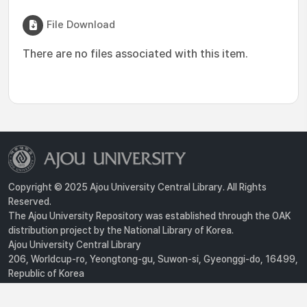
File Download
There are no files associated with this item.
Copyright © 2025 Ajou University Central Library. All Rights
Reserved.
The Ajou University Repository was established through the OAK
distribution project by the National Library of Korea.
Ajou University Central Library
206, Worldcup-ro, Yeongtong-gu, Suwon-si, Gyeonggi-do, 16499,
Republic of Korea
Privacy Policy
For inquiries, contact :