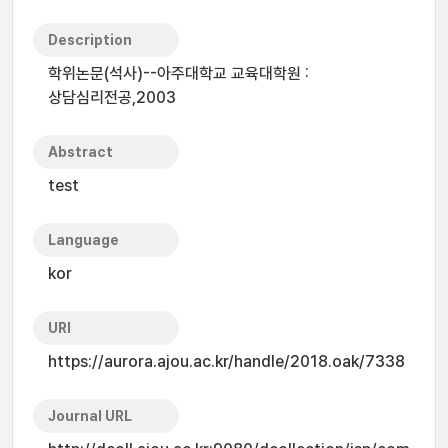
Description
학위논문(석사)--아주대학교 교육대학원 :
상담심리전공,2003
Abstract
test
Language
kor
URI
https://aurora.ajou.ac.kr/handle/2018.oak/7338
Journal URL