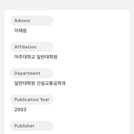
Advisor
이재응
Affiliation
아주대학교 일반대학원
Department
일반대학원 건설교통공학과
Publication Year
2003
Publisher