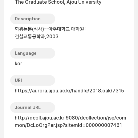
The Graduate School, Ajou University
Description
학위논문(석사)--아주대학교 대학원 :
건설교통공학과,2003
Language
kor
URI
https://aurora.ajou.ac.kr/handle/2018.oak/7315
Journal URL
http://dcoll.ajou.ac.kr:9080/dcollection/jsp/com
mon/DcLoOrgPer.jsp?sItemId=000000007461