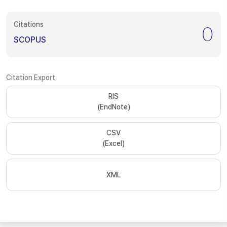
Citations
0
SCOPUS
Citation Export
RIS
(EndNote)
CSV
(Excel)
XML