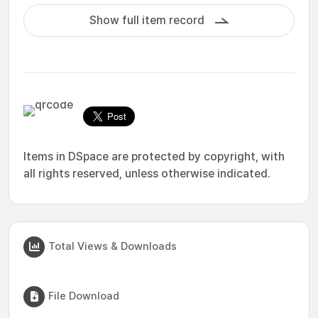
Show full item record
Items in DSpace are protected by copyright, with
all rights reserved, unless otherwise indicated.
Total Views & Downloads
File Download