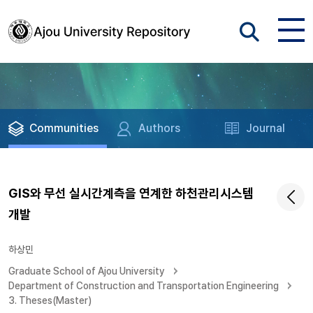
Communities
Authors
Journal
GIS와 무선 실시간계측을 연계한 하천관리시스템
개발
하상민
Graduate School of Ajou University
Department of Construction and Transportation Engineering
3. Theses(Master)