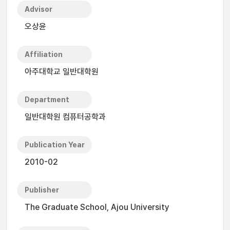
Advisor
오상윤
Affiliation
아주대학교 일반대학원
Department
일반대학원 컴퓨터공학과
Publication Year
2010-02
Publisher
The Graduate School, Ajou University