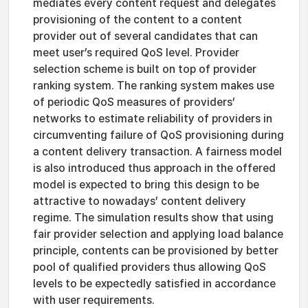
mediates every content request and delegates
provisioning of the content to a content
provider out of several candidates that can
meet user’s required QoS level. Provider
selection scheme is built on top of provider
ranking system. The ranking system makes use
of periodic QoS measures of providers’
networks to estimate reliability of providers in
circumventing failure of QoS provisioning during
a content delivery transaction. A fairness model
is also introduced thus approach in the offered
model is expected to bring this design to be
attractive to nowadays’ content delivery
regime. The simulation results show that using
fair provider selection and applying load balance
principle, contents can be provisioned by better
pool of qualified providers thus allowing QoS
levels to be expectedly satisfied in accordance
with user requirements.