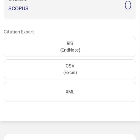
0
SCOPUS
Citation Export
RIS
(EndNote)
CSV
(Excel)
XML