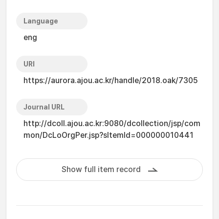
Language
eng
URI
https://aurora.ajou.ac.kr/handle/2018.oak/7305
Journal URL
http://dcoll.ajou.ac.kr:9080/dcollection/jsp/com
mon/DcLoOrgPer.jsp?sItemId=000000010441
Show full item record