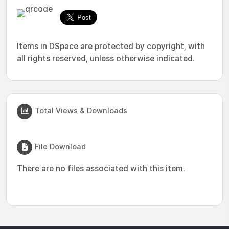
Items in DSpace are protected by copyright, with
all rights reserved, unless otherwise indicated.
Total Views & Downloads
File Download
There are no files associated with this item.