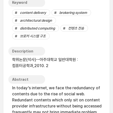
Keyword
content delivery
brokering system
architectural design
distributed computing
컨텐츠 전송
브로커 시스템 구조
Description
학위논문(석사)--아주대학교 일반대학원 :
컴퓨터공학과,2010. 2
Abstract
In today’s internet, we face the redundancy of
contents due to the rise of social web.
Redundant contents which only sit on content
provider infrastructure without being accessed
frequently may not bring immediate problem.