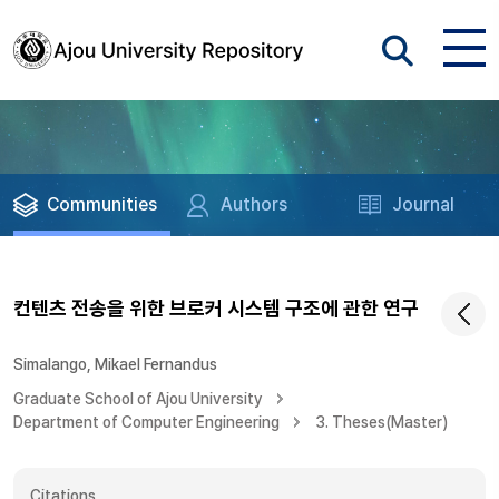
Communities
Authors
Journal
컨텐츠 전송을 위한 브로커 시스템 구조에 관한 연구
Simalango, Mikael Fernandus
Graduate School of Ajou University
Department of Computer Engineering
3. Theses(Master)
Citations