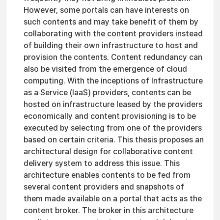
However, some portals can have interests on
such contents and may take benefit of them by
collaborating with the content providers instead
of building their own infrastructure to host and
provision the contents. Content redundancy can
also be visited from the emergence of cloud
computing. With the inceptions of Infrastructure
as a Service (IaaS) providers, contents can be
hosted on infrastructure leased by the providers
economically and content provisioning is to be
executed by selecting from one of the providers
based on certain criteria. This thesis proposes an
architectural design for collaborative content
delivery system to address this issue. This
architecture enables contents to be fed from
several content providers and snapshots of
them made available on a portal that acts as the
content broker. The broker in this architecture