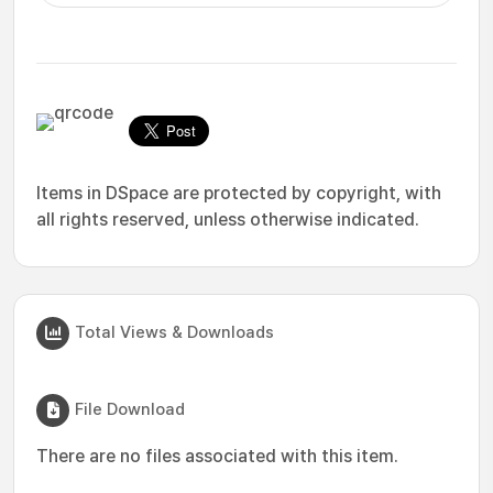
Items in DSpace are protected by copyright, with
all rights reserved, unless otherwise indicated.
Total Views & Downloads
File Download
There are no files associated with this item.