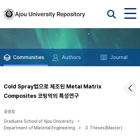
Communities
Authors
Journal
Cold Spray법으로 제조된 Metal Matrix
Composites 코팅막의 특성연구
유영호
Graduate School of Ajou University
Department of Material Engineering
3. Theses(Master)