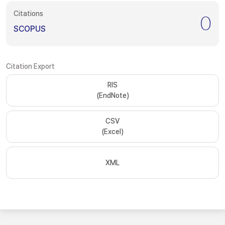
Citations
0
SCOPUS
Citation Export
RIS
(EndNote)
CSV
(Excel)
XML