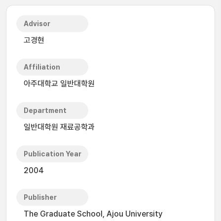
Advisor
고경현
Affiliation
아주대학교 일반대학원
Department
일반대학원 재료공학과
Publication Year
2004
Publisher
The Graduate School, Ajou University