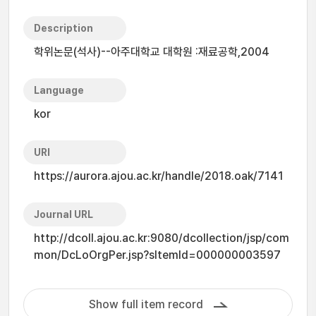
Description
학위논문(석사)--아주대학교 대학원 :재료공학,2004
Language
kor
URI
https://aurora.ajou.ac.kr/handle/2018.oak/7141
Journal URL
http://dcoll.ajou.ac.kr:9080/dcollection/jsp/com
mon/DcLoOrgPer.jsp?sItemId=000000003597
Show full item record