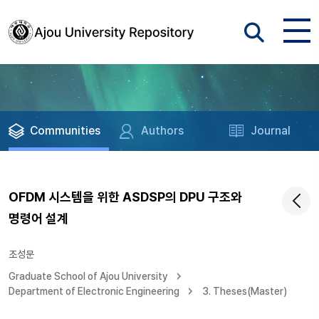
Communities
Authors
Journal
OFDM 시스템을 위한 ASDSP의 DPU 구조와
명령어 설계
조성문
Graduate School of Ajou University
Department of Electronic Engineering
3. Theses(Master)