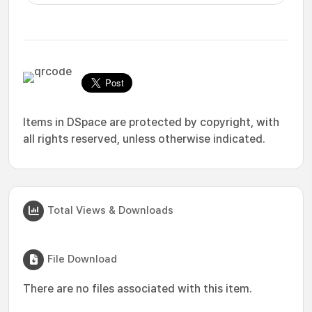
Items in DSpace are protected by copyright, with
all rights reserved, unless otherwise indicated.
Total Views & Downloads
File Download
There are no files associated with this item.