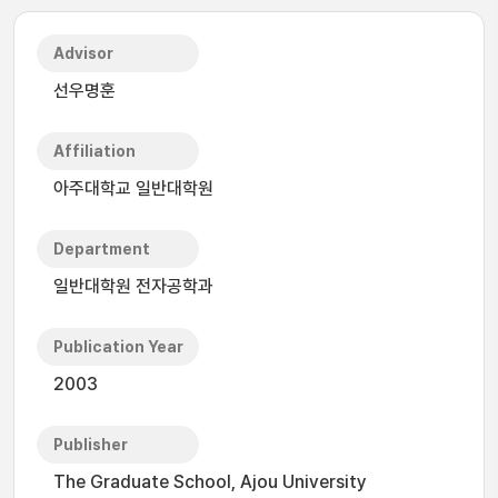
Advisor
선우명훈
Affiliation
아주대학교 일반대학원
Department
일반대학원 전자공학과
Publication Year
2003
Publisher
The Graduate School, Ajou University