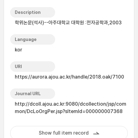
Description
학위논문(석사)--아주대학교 대학원 :전자공학과,2003
Language
kor
URI
https://aurora.ajou.ac.kr/handle/2018.oak/7100
Journal URL
http://dcoll.ajou.ac.kr:9080/dcollection/jsp/com
mon/DcLoOrgPer.jsp?sItemId=000000007368
Show full item record