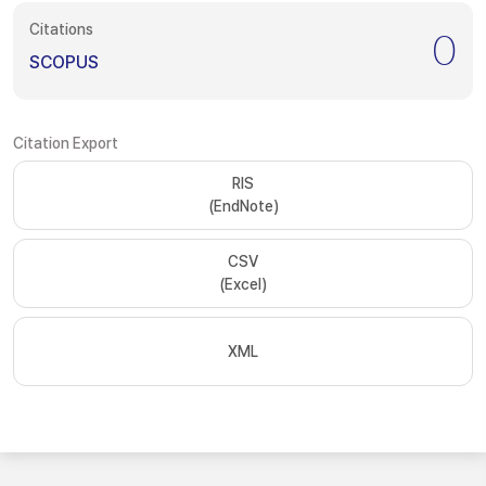
Citations
0
SCOPUS
Citation Export
RIS
(EndNote)
CSV
(Excel)
XML