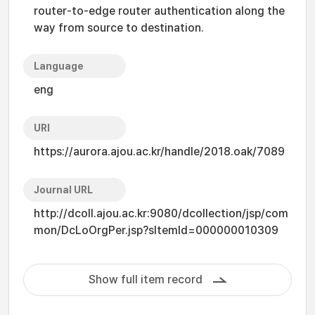
router-to-edge router authentication along the
way from source to destination.
Language
eng
URI
https://aurora.ajou.ac.kr/handle/2018.oak/7089
Journal URL
http://dcoll.ajou.ac.kr:9080/dcollection/jsp/com
mon/DcLoOrgPer.jsp?sItemId=000000010309
Show full item record