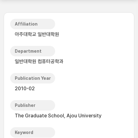
Affiliation
아주대학교 일반대학원
Department
일반대학원 컴퓨터공학과
Publication Year
2010-02
Publisher
The Graduate School, Ajou University
Keyword