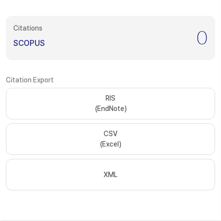
Citations
0
SCOPUS
Citation Export
RIS
(EndNote)
CSV
(Excel)
XML