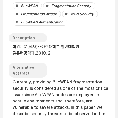
6LoWPAN
Fragmentation Security
Fragmentaton Attack
WSN Security
6LoWPAN Authentication
Description
학위논문(석사)--아주대학교 일반대학원 :
컴퓨터공학과,2010. 2
Alternative
Abstract
Currently, providing 6LoWPAN fragmentation
security is considered as one of the most critical
issue since 6LoWPAN nodes are deployed in
hostile environments and, therefore, are
vulnerable to severe attacks. In this paper, we
describe security threats to be observed in the