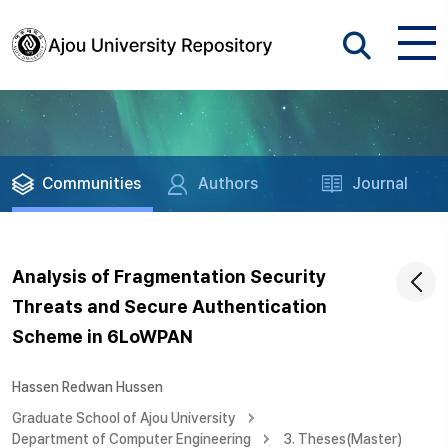
Communities
Authors
Journal
Analysis of Fragmentation Security
Threats and Secure Authentication
Scheme in 6LoWPAN
Hassen Redwan Hussen
Graduate School of Ajou University
Department of Computer Engineering
3. Theses(Master)