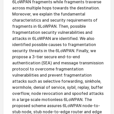
6LoWPAN fragments while fragments traverse
across multiple hops towards the destination.
Moreover, we explain the fundamental
characteristics and security requirements of
fragments in 6LoWPAN. Then, possible
fragmentation security vulnerabilities and
attacks in 6LoWPAN are identified. We also
identified possible causes to fragmentation
security threats in the 6LoWPAN. Finally, we
propose a 3-tier secure end-to-end
authentication (SEA) and message transmission
protocol to overcome fragmentation
vulnerabilities and prevent fragmentation
attacks such as selective forwarding, sinkhole,
wormhole, denial of service, sybil, replay, buffer
overflow, node revocation and spoofed attacks
in a large scale motionless 6LoWPAN. The
proposed scheme assures 6LoWPAN node-to-
stub node, stub node-to-edge router and edge