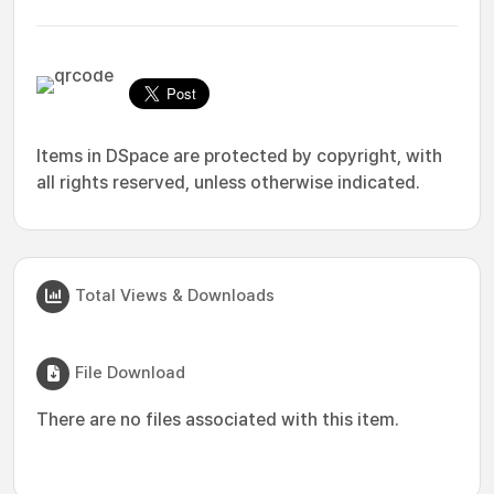
Items in DSpace are protected by copyright, with
all rights reserved, unless otherwise indicated.
Total Views & Downloads
File Download
There are no files associated with this item.