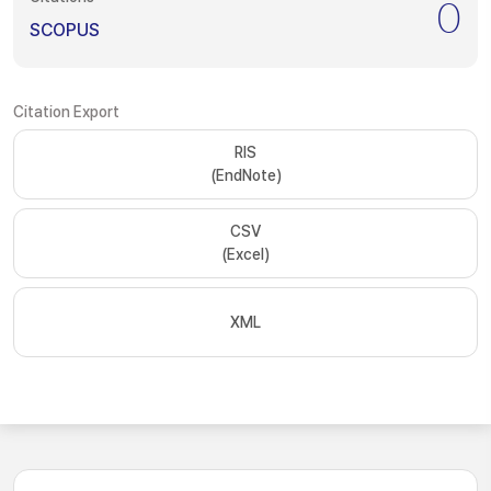
0
SCOPUS
Citation Export
RIS
(EndNote)
CSV
(Excel)
XML