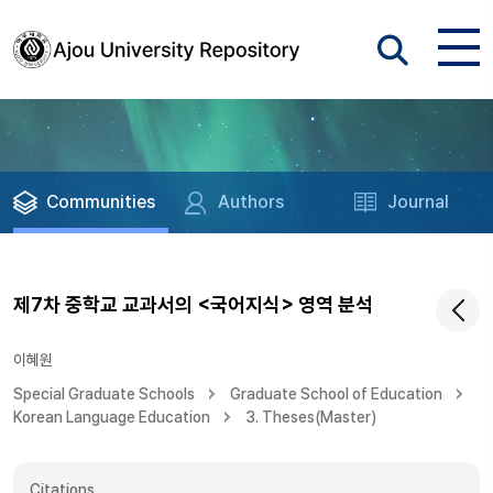
Communities
Authors
Journal
제7차 중학교 교과서의 <국어지식> 영역 분석
이혜원
Special Graduate Schools
Graduate School of Education
Korean Language Education
3. Theses(Master)
Citations