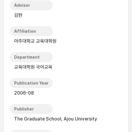
Advisor
김현
Affiliation
아주대학교 교육대학원
Department
교육대학원 국어교육
Publication Year
2006-08
Publisher
The Graduate School, Ajou University