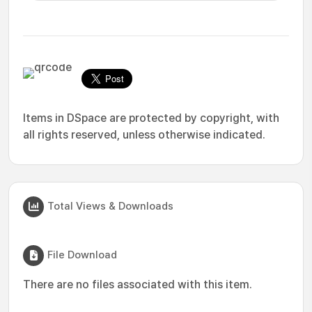
Items in DSpace are protected by copyright, with
all rights reserved, unless otherwise indicated.
Total Views & Downloads
File Download
There are no files associated with this item.