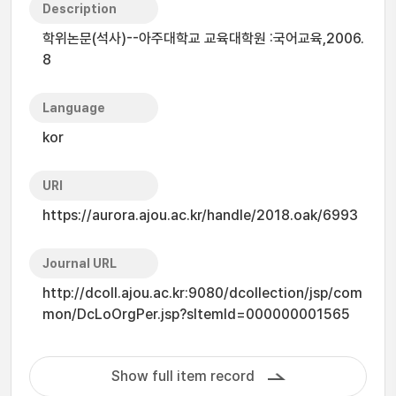
Description
학위논문(석사)--아주대학교 교육대학원 :국어교육,2006.
8
Language
kor
URI
https://aurora.ajou.ac.kr/handle/2018.oak/6993
Journal URL
http://dcoll.ajou.ac.kr:9080/dcollection/jsp/com
mon/DcLoOrgPer.jsp?sItemId=000000001565
Show full item record